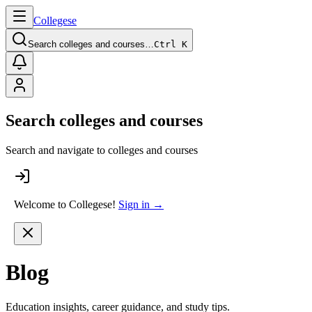
College
se
Search colleges and courses…
Ctrl K
Search colleges and courses
Search and navigate to colleges and courses
Welcome to Collegese!
Sign in →
Blog
Education insights, career guidance, and study tips.