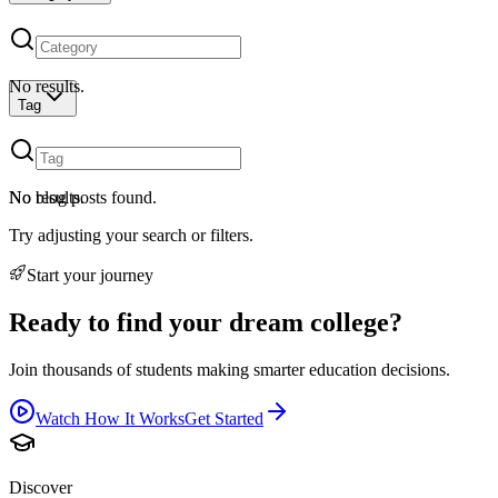
No results.
Tag
No results.
No blog posts found.
Try adjusting your search or filters.
Start your journey
Ready to find your dream college?
Join thousands of students making smarter education decisions.
Watch How It Works
Get Started
Discover