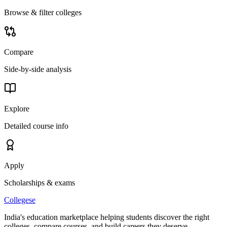
Browse & filter colleges
Compare
Side-by-side analysis
Explore
Detailed course info
Apply
Scholarships & exams
College
se
India's education marketplace helping students discover the right
colleges, compare courses, and build careers they deserve.