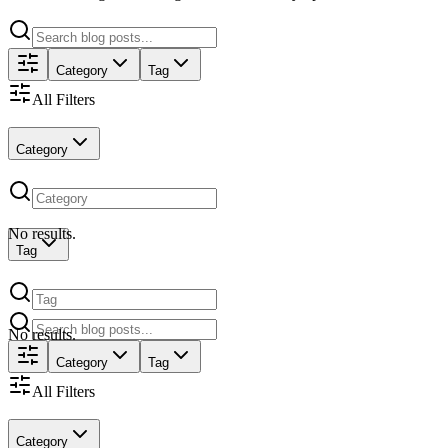
Category
Tag
All Filters
Category
No results.
Tag
No results.
Category
Tag
All Filters
Category