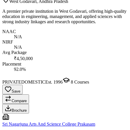
West Godavari, Andhra Pradesh
A premier private institution in West Godavari, offering high-quality
education in engineering, management, and applied sciences with
strong industry linkages and research opportunities.
NAAC
N/A
NIRF
N/A
Avg Package
₹4,50,000
Placement
92.0%
PRIVATE
DOMESTIC
Est.
1996
8
Courses
Save
Compare
Brochure
Sri Nagarjuna Arts And Science College Prakasam