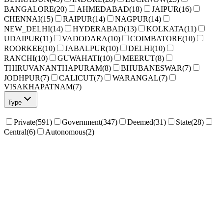
BANGALORE
(
20
)
AHMEDABAD
(
18
)
JAIPUR
(
16
)
CHENNAI
(
15
)
RAIPUR
(
14
)
NAGPUR
(
14
)
NEW_DELHI
(
14
)
HYDERABAD
(
13
)
KOLKATA
(
11
)
UDAIPUR
(
11
)
VADODARA
(
10
)
COIMBATORE
(
10
)
ROORKEE
(
10
)
JABALPUR
(
10
)
DELHI
(
10
)
RANCHI
(
10
)
GUWAHATI
(
10
)
MEERUT
(
8
)
THIRUVANANTHAPURAM
(
8
)
BHUBANESWAR
(
7
)
JODHPUR
(
7
)
CALICUT
(
7
)
WARANGAL
(
7
)
VISAKHAPATNAM
(
7
)
Type
Private
(
591
)
Government
(
347
)
Deemed
(
31
)
State
(
28
)
Central
(
6
)
Autonomous
(
2
)