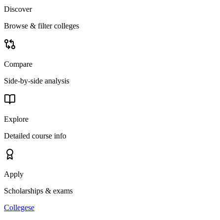
Discover
Browse & filter colleges
Compare
Side-by-side analysis
Explore
Detailed course info
Apply
Scholarships & exams
College
se