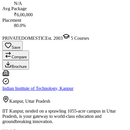
N/A
Avg Package
₹6,00,000
Placement
80.0%
PRIVATE
DOMESTIC
Est.
2003
5
Courses
Save
Compare
Brochure
Indian Institute of Technology, Kanpur
Kanpur, Uttar Pradesh
IIT Kanpur, nestled on a sprawling 1055-acre campus in Uttar
Pradesh, is your gateway to world-class education and
groundbreaking innovation.