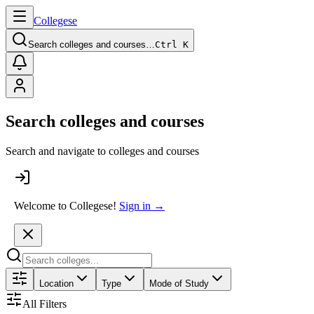
College
se
Search colleges and courses…
Ctrl K
Search colleges and courses
Search and navigate to colleges and courses
Welcome to Collegese!
Sign in →
Location
Type
Mode of Study
All Filters