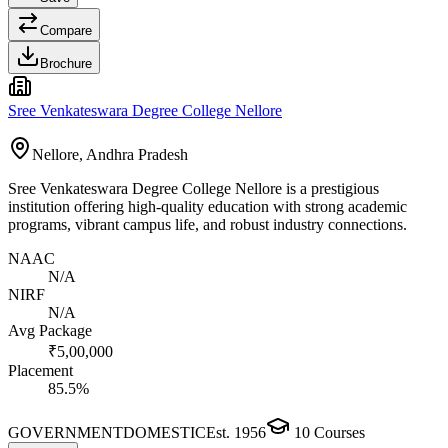
Compare
Brochure
Sree Venkateswara Degree College Nellore
Nellore, Andhra Pradesh
Sree Venkateswara Degree College Nellore is a prestigious
institution offering high-quality education with strong academic
programs, vibrant campus life, and robust industry connections.
NAAC
N/A
NIRF
N/A
Avg Package
₹5,00,000
Placement
85.5%
GOVERNMENT
DOMESTIC
Est.
1956
10
Courses