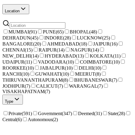
Location
MUMBAI
(
91
)
PUNE
(
65
)
BHOPAL
(
48
)
DEHRADUN
(
45
)
INDORE
(
28
)
LUCKNOW
(
25
)
BANGALORE
(
20
)
AHMEDABAD
(
18
)
JAIPUR
(
16
)
CHENNAI
(
15
)
RAIPUR
(
14
)
NAGPUR
(
14
)
NEW_DELHI
(
14
)
HYDERABAD
(
13
)
KOLKATA
(
11
)
UDAIPUR
(
11
)
VADODARA
(
10
)
COIMBATORE
(
10
)
ROORKEE
(
10
)
JABALPUR
(
10
)
DELHI
(
10
)
RANCHI
(
10
)
GUWAHATI
(
10
)
MEERUT
(
8
)
THIRUVANANTHAPURAM
(
8
)
BHUBANESWAR
(
7
)
JODHPUR
(
7
)
CALICUT
(
7
)
WARANGAL
(
7
)
VISAKHAPATNAM
(
7
)
Type
Private
(
591
)
Government
(
347
)
Deemed
(
31
)
State
(
28
)
Central
(
6
)
Autonomous
(
2
)