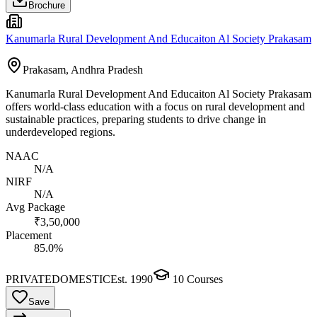
Brochure
Kanumarla Rural Development And Educaiton Al Society Prakasam
Prakasam, Andhra Pradesh
Kanumarla Rural Development And Educaiton Al Society Prakasam
offers world-class education with a focus on rural development and
sustainable practices, preparing students to drive change in
underdeveloped regions.
NAAC
N/A
NIRF
N/A
Avg Package
₹3,50,000
Placement
85.0%
PRIVATE
DOMESTIC
Est.
1990
10
Courses
Save