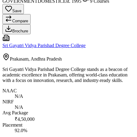
GOVERNMENT
DOMESTIC
Est.
1995
9
Courses
Save
Compare
Brochure
Sri Gayatri Vidya Parishad Degree College
Prakasam, Andhra Pradesh
Sri Gayatri Vidya Parishad Degree College stands as a beacon of
academic excellence in Prakasam, offering world-class education
with a focus on innovation, research, and industry-ready skills.
NAAC
N/A
NIRF
N/A
Avg Package
₹4,50,000
Placement
92.0%