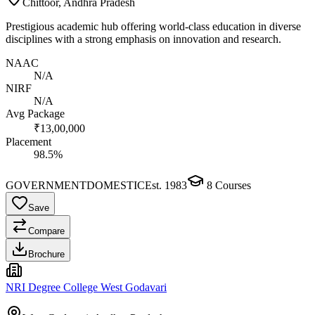
Chittoor, Andhra Pradesh
Prestigious academic hub offering world-class education in diverse
disciplines with a strong emphasis on innovation and research.
NAAC
N/A
NIRF
N/A
Avg Package
₹13,00,000
Placement
98.5%
GOVERNMENT
DOMESTIC
Est.
1983
8
Courses
Save
Compare
Brochure
NRI Degree College West Godavari