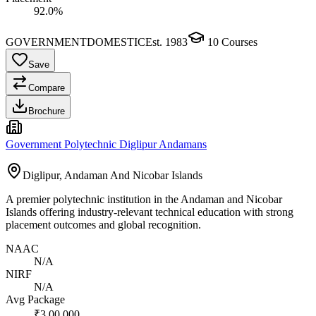
92.0%
GOVERNMENT
DOMESTIC
Est.
1983
10
Courses
Save
Compare
Brochure
Government Polytechnic Diglipur Andamans
Diglipur, Andaman And Nicobar Islands
A premier polytechnic institution in the Andaman and Nicobar
Islands offering industry-relevant technical education with strong
placement outcomes and global recognition.
NAAC
N/A
NIRF
N/A
Avg Package
₹3,00,000