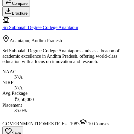
Compare
Brochure
Sri Subbaiah Degree College Anantapur
Anantapur, Andhra Pradesh
Sri Subbaiah Degree College Anantapur stands as a beacon of
academic excellence in Andhra Pradesh, offering world-class
education with a focus on innovation and research.
NAAC
N/A
NIRF
N/A
Avg Package
₹3,50,000
Placement
85.0%
GOVERNMENT
DOMESTIC
Est.
1983
10
Courses
Save