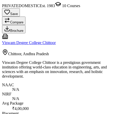
PRIVATE
DOMESTIC
Est.
1983
10
Courses
Save
Compare
Brochure
Viswam Degree College Chittoor
Chittoor, Andhra Pradesh
Viswam Degree College Chittoor is a prestigious government
institution offering world-class education in engineering, arts, and
sciences with an emphasis on innovation, research, and holistic
development.
NAAC
N/A
NIRF
N/A
Avg Package
₹4,00,000
Placement