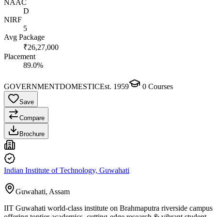
NAAC
D
NIRF
5
Avg Package
₹26,27,000
Placement
89.0%
GOVERNMENT
DOMESTIC
Est.
1959
0
Courses
Save
Compare
Brochure
Indian Institute of Technology, Guwahati
Guwahati, Assam
IIT Guwahati world-class institute on Brahmaputra riverside campus
offering toptier academics, cutting-edge research & vibrant student