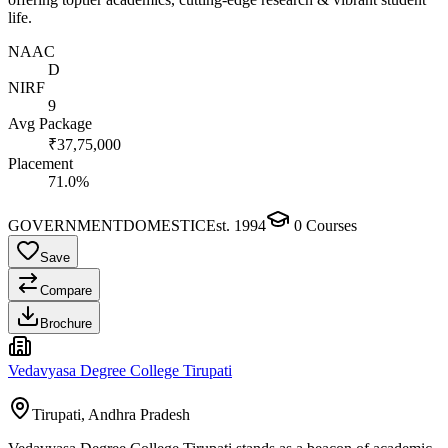
life.
NAAC
D
NIRF
9
Avg Package
₹37,75,000
Placement
71.0%
GOVERNMENT
DOMESTIC
Est.
1994
0
Courses
Save
Compare
Brochure
Vedavyasa Degree College Tirupati
Tirupati, Andhra Pradesh