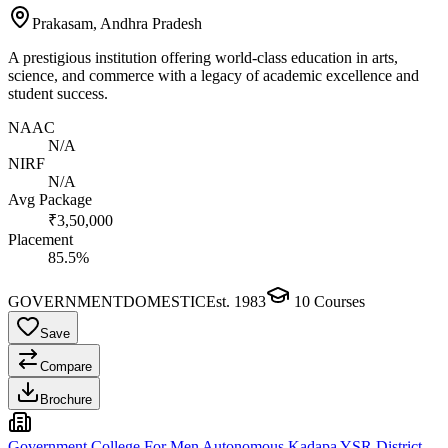
Prakasam, Andhra Pradesh
A prestigious institution offering world-class education in arts,
science, and commerce with a legacy of academic excellence and
student success.
NAAC
N/A
NIRF
N/A
Avg Package
₹3,50,000
Placement
85.5%
GOVERNMENT
DOMESTIC
Est.
1983
10
Courses
Save
Compare
Brochure
Government College For Men Autonomous Kadapa YSR District