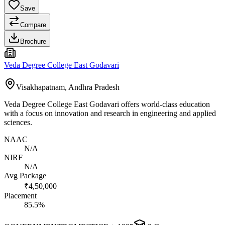
Save
Compare
Brochure
Veda Degree College East Godavari
Visakhapatnam, Andhra Pradesh
Veda Degree College East Godavari offers world-class education
with a focus on innovation and research in engineering and applied
sciences.
NAAC
N/A
NIRF
N/A
Avg Package
₹4,50,000
Placement
85.5%