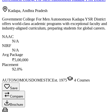
Kadapa, Andhra Pradesh
Government College For Men Autonomous Kadapa YSR District
offers world-class academic programs with exceptional faculty and
industry-aligned curriculum, preparing students for global careers.
NAAC
N/A
NIRF
N/A
Avg Package
₹5,00,000
Placement
92.0%
AUTONOMOUS
DOMESTIC
Est.
1975
4
Courses
Save
Compare
Brochure