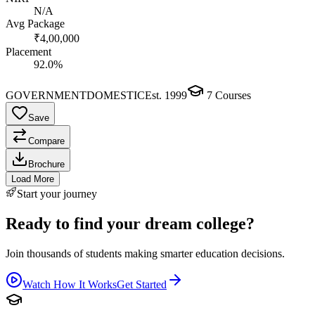
N/A
Avg Package
₹4,00,000
Placement
92.0%
GOVERNMENT
DOMESTIC
Est.
1999
7
Courses
Save
Compare
Brochure
Load More
Start your journey
Ready to find your dream college?
Join thousands of students making smarter education decisions.
Watch How It Works
Get Started