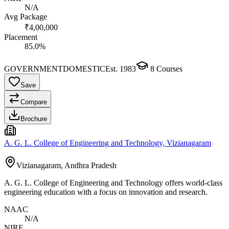
N/A
Avg Package
₹4,00,000
Placement
85.0%
GOVERNMENT
DOMESTIC
Est.
1983
8
Courses
Save
Compare
Brochure
A. G. L. College of Engineering and Technology, Vizianagaram
Vizianagaram, Andhra Pradesh
A. G. L. College of Engineering and Technology offers world-class
engineering education with a focus on innovation and research.
NAAC
N/A
NIRF