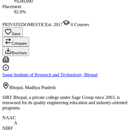
₹6,00,000
Placement
92.0%
PRIVATE
DOMESTIC
Est.
2017
0
Courses
Save
Compare
Brochure
Sagar Institute of Research and Technology, Bhopal
Bhopal, Madhya Pradesh
SIRT Bhopal, a private college under Sage Group since 2003, is
renowned for its quality engineering education and industry-oriented
programs.
NAAC
A
NIRF