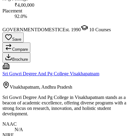
₹4,00,000
Placement
92.0%
GOVERNMENT
DOMESTIC
Est.
1990
10
Courses
Save
Compare
Brochure
Sri Gowri Degree And Pg College Visakhapatnam
Visakhapatnam, Andhra Pradesh
Sri Gowri Degree And Pg College in Visakhapatnam stands as a
beacon of academic excellence, offering diverse programs with a
strong focus on research, innovation, and holistic student
development.
NAAC
N/A
NIRF