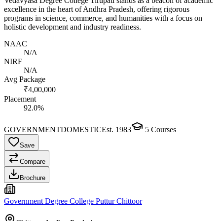
Vedavyasa Degree College Tirupati stands as a beacon of academic
excellence in the heart of Andhra Pradesh, offering rigorous
programs in science, commerce, and humanities with a focus on
holistic development and industry readiness.
NAAC
N/A
NIRF
N/A
Avg Package
₹4,00,000
Placement
92.0%
GOVERNMENT
DOMESTIC
Est.
1983
5
Courses
Save
Compare
Brochure
Government Degree College Puttur Chittoor