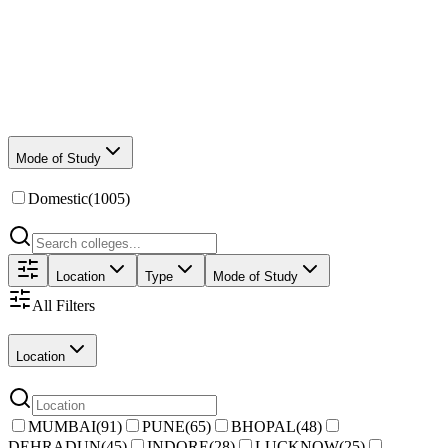
Mode of Study
Domestic
(
1005
)
Location
Type
Mode of Study
All Filters
Location
MUMBAI
(
91
)
PUNE
(
65
)
BHOPAL
(
48
)
DEHRADUN
(
45
)
INDORE
(
28
)
LUCKNOW
(
25
)