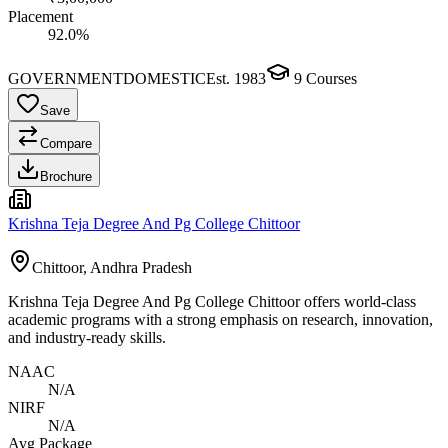
Placement
92.0%
GOVERNMENT
DOMESTIC
Est.
1983
9
Courses
Save
Compare
Brochure
Krishna Teja Degree And Pg College Chittoor
Chittoor, Andhra Pradesh
Krishna Teja Degree And Pg College Chittoor offers world-class
academic programs with a strong emphasis on research, innovation,
and industry-ready skills.
NAAC
N/A
NIRF
N/A
Avg Package