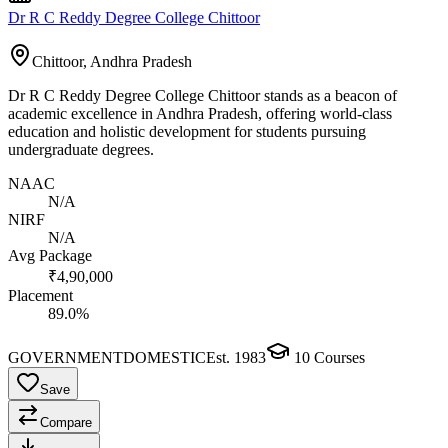
Dr R C Reddy Degree College Chittoor
Chittoor, Andhra Pradesh
Dr R C Reddy Degree College Chittoor stands as a beacon of
academic excellence in Andhra Pradesh, offering world-class
education and holistic development for students pursuing
undergraduate degrees.
NAAC
N/A
NIRF
N/A
Avg Package
₹4,90,000
Placement
89.0%
GOVERNMENT
DOMESTIC
Est.
1983
10
Courses
Save
Compare