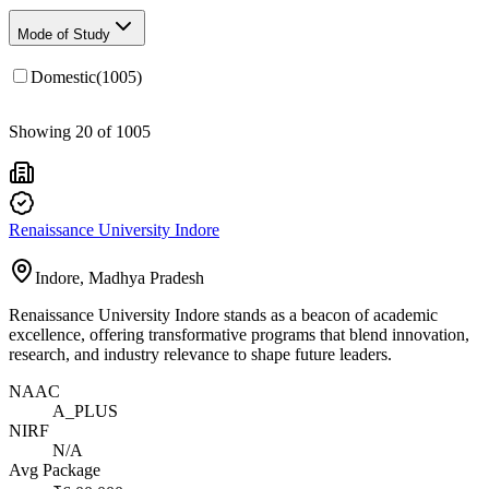
Mode of Study
Domestic
(
1005
)
Showing
20
of
1005
Renaissance University Indore
Indore, Madhya Pradesh
Renaissance University Indore stands as a beacon of academic
excellence, offering transformative programs that blend innovation,
research, and industry relevance to shape future leaders.
NAAC
A_PLUS
NIRF
N/A
Avg Package