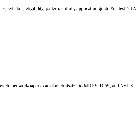
 syllabus, eligibility, pattern, cut-off, application guide & latest NTA
tionwide pen-and-paper exam for admission to MBBS, BDS, and AYUSH 