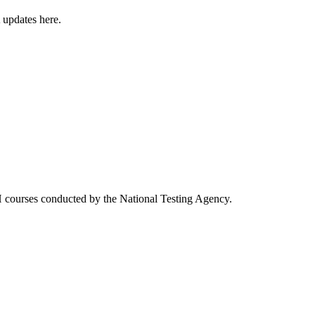
 updates here.
courses conducted by the National Testing Agency.