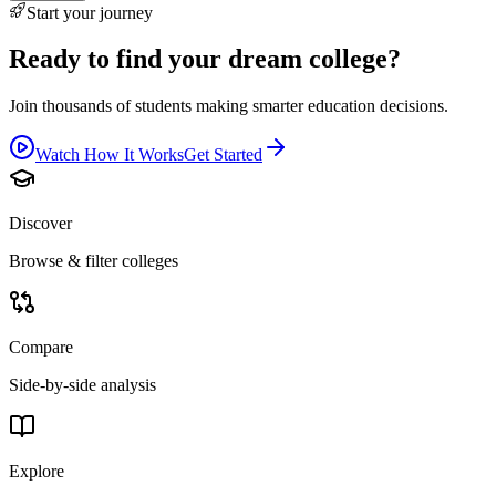
Start your journey
Ready to find your dream college?
Join thousands of students making smarter education decisions.
Watch How It Works
Get Started
Discover
Browse & filter colleges
Compare
Side-by-side analysis
Explore