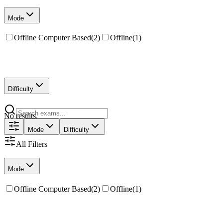
Mode
Offline Computer Based
(
2
)
Offline
(
1
)
Difficulty
No results.
Mode
Difficulty
All Filters
Mode
Offline Computer Based
(
2
)
Offline
(
1
)