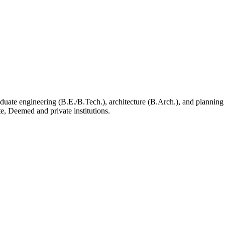
aduate engineering (B.E./B.Tech.), architecture (B.Arch.), and plannin
e, Deemed and private institutions.