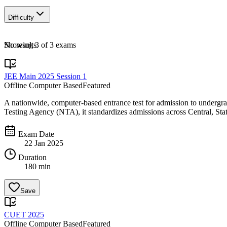
Difficulty
No results.
Showing
3
of
3
exams
JEE Main 2025 Session 1
Offline Computer Based
Featured
A nationwide, computer-based entrance test for admission to undergr
Testing Agency (NTA), it standardizes admissions across Central, Stat
Exam Date
22 Jan 2025
Duration
180 min
Save
CUET 2025
Offline Computer Based
Featured