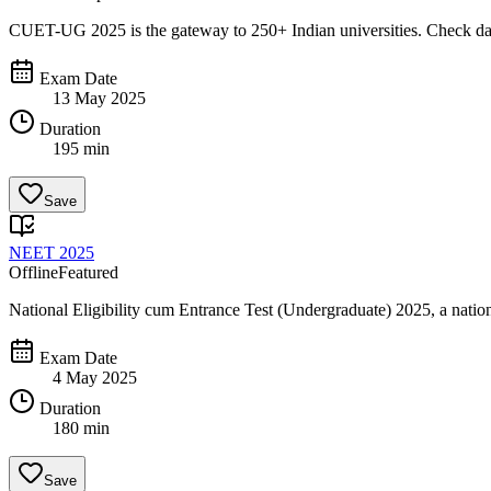
CUET-UG 2025 is the gateway to 250+ Indian universities. Check dates,
Exam Date
13 May 2025
Duration
195 min
Save
NEET 2025
Offline
Featured
National Eligibility cum Entrance Test (Undergraduate) 2025, a na
Exam Date
4 May 2025
Duration
180 min
Save