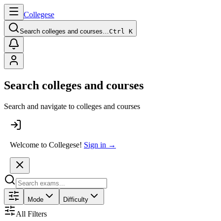
College
se
Search colleges and courses…
Ctrl K
Search colleges and courses
Search and navigate to colleges and courses
Welcome to Collegese!
Sign in →
Mode
Difficulty
All Filters