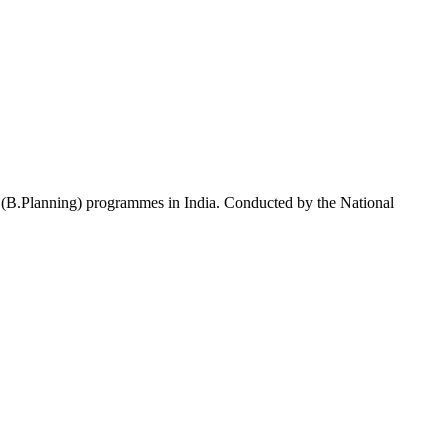
g (B.Planning) programmes in India. Conducted by the National