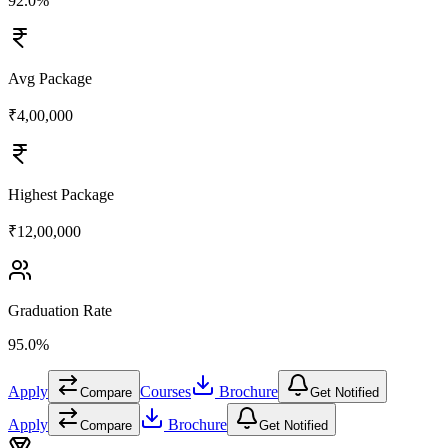
92.0%
Avg Package
₹4,00,000
Highest Package
₹12,00,000
Graduation Rate
95.0%
Apply
Courses
Brochure
Compare
Get Notified
Apply
Brochure
Compare
Get Notified