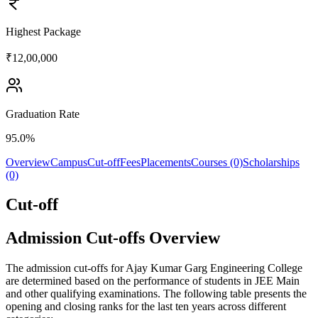
Highest Package
₹12,00,000
Graduation Rate
95.0%
Overview
Campus
Cut-off
Fees
Placements
Courses (0)
Scholarships
(0)
Cut-off
Admission Cut-offs Overview
The admission cut-offs for Ajay Kumar Garg Engineering College
are determined based on the performance of students in JEE Main
and other qualifying examinations. The following table presents the
opening and closing ranks for the last ten years across different