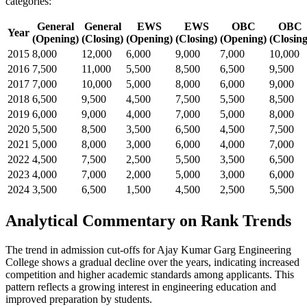
categories:
General
General
EWS
EWS
OBC
OBC
Year
(Opening)
(Closing)
(Opening)
(Closing)
(Opening)
(Closing
2015
8,000
12,000
6,000
9,000
7,000
10,000
2016
7,500
11,000
5,500
8,500
6,500
9,500
2017
7,000
10,000
5,000
8,000
6,000
9,000
2018
6,500
9,500
4,500
7,500
5,500
8,500
2019
6,000
9,000
4,000
7,000
5,000
8,000
2020
5,500
8,500
3,500
6,500
4,500
7,500
2021
5,000
8,000
3,000
6,000
4,000
7,000
2022
4,500
7,500
2,500
5,500
3,500
6,500
2023
4,000
7,000
2,000
5,000
3,000
6,000
2024
3,500
6,500
1,500
4,500
2,500
5,500
Analytical Commentary on Rank Trends
The trend in admission cut-offs for Ajay Kumar Garg Engineering
College shows a gradual decline over the years, indicating increased
competition and higher academic standards among applicants. This
pattern reflects a growing interest in engineering education and
improved preparation by students.