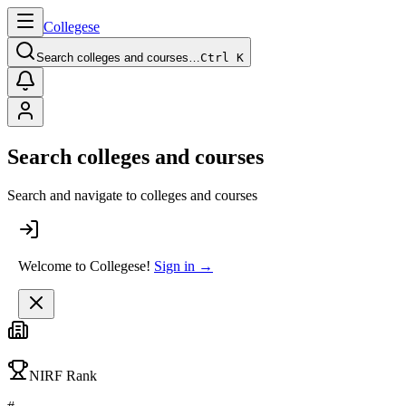
College
se
Search colleges and courses…
Ctrl K
Search colleges and courses
Search and navigate to colleges and courses
Welcome to Collegese!
Sign in →
NIRF Rank