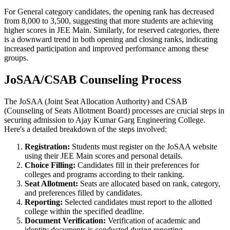
For General category candidates, the opening rank has decreased
from 8,000 to 3,500, suggesting that more students are achieving
higher scores in JEE Main. Similarly, for reserved categories, there
is a downward trend in both opening and closing ranks, indicating
increased participation and improved performance among these
groups.
JoSAA/CSAB Counseling Process
The JoSAA (Joint Seat Allocation Authority) and CSAB
(Counseling of Seats Allotment Board) processes are crucial steps in
securing admission to Ajay Kumar Garg Engineering College.
Here's a detailed breakdown of the steps involved:
Registration:
Students must register on the JoSAA website
using their JEE Main scores and personal details.
Choice Filling:
Candidates fill in their preferences for
colleges and programs according to their ranking.
Seat Allotment:
Seats are allocated based on rank, category,
and preferences filled by candidates.
Reporting:
Selected candidates must report to the allotted
college within the specified deadline.
Document Verification:
Verification of academic and
identity documents is conducted during reporting.