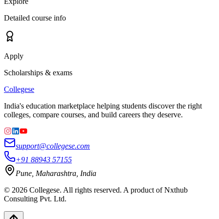
Explore
Detailed course info
Apply
Scholarships & exams
College
se
India's education marketplace helping students discover the right
colleges, compare courses, and build careers they deserve.
support@collegese.com
+91 88943 57155
Pune, Maharashtra, India
©
2026
Collegese. All rights reserved. A product of Nxthub
Consulting Pvt. Ltd.