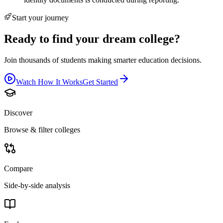
Start your journey
Ready to find your dream college?
Join thousands of students making smarter education decisions.
Watch How It Works
Get Started
Discover
Browse & filter colleges
Compare
Side-by-side analysis