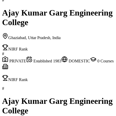
#
Ajay Kumar Garg Engineering
College
Ghaziabad, Uttar Pradesh, India
NIRF Rank
#
PRIVATE
Established
1983
DOMESTIC
0
Courses
NIRF Rank
#
Ajay Kumar Garg Engineering
College