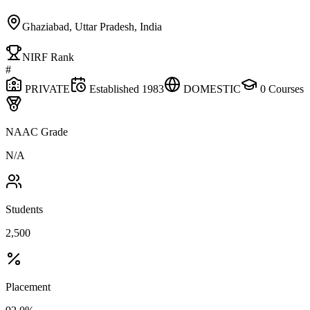
Ghaziabad, Uttar Pradesh, India
NIRF Rank
#
PRIVATE
Established
1983
DOMESTIC
0
Courses
NAAC Grade
N/A
Students
2,500
Placement