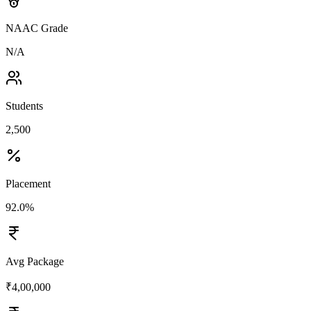
NAAC Grade
N/A
Students
2,500
Placement
92.0%
Avg Package
₹4,00,000