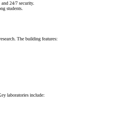
 and 24/7 security.
ong students.
esearch. The building features:
Key laboratories include: