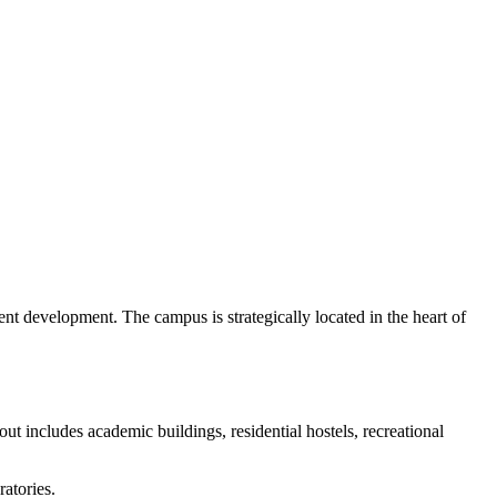
t development. The campus is strategically located in the heart of
t includes academic buildings, residential hostels, recreational
ratories.