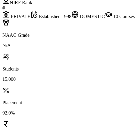
NIRF Rank
#
PRIVATE
Established
1998
DOMESTIC
10
Courses
NAAC Grade
N/A
Students
15,000
Placement
92.0%