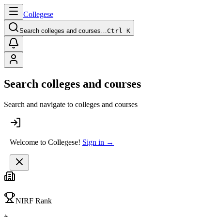
College
se
Search colleges and courses…
Ctrl K
Search colleges and courses
Search and navigate to colleges and courses
Welcome to Collegese!
Sign in →
NIRF Rank