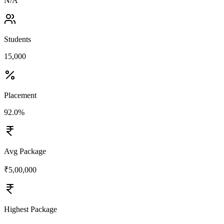
N/A
Students
15,000
Placement
92.0%
Avg Package
₹5,00,000
Highest Package