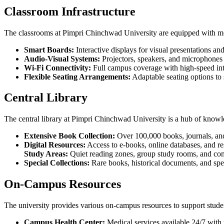
Classroom Infrastructure
The classrooms at Pimpri Chinchwad University are equipped with mod
Smart Boards:
Interactive displays for visual presentations an
Audio-Visual Systems:
Projectors, speakers, and microphones 
Wi-Fi Connectivity:
Full campus coverage with high-speed int
Flexible Seating Arrangements:
Adaptable seating options to 
Central Library
The central library at Pimpri Chinchwad University is a hub of knowled
Extensive Book Collection:
Over 100,000 books, journals, and
Digital Resources:
Access to e-books, online databases, and re
Study Areas:
Quiet reading zones, group study rooms, and comp
Special Collections:
Rare books, historical documents, and spec
On-Campus Resources
The university provides various on-campus resources to support stude
Campus Health Center:
Medical services available 24/7 with 