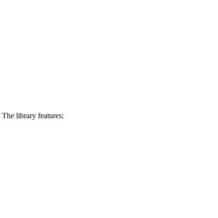
The library features: