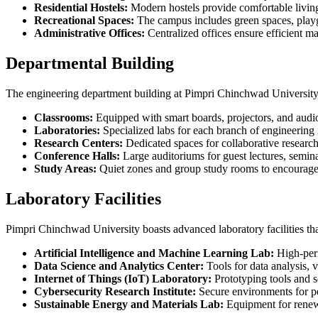
Residential Hostels:
Modern hostels provide comfortable living 
Recreational Spaces:
The campus includes green spaces, playgr
Administrative Offices:
Centralized offices ensure efficient m
Departmental Building
The engineering department building at Pimpri Chinchwad University is
Classrooms:
Equipped with smart boards, projectors, and audio-
Laboratories:
Specialized labs for each branch of engineering
Research Centers:
Dedicated spaces for collaborative research 
Conference Halls:
Large auditoriums for guest lectures, semin
Study Areas:
Quiet zones and group study rooms to encourage
Laboratory Facilities
Pimpri Chinchwad University boasts advanced laboratory facilities that
Artificial Intelligence and Machine Learning Lab:
High-perf
Data Science and Analytics Center:
Tools for data analysis, v
Internet of Things (IoT) Laboratory:
Prototyping tools and s
Cybersecurity Research Institute:
Secure environments for pen
Sustainable Energy and Materials Lab:
Equipment for renewa