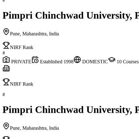
#
Pimpri Chinchwad University, 
Pune, Maharashtra, India
NIRF Rank
#
PRIVATE
Established
1998
DOMESTIC
10
Courses
NIRF Rank
#
Pimpri Chinchwad University, 
Pune, Maharashtra, India