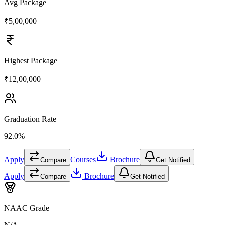
Avg Package
₹5,00,000
Highest Package
₹12,00,000
Graduation Rate
92.0%
Apply
Courses
Brochure
Compare
Get Notified
Apply
Brochure
Compare
Get Notified
NAAC Grade