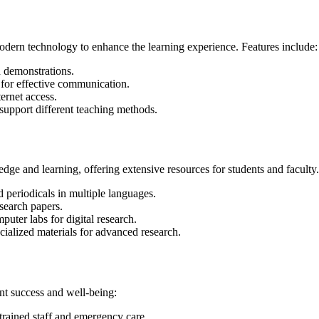
ern technology to enhance the learning experience. Features include:
d demonstrations.
for effective communication.
ernet access.
support different teaching methods.
ge and learning, offering extensive resources for students and faculty. 
 periodicals in multiple languages.
search papers.
uter labs for digital research.
ialized materials for advanced research.
nt success and well-being:
trained staff and emergency care.