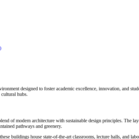
)
onment designed to foster academic excellence, innovation, and studen
 cultural hubs.
nd of modern architecture with sustainable design principles. The layou
aintained pathways and greenery.
hese buildings house state-of-the-art classrooms, lecture halls, and labo