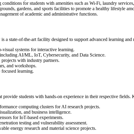
conditions for students with amenities such as Wi-Fi, laundry services,
ounds, gardens, and sports facilities to promote a healthy lifestyle am
anagement of academic and administrative functions.
 a state-of-the-art facility designed to support advanced learning and r
visual systems for interactive learning.
 including AI/ML, IoT, Cybersecurity, and Data Science.
projects with industry partners.
ars, and workshops.
 focused learning.
 provide students with hands-on experience in their respective fields. 
ormance computing clusters for AI research projects.
isualization, and business intelligence.
ensors for IoT-based experiments.
etration testing and vulnerability assessment.
ble energy research and material science projects.