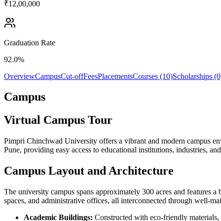
₹12,00,000
Graduation Rate
92.0%
Overview
Campus
Cut-off
Fees
Placements
Courses (10)
Scholarships (0
Campus
Virtual Campus Tour
Pimpri Chinchwad University offers a vibrant and modern campus envir
Pune, providing easy access to educational institutions, industries, and
Campus Layout and Architecture
The university campus spans approximately 300 acres and features a ble
spaces, and administrative offices, all interconnected through well-m
Academic Buildings:
Constructed with eco-friendly materials, t