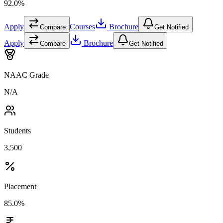
92.0%
Apply
Courses
Brochure
Compare
Get Notified
Apply
Brochure
Compare
Get Notified
NAAC Grade
N/A
Students
3,500
Placement
85.0%