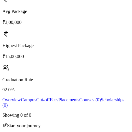
Avg Package
₹3,00,000
Highest Package
₹15,00,000
Graduation Rate
92.0%
Overview
Campus
Cut-off
Fees
Placements
Courses (0)
Scholarships
(0)
Showing
0
of
0
Start your journey