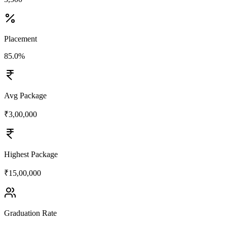
Placement
85.0%
Avg Package
₹3,00,000
Highest Package
₹15,00,000
Graduation Rate