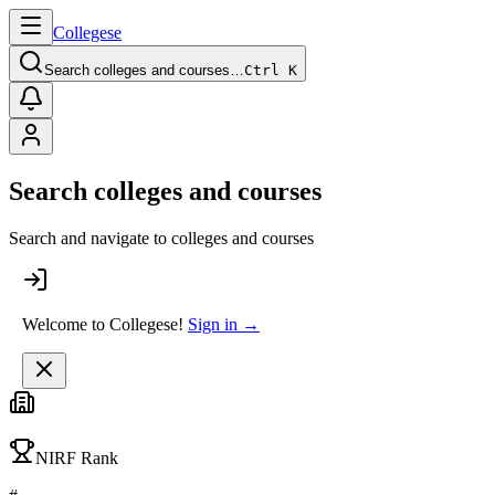
College
se
Search colleges and courses…
Ctrl K
Search colleges and courses
Search and navigate to colleges and courses
Welcome to Collegese!
Sign in →
NIRF Rank