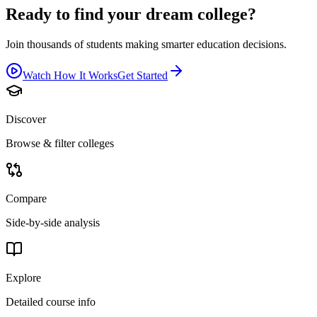
Ready to find your dream college?
Join thousands of students making smarter education decisions.
Watch How It Works
Get Started
Discover
Browse & filter colleges
Compare
Side-by-side analysis
Explore
Detailed course info