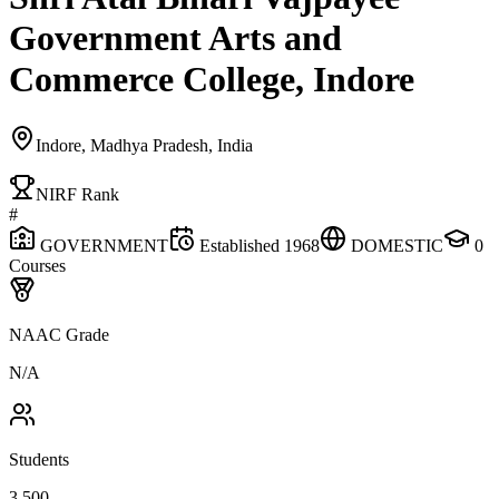
Government Arts and
Commerce College, Indore
Indore, Madhya Pradesh, India
NIRF Rank
#
GOVERNMENT
Established
1968
DOMESTIC
0
Courses
NAAC Grade
N/A
Students
3,500