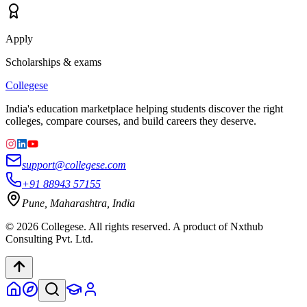
Apply
Scholarships & exams
College
se
India's education marketplace helping students discover the right
colleges, compare courses, and build careers they deserve.
support@collegese.com
+91 88943 57155
Pune, Maharashtra, India
©
2026
Collegese. All rights reserved. A product of Nxthub
Consulting Pvt. Ltd.