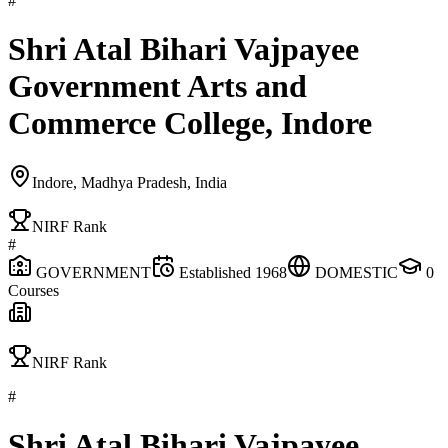
#
Shri Atal Bihari Vajpayee
Government Arts and
Commerce College, Indore
Indore, Madhya Pradesh, India
NIRF Rank
#
GOVERNMENT
Established
1968
DOMESTIC
0
Courses
NIRF Rank
#
Shri Atal Bihari Vajpayee