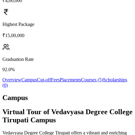
₹4,00,000
Highest Package
₹15,00,000
Graduation Rate
92.0%
Overview
Campus
Cut-off
Fees
Placements
Courses (5)
Scholarships
(0)
Campus
Virtual Tour of Vedavyasa Degree College
Tirupati Campus
Vedavyasa Degree College Tirupati offers a vibrant and enriching