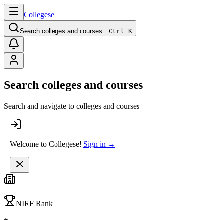
College
se
Search colleges and courses…
Ctrl K
Search colleges and courses
Search and navigate to colleges and courses
Welcome to Collegese!
Sign in →
NIRF Rank