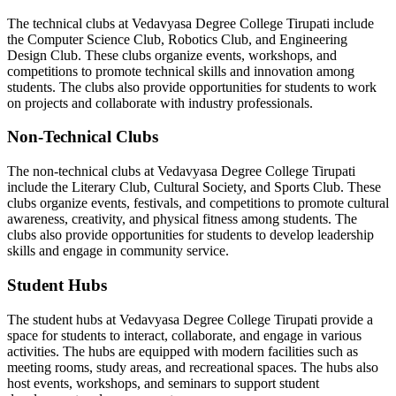
The technical clubs at Vedavyasa Degree College Tirupati include
the Computer Science Club, Robotics Club, and Engineering
Design Club. These clubs organize events, workshops, and
competitions to promote technical skills and innovation among
students. The clubs also provide opportunities for students to work
on projects and collaborate with industry professionals.
Non-Technical Clubs
The non-technical clubs at Vedavyasa Degree College Tirupati
include the Literary Club, Cultural Society, and Sports Club. These
clubs organize events, festivals, and competitions to promote cultural
awareness, creativity, and physical fitness among students. The
clubs also provide opportunities for students to develop leadership
skills and engage in community service.
Student Hubs
The student hubs at Vedavyasa Degree College Tirupati provide a
space for students to interact, collaborate, and engage in various
activities. The hubs are equipped with modern facilities such as
meeting rooms, study areas, and recreational spaces. The hubs also
host events, workshops, and seminars to support student