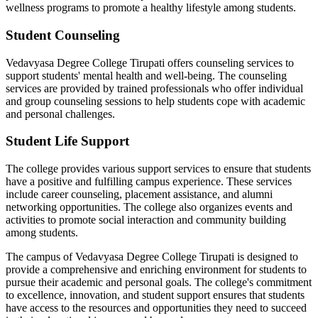
wellness programs to promote a healthy lifestyle among students.
Student Counseling
Vedavyasa Degree College Tirupati offers counseling services to
support students' mental health and well-being. The counseling
services are provided by trained professionals who offer individual
and group counseling sessions to help students cope with academic
and personal challenges.
Student Life Support
The college provides various support services to ensure that students
have a positive and fulfilling campus experience. These services
include career counseling, placement assistance, and alumni
networking opportunities. The college also organizes events and
activities to promote social interaction and community building
among students.
The campus of Vedavyasa Degree College Tirupati is designed to
provide a comprehensive and enriching environment for students to
pursue their academic and personal goals. The college's commitment
to excellence, innovation, and student support ensures that students
have access to the resources and opportunities they need to succeed