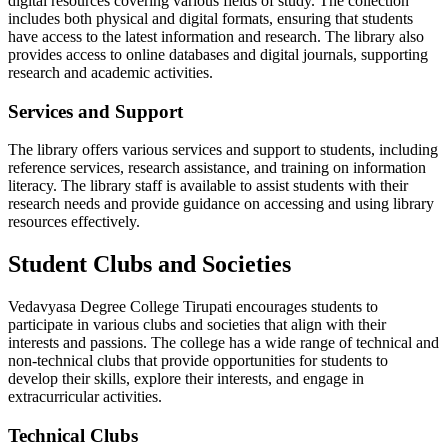
digital resources covering various fields of study. The collection
includes both physical and digital formats, ensuring that students
have access to the latest information and research. The library also
provides access to online databases and digital journals, supporting
research and academic activities.
Services and Support
The library offers various services and support to students, including
reference services, research assistance, and training on information
literacy. The library staff is available to assist students with their
research needs and provide guidance on accessing and using library
resources effectively.
Student Clubs and Societies
Vedavyasa Degree College Tirupati encourages students to
participate in various clubs and societies that align with their
interests and passions. The college has a wide range of technical and
non-technical clubs that provide opportunities for students to
develop their skills, explore their interests, and engage in
extracurricular activities.
Technical Clubs