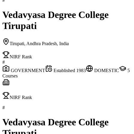
#
Vedavyasa Degree College
Tirupati
Tirupati, Andhra Pradesh, India
NIRF Rank
#
GOVERNMENT
Established
1983
DOMESTIC
5
Courses
NIRF Rank
#
Vedavyasa Degree College
Tirupati