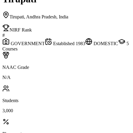
Tirupati, Andhra Pradesh, India
NIRF Rank
#
GOVERNMENT
Established
1983
DOMESTIC
5
Courses
NAAC Grade
N/A
Students
3,000