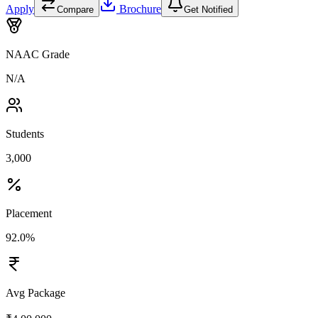
Apply
Brochure
Compare
Get Notified
NAAC Grade
N/A
Students
3,000
Placement
92.0%
Avg Package