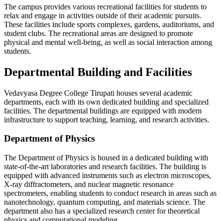
The campus provides various recreational facilities for students to
relax and engage in activities outside of their academic pursuits.
These facilities include sports complexes, gardens, auditoriums, and
student clubs. The recreational areas are designed to promote
physical and mental well-being, as well as social interaction among
students.
Departmental Building and Facilities
Vedavyasa Degree College Tirupati houses several academic
departments, each with its own dedicated building and specialized
facilities. The departmental buildings are equipped with modern
infrastructure to support teaching, learning, and research activities.
Department of Physics
The Department of Physics is housed in a dedicated building with
state-of-the-art laboratories and research facilities. The building is
equipped with advanced instruments such as electron microscopes,
X-ray diffractometers, and nuclear magnetic resonance
spectrometers, enabling students to conduct research in areas such as
nanotechnology, quantum computing, and materials science. The
department also has a specialized research center for theoretical
physics and computational modeling.