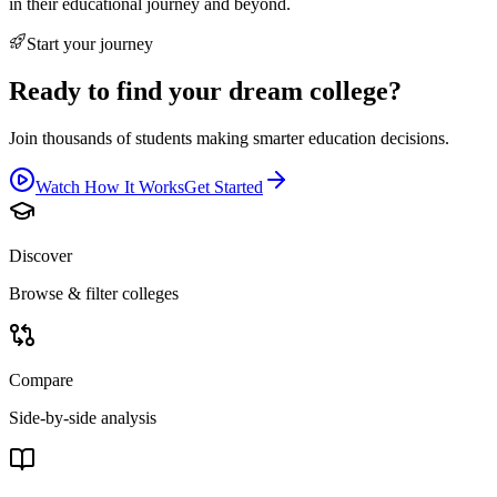
in their educational journey and beyond.
Start your journey
Ready to find your dream college?
Join thousands of students making smarter education decisions.
Watch How It Works
Get Started
Discover
Browse & filter colleges
Compare
Side-by-side analysis