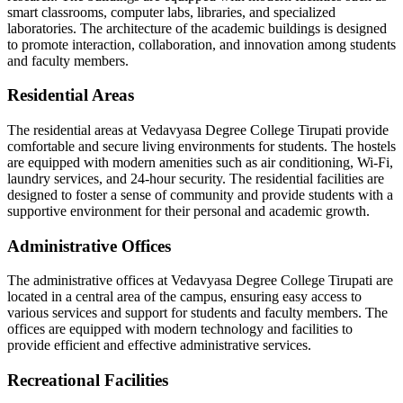
smart classrooms, computer labs, libraries, and specialized
laboratories. The architecture of the academic buildings is designed
to promote interaction, collaboration, and innovation among students
and faculty members.
Residential Areas
The residential areas at Vedavyasa Degree College Tirupati provide
comfortable and secure living environments for students. The hostels
are equipped with modern amenities such as air conditioning, Wi-Fi,
laundry services, and 24-hour security. The residential facilities are
designed to foster a sense of community and provide students with a
supportive environment for their personal and academic growth.
Administrative Offices
The administrative offices at Vedavyasa Degree College Tirupati are
located in a central area of the campus, ensuring easy access to
various services and support for students and faculty members. The
offices are equipped with modern technology and facilities to
provide efficient and effective administrative services.
Recreational Facilities