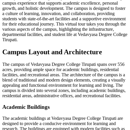
campus experience that supports academic excellence, personal
growth, and holistic development. The campus is designed to foster
a culture of learning, innovation, and collaboration, providing
students with state-of-the-art facilities and a supportive environment
for their educational journey. This virtual tour takes you through the
various aspects of the campus, highlighting the infrastructure,
departmental facilities, and student life at Vedavyasa Degree College
Tirupati.
Campus Layout and Architecture
The campus of Vedavyasa Degree College Tirupati spans over 556
acres, providing ample space for academic buildings, residential
facilities, and recreational areas. The architecture of the campus is a
blend of traditional and modern design elements, creating a visually
appealing and functional environment for learning and living. The
campus is divided into several zones, including academic buildings,
residential areas, administrative offices, and recreational facilities.
Academic Buildings
The academic buildings at Vedavyasa Degree College Tirupati are
designed to provide a conducive environment for learning and
research. The buildings are equipped with modern facilities such as