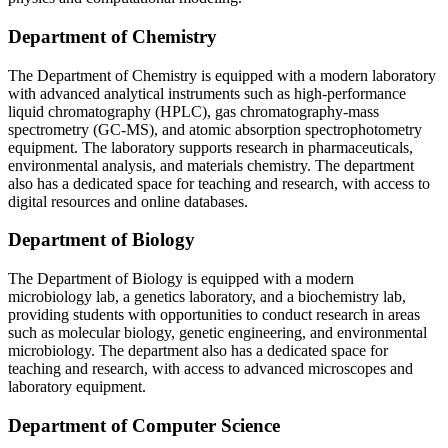
Department of Chemistry
The Department of Chemistry is equipped with a modern laboratory
with advanced analytical instruments such as high-performance
liquid chromatography (HPLC), gas chromatography-mass
spectrometry (GC-MS), and atomic absorption spectrophotometry
equipment. The laboratory supports research in pharmaceuticals,
environmental analysis, and materials chemistry. The department
also has a dedicated space for teaching and research, with access to
digital resources and online databases.
Department of Biology
The Department of Biology is equipped with a modern
microbiology lab, a genetics laboratory, and a biochemistry lab,
providing students with opportunities to conduct research in areas
such as molecular biology, genetic engineering, and environmental
microbiology. The department also has a dedicated space for
teaching and research, with access to advanced microscopes and
laboratory equipment.
Department of Computer Science