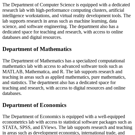
The Department of Computer Science is equipped with a dedicated
research lab with high-performance computing clusters, artificial
intelligence workstations, and virtual reality development tools. The
lab supports research in areas such as machine learning, data
science, and software engineering. The department also has a
dedicated space for teaching and research, with access to online
databases and digital resources.
Department of Mathematics
The Department of Mathematics has a specialized computational
mathematics lab with access to advanced software tools such as
MATLAB, Mathematica, and R. The lab supports research and
teaching in areas such as applied mathematics, pure mathematics,
and statistics. The department also has a dedicated space for
teaching and research, with access to digital resources and online
databases.
Department of Economics
The Department of Economics is equipped with a well-equipped
econometrics lab with access to statistical software packages such as
STATA, SPSS, and EViews. The lab supports research and teaching
in areas such as development economics, international trade, and