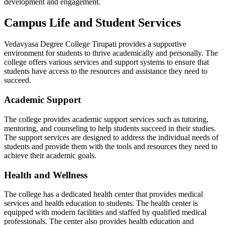
development and engagement.
Campus Life and Student Services
Vedavyasa Degree College Tirupati provides a supportive
environment for students to thrive academically and personally. The
college offers various services and support systems to ensure that
students have access to the resources and assistance they need to
succeed.
Academic Support
The college provides academic support services such as tutoring,
mentoring, and counseling to help students succeed in their studies.
The support services are designed to address the individual needs of
students and provide them with the tools and resources they need to
achieve their academic goals.
Health and Wellness
The college has a dedicated health center that provides medical
services and health education to students. The health center is
equipped with modern facilities and staffed by qualified medical
professionals. The center also provides health education and