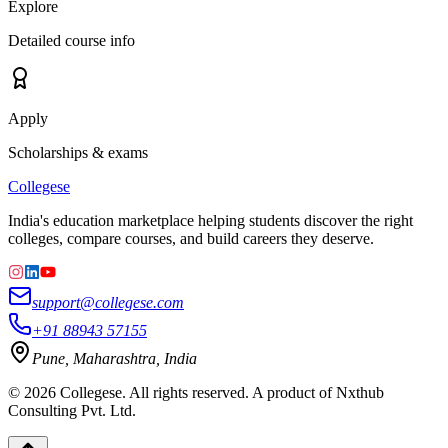
Explore
Detailed course info
Apply
Scholarships & exams
College
se
India's education marketplace helping students discover the right
colleges, compare courses, and build careers they deserve.
support@collegese.com
+91 88943 57155
Pune, Maharashtra, India
©
2026
Collegese. All rights reserved. A product of Nxthub
Consulting Pvt. Ltd.