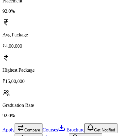
Placement
92.0%
Avg Package
₹4,00,000
Highest Package
₹15,00,000
Graduation Rate
92.0%
Apply
Courses
Brochure
Compare
Get Notified