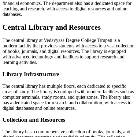
financial economics. The department also has a dedicated space for
teaching and research, with access to digital resources and online
databases.
Central Library and Resources
The central library at Vedavyasa Degree College Tirupati is a
modern facility that provides students with access to a vast collection
of books, journals, and digital resources. The library is equipped
with advanced technology and facilities to support research and
learning activities.
Library Infrastructure
The central library has multiple floors, each dedicated to specific
areas of study. The library is equipped with modern facilities such as
computer terminals, study rooms, and quiet zones. The library also
has a dedicated space for research and collaboration, with access to
digital databases and online resources.
Collection and Resources
The library has a comprehensive collection of books, journals, and