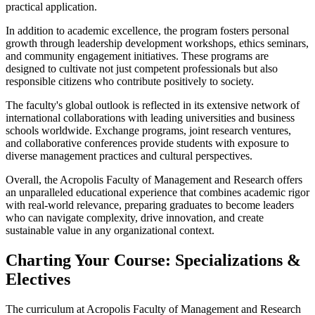
practical application.
In addition to academic excellence, the program fosters personal
growth through leadership development workshops, ethics seminars,
and community engagement initiatives. These programs are
designed to cultivate not just competent professionals but also
responsible citizens who contribute positively to society.
The faculty's global outlook is reflected in its extensive network of
international collaborations with leading universities and business
schools worldwide. Exchange programs, joint research ventures,
and collaborative conferences provide students with exposure to
diverse management practices and cultural perspectives.
Overall, the Acropolis Faculty of Management and Research offers
an unparalleled educational experience that combines academic rigor
with real-world relevance, preparing graduates to become leaders
who can navigate complexity, drive innovation, and create
sustainable value in any organizational context.
Charting Your Course: Specializations &
Electives
The curriculum at Acropolis Faculty of Management and Research