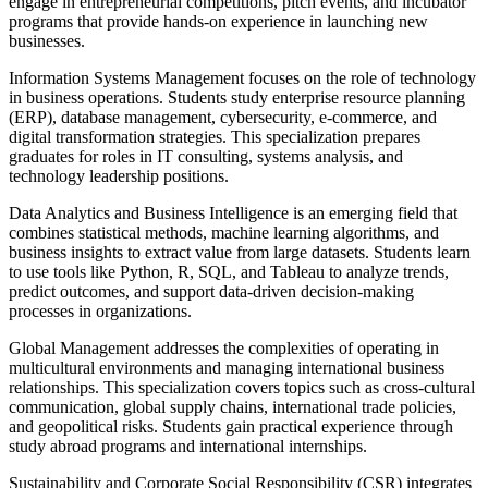
engage in entrepreneurial competitions, pitch events, and incubator
programs that provide hands-on experience in launching new
businesses.
Information Systems Management focuses on the role of technology
in business operations. Students study enterprise resource planning
(ERP), database management, cybersecurity, e-commerce, and
digital transformation strategies. This specialization prepares
graduates for roles in IT consulting, systems analysis, and
technology leadership positions.
Data Analytics and Business Intelligence is an emerging field that
combines statistical methods, machine learning algorithms, and
business insights to extract value from large datasets. Students learn
to use tools like Python, R, SQL, and Tableau to analyze trends,
predict outcomes, and support data-driven decision-making
processes in organizations.
Global Management addresses the complexities of operating in
multicultural environments and managing international business
relationships. This specialization covers topics such as cross-cultural
communication, global supply chains, international trade policies,
and geopolitical risks. Students gain practical experience through
study abroad programs and international internships.
Sustainability and Corporate Social Responsibility (CSR) integrates