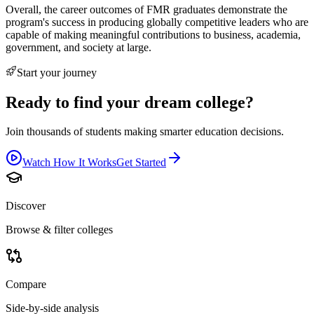
Overall, the career outcomes of FMR graduates demonstrate the
program's success in producing globally competitive leaders who are
capable of making meaningful contributions to business, academia,
government, and society at large.
Start your journey
Ready to find your dream college?
Join thousands of students making smarter education decisions.
Watch How It Works
Get Started
Discover
Browse & filter colleges
Compare
Side-by-side analysis