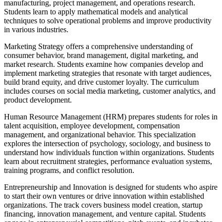
manufacturing, project management, and operations research.
Students learn to apply mathematical models and analytical
techniques to solve operational problems and improve productivity
in various industries.
Marketing Strategy offers a comprehensive understanding of
consumer behavior, brand management, digital marketing, and
market research. Students examine how companies develop and
implement marketing strategies that resonate with target audiences,
build brand equity, and drive customer loyalty. The curriculum
includes courses on social media marketing, customer analytics, and
product development.
Human Resource Management (HRM) prepares students for roles in
talent acquisition, employee development, compensation
management, and organizational behavior. This specialization
explores the intersection of psychology, sociology, and business to
understand how individuals function within organizations. Students
learn about recruitment strategies, performance evaluation systems,
training programs, and conflict resolution.
Entrepreneurship and Innovation is designed for students who aspire
to start their own ventures or drive innovation within established
organizations. The track covers business model creation, startup
financing, innovation management, and venture capital. Students