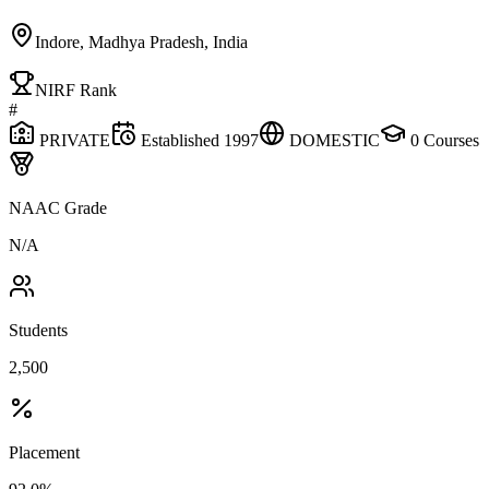
Indore, Madhya Pradesh, India
NIRF Rank
#
PRIVATE
Established
1997
DOMESTIC
0
Courses
NAAC Grade
N/A
Students
2,500
Placement