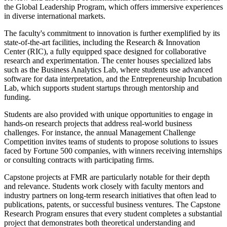
the Global Leadership Program, which offers immersive experiences
in diverse international markets.
The faculty's commitment to innovation is further exemplified by its
state-of-the-art facilities, including the Research & Innovation
Center (RIC), a fully equipped space designed for collaborative
research and experimentation. The center houses specialized labs
such as the Business Analytics Lab, where students use advanced
software for data interpretation, and the Entrepreneurship Incubation
Lab, which supports student startups through mentorship and
funding.
Students are also provided with unique opportunities to engage in
hands-on research projects that address real-world business
challenges. For instance, the annual Management Challenge
Competition invites teams of students to propose solutions to issues
faced by Fortune 500 companies, with winners receiving internships
or consulting contracts with participating firms.
Capstone projects at FMR are particularly notable for their depth
and relevance. Students work closely with faculty mentors and
industry partners on long-term research initiatives that often lead to
publications, patents, or successful business ventures. The Capstone
Research Program ensures that every student completes a substantial
project that demonstrates both theoretical understanding and