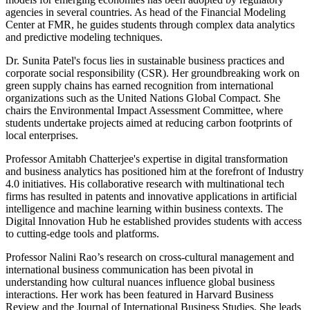
agencies in several countries. As head of the Financial Modeling
Center at FMR, he guides students through complex data analytics
and predictive modeling techniques.
Dr. Sunita Patel's focus lies in sustainable business practices and
corporate social responsibility (CSR). Her groundbreaking work on
green supply chains has earned recognition from international
organizations such as the United Nations Global Compact. She
chairs the Environmental Impact Assessment Committee, where
students undertake projects aimed at reducing carbon footprints of
local enterprises.
Professor Amitabh Chatterjee's expertise in digital transformation
and business analytics has positioned him at the forefront of Industry
4.0 initiatives. His collaborative research with multinational tech
firms has resulted in patents and innovative applications in artificial
intelligence and machine learning within business contexts. The
Digital Innovation Hub he established provides students with access
to cutting-edge tools and platforms.
Professor Nalini Rao’s research on cross-cultural management and
international business communication has been pivotal in
understanding how cultural nuances influence global business
interactions. Her work has been featured in Harvard Business
Review and the Journal of International Business Studies. She leads