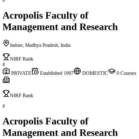
#
Acropolis Faculty of
Management and Research
Indore, Madhya Pradesh, India
NIRF Rank
#
PRIVATE
Established
1997
DOMESTIC
0
Courses
NIRF Rank
#
Acropolis Faculty of
Management and Research