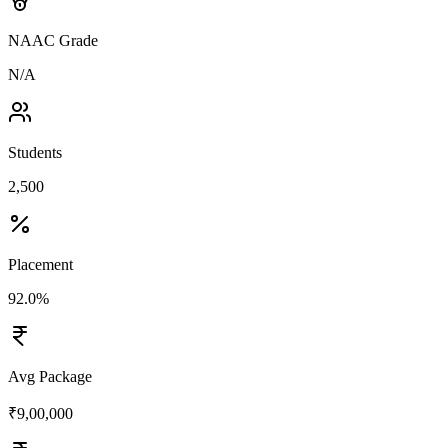
NAAC Grade
N/A
Students
2,500
Placement
92.0%
Avg Package
₹9,00,000