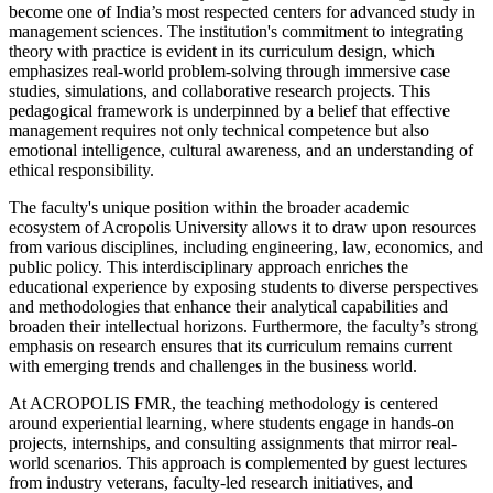
become one of India’s most respected centers for advanced study in
management sciences. The institution's commitment to integrating
theory with practice is evident in its curriculum design, which
emphasizes real-world problem-solving through immersive case
studies, simulations, and collaborative research projects. This
pedagogical framework is underpinned by a belief that effective
management requires not only technical competence but also
emotional intelligence, cultural awareness, and an understanding of
ethical responsibility.
The faculty's unique position within the broader academic
ecosystem of Acropolis University allows it to draw upon resources
from various disciplines, including engineering, law, economics, and
public policy. This interdisciplinary approach enriches the
educational experience by exposing students to diverse perspectives
and methodologies that enhance their analytical capabilities and
broaden their intellectual horizons. Furthermore, the faculty’s strong
emphasis on research ensures that its curriculum remains current
with emerging trends and challenges in the business world.
At ACROPOLIS FMR, the teaching methodology is centered
around experiential learning, where students engage in hands-on
projects, internships, and consulting assignments that mirror real-
world scenarios. This approach is complemented by guest lectures
from industry veterans, faculty-led research initiatives, and