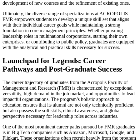
development of new courses and the refinement of existing ones.
Ultimately, the diverse range of specializations at ACROPOLIS
FMR empowers students to develop a unique skill set that aligns
with their individual career goals while maintaining a strong
foundation in core management principles. Whether pursuing
leadership roles in multinational corporations, starting their own
enterprises, or contributing to public policy, graduates are equipped
with the analytical and practical skills necessary for success.
Launchpad for Legends: Career
Pathways and Post-Graduate Success
The career trajectory of graduates from the Acropolis Faculty of
Management and Research (FMR) is characterized by exceptional
versatility, high demand in the job market, and opportunities to lead
impactful organizations. The program’s holistic approach to
education ensures that its alumni are not only technically proficient
but also possess the soft skills, ethical awareness, and global
perspective necessary for leadership roles across industries.
One of the most prominent career paths pursued by FMR graduates
is in Big Tech companies such as Amazon, Microsoft, Google, and
Flipkart. These organizations often recruit heavily from the program