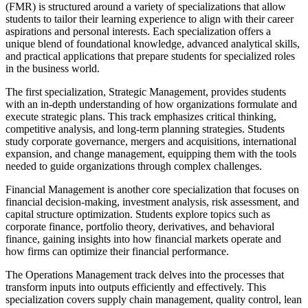
(FMR) is structured around a variety of specializations that allow
students to tailor their learning experience to align with their career
aspirations and personal interests. Each specialization offers a
unique blend of foundational knowledge, advanced analytical skills,
and practical applications that prepare students for specialized roles
in the business world.
The first specialization, Strategic Management, provides students
with an in-depth understanding of how organizations formulate and
execute strategic plans. This track emphasizes critical thinking,
competitive analysis, and long-term planning strategies. Students
study corporate governance, mergers and acquisitions, international
expansion, and change management, equipping them with the tools
needed to guide organizations through complex challenges.
Financial Management is another core specialization that focuses on
financial decision-making, investment analysis, risk assessment, and
capital structure optimization. Students explore topics such as
corporate finance, portfolio theory, derivatives, and behavioral
finance, gaining insights into how financial markets operate and
how firms can optimize their financial performance.
The Operations Management track delves into the processes that
transform inputs into outputs efficiently and effectively. This
specialization covers supply chain management, quality control, lean