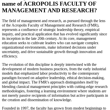
name of ACROPOLIS FACULTY OF
MANAGEMENT AND RESEARCH?
The field of management and research, as pursued through the lens
of the Acropolis Faculty of Management and Research (FMR),
represents a confluence of strategic leadership theory, empirical
inquiry, and practical application that has evolved significantly since
its inception in the late 20th century. At its core, management
education seeks to cultivate leaders who can navigate complex
organizational environments, make informed decisions under
uncertainty, and drive sustainable growth through innovation and
efficiency.
The evolution of this discipline is deeply intertwined with the
development of modern business practices, from the early industrial
models that emphasized labor productivity to the contemporary
paradigm focused on adaptive leadership, ethical decision-making,
and global impact. The FMR's approach distinguishes itself by
blending classical management principles with cutting-edge research
methodologies, fostering a learning environment where students are
not merely passive recipients of information but active participants in
the creation and dissemination of knowledge.
Founded in 1997, the faculty has grown from modest beginnings to