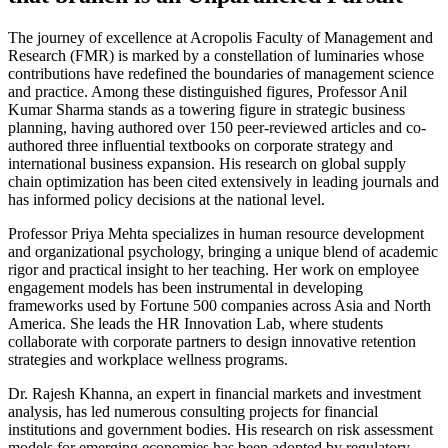
The journey of excellence at Acropolis Faculty of Management and
Research (FMR) is marked by a constellation of luminaries whose
contributions have redefined the boundaries of management science
and practice. Among these distinguished figures, Professor Anil
Kumar Sharma stands as a towering figure in strategic business
planning, having authored over 150 peer-reviewed articles and co-
authored three influential textbooks on corporate strategy and
international business expansion. His research on global supply
chain optimization has been cited extensively in leading journals and
has informed policy decisions at the national level.
Professor Priya Mehta specializes in human resource development
and organizational psychology, bringing a unique blend of academic
rigor and practical insight to her teaching. Her work on employee
engagement models has been instrumental in developing
frameworks used by Fortune 500 companies across Asia and North
America. She leads the HR Innovation Lab, where students
collaborate with corporate partners to design innovative retention
strategies and workplace wellness programs.
Dr. Rajesh Khanna, an expert in financial markets and investment
analysis, has led numerous consulting projects for financial
institutions and government bodies. His research on risk assessment
models for emerging economies has been adopted by regulatory