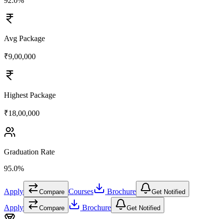
92.0%
Avg Package
₹9,00,000
Highest Package
₹18,00,000
Graduation Rate
95.0%
Apply
Courses
Brochure
Compare
Get Notified
Apply
Brochure
Compare
Get Notified