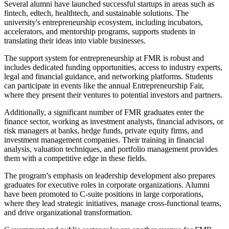
Several alumni have launched successful startups in areas such as
fintech, edtech, healthtech, and sustainable solutions. The
university's entrepreneurship ecosystem, including incubators,
accelerators, and mentorship programs, supports students in
translating their ideas into viable businesses.
The support system for entrepreneurship at FMR is robust and
includes dedicated funding opportunities, access to industry experts,
legal and financial guidance, and networking platforms. Students
can participate in events like the annual Entrepreneurship Fair,
where they present their ventures to potential investors and partners.
Additionally, a significant number of FMR graduates enter the
finance sector, working as investment analysts, financial advisors, or
risk managers at banks, hedge funds, private equity firms, and
investment management companies. Their training in financial
analysis, valuation techniques, and portfolio management provides
them with a competitive edge in these fields.
The program’s emphasis on leadership development also prepares
graduates for executive roles in corporate organizations. Alumni
have been promoted to C-suite positions in large corporations,
where they lead strategic initiatives, manage cross-functional teams,
and drive organizational transformation.