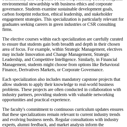
environmental stewardship with business ethics and corporate
governance. Students examine sustainable development goals,
carbon footprint reduction, ethical leadership, and stakeholder
engagement strategies. This specialization is particularly relevant for
graduates seeking careers in green industries or CSR consulting
firms.
The elective courses within each specialization are carefully curated
to ensure that students gain both breadth and depth in their chosen
area of focus. For example, within Strategic Management, electives
may include Innovation and Change Management, Strategic
Leadership, and Competitive Intelligence. Similarly, in Financial
Management, students might choose from options like Behavioral
Finance, Derivatives Markets, or Corporate Governance.
Each specialization also includes mandatory capstone projects that
allow students to apply their knowledge to real-world business
problems. These projects are often conducted in collaboration with
industry partners, providing students with valuable networking
opportunities and practical experience.
The faculty's commitment to continuous curriculum updates ensures
that these specializations remain relevant to current industry trends
and evolving business needs. Regular consultations with industry
experts, alumni feedback, and market analysis inform the