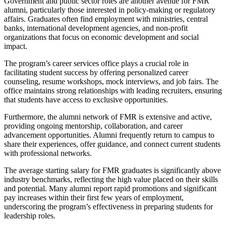
Government and public sector roles are another avenue for FMR
alumni, particularly those interested in policy-making or regulatory
affairs. Graduates often find employment with ministries, central
banks, international development agencies, and non-profit
organizations that focus on economic development and social
impact.
The program’s career services office plays a crucial role in
facilitating student success by offering personalized career
counseling, resume workshops, mock interviews, and job fairs. The
office maintains strong relationships with leading recruiters, ensuring
that students have access to exclusive opportunities.
Furthermore, the alumni network of FMR is extensive and active,
providing ongoing mentorship, collaboration, and career
advancement opportunities. Alumni frequently return to campus to
share their experiences, offer guidance, and connect current students
with professional networks.
The average starting salary for FMR graduates is significantly above
industry benchmarks, reflecting the high value placed on their skills
and potential. Many alumni report rapid promotions and significant
pay increases within their first few years of employment,
underscoring the program’s effectiveness in preparing students for
leadership roles.