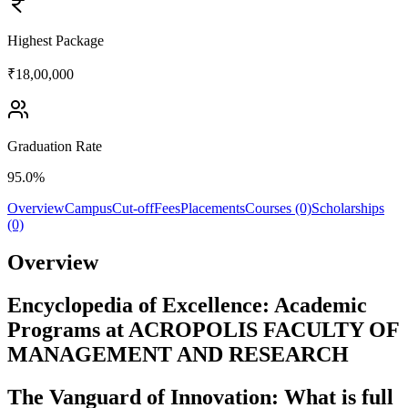
Highest Package
₹18,00,000
Graduation Rate
95.0%
Overview
Campus
Cut-off
Fees
Placements
Courses (0)
Scholarships
(0)
Overview
Encyclopedia of Excellence: Academic
Programs at ACROPOLIS FACULTY OF
MANAGEMENT AND RESEARCH
The Vanguard of Innovation: What is full