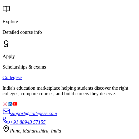
Explore
Detailed course info
Apply
Scholarships & exams
College
se
India's education marketplace helping students discover the right
colleges, compare courses, and build careers they deserve.
support@collegese.com
+91 88943 57155
Pune, Maharashtra, India