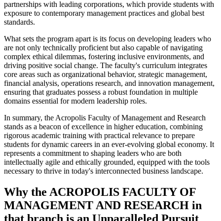
partnerships with leading corporations, which provide students with
exposure to contemporary management practices and global best
standards.
What sets the program apart is its focus on developing leaders who
are not only technically proficient but also capable of navigating
complex ethical dilemmas, fostering inclusive environments, and
driving positive social change. The faculty's curriculum integrates
core areas such as organizational behavior, strategic management,
financial analysis, operations research, and innovation management,
ensuring that graduates possess a robust foundation in multiple
domains essential for modern leadership roles.
In summary, the Acropolis Faculty of Management and Research
stands as a beacon of excellence in higher education, combining
rigorous academic training with practical relevance to prepare
students for dynamic careers in an ever-evolving global economy. It
represents a commitment to shaping leaders who are both
intellectually agile and ethically grounded, equipped with the tools
necessary to thrive in today's interconnected business landscape.
Why the ACROPOLIS FACULTY OF
MANAGEMENT AND RESEARCH in
that branch is an Unparalleled Pursuit