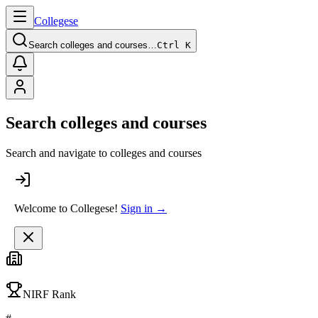
College
se
Search colleges and courses…
Ctrl K
Search colleges and courses
Search and navigate to colleges and courses
Welcome to Collegese!
Sign in →
NIRF Rank