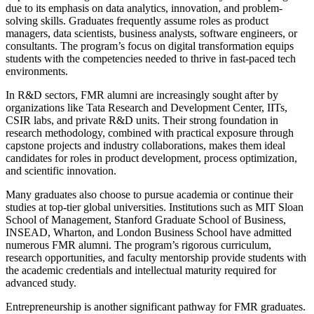
due to its emphasis on data analytics, innovation, and problem-
solving skills. Graduates frequently assume roles as product
managers, data scientists, business analysts, software engineers, or
consultants. The program’s focus on digital transformation equips
students with the competencies needed to thrive in fast-paced tech
environments.
In R&D sectors, FMR alumni are increasingly sought after by
organizations like Tata Research and Development Center, IITs,
CSIR labs, and private R&D units. Their strong foundation in
research methodology, combined with practical exposure through
capstone projects and industry collaborations, makes them ideal
candidates for roles in product development, process optimization,
and scientific innovation.
Many graduates also choose to pursue academia or continue their
studies at top-tier global universities. Institutions such as MIT Sloan
School of Management, Stanford Graduate School of Business,
INSEAD, Wharton, and London Business School have admitted
numerous FMR alumni. The program’s rigorous curriculum,
research opportunities, and faculty mentorship provide students with
the academic credentials and intellectual maturity required for
advanced study.
Entrepreneurship is another significant pathway for FMR graduates.