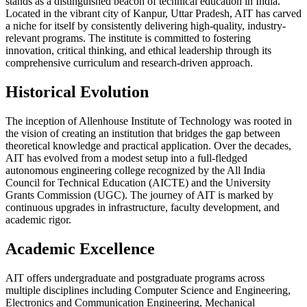
stands as a distinguished beacon of technical education in India.
Located in the vibrant city of Kanpur, Uttar Pradesh, AIT has carved
a niche for itself by consistently delivering high-quality, industry-
relevant programs. The institute is committed to fostering
innovation, critical thinking, and ethical leadership through its
comprehensive curriculum and research-driven approach.
Historical Evolution
The inception of Allenhouse Institute of Technology was rooted in
the vision of creating an institution that bridges the gap between
theoretical knowledge and practical application. Over the decades,
AIT has evolved from a modest setup into a full-fledged
autonomous engineering college recognized by the All India
Council for Technical Education (AICTE) and the University
Grants Commission (UGC). The journey of AIT is marked by
continuous upgrades in infrastructure, faculty development, and
academic rigor.
Academic Excellence
AIT offers undergraduate and postgraduate programs across
multiple disciplines including Computer Science and Engineering,
Electronics and Communication Engineering, Mechanical