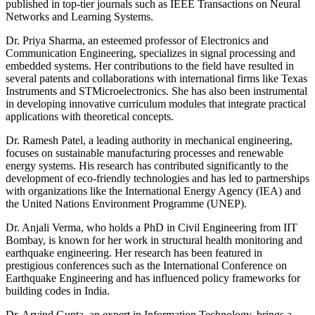
published in top-tier journals such as IEEE Transactions on Neural
Networks and Learning Systems.
Dr. Priya Sharma, an esteemed professor of Electronics and
Communication Engineering, specializes in signal processing and
embedded systems. Her contributions to the field have resulted in
several patents and collaborations with international firms like Texas
Instruments and STMicroelectronics. She has also been instrumental
in developing innovative curriculum modules that integrate practical
applications with theoretical concepts.
Dr. Ramesh Patel, a leading authority in mechanical engineering,
focuses on sustainable manufacturing processes and renewable
energy systems. His research has contributed significantly to the
development of eco-friendly technologies and has led to partnerships
with organizations like the International Energy Agency (IEA) and
the United Nations Environment Programme (UNEP).
Dr. Anjali Verma, who holds a PhD in Civil Engineering from IIT
Bombay, is known for her work in structural health monitoring and
earthquake engineering. Her research has been featured in
prestigious conferences such as the International Conference on
Earthquake Engineering and has influenced policy frameworks for
building codes in India.
Dr. Arvind Gupta, an expert in Information Technology, brings a