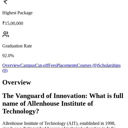
Highest Package
₹15,00,000
Graduation Rate
92.0%
Overview
Campus
Cut-off
Fees
Placements
Courses (0)
Scholarships
(0)
Overview
The Vanguard of Innovation: What is full
name of Allenhouse Institute of
Technology?
Allenhouse Institute of Technology (AIT), established in 1998,