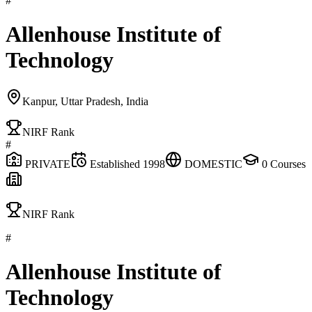
#
Allenhouse Institute of
Technology
Kanpur, Uttar Pradesh, India
NIRF Rank
#
PRIVATE
Established
1998
DOMESTIC
0
Courses
NIRF Rank
#
Allenhouse Institute of
Technology