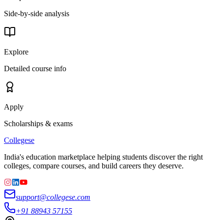
Side-by-side analysis
Explore
Detailed course info
Apply
Scholarships & exams
College
se
India's education marketplace helping students discover the right
colleges, compare courses, and build careers they deserve.
support@collegese.com
+91 88943 57155