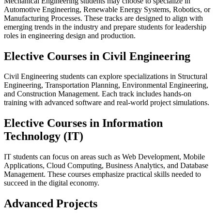
Mechanical Engineering students may choose to specialize in
Automotive Engineering, Renewable Energy Systems, Robotics, or
Manufacturing Processes. These tracks are designed to align with
emerging trends in the industry and prepare students for leadership
roles in engineering design and production.
Elective Courses in Civil Engineering
Civil Engineering students can explore specializations in Structural
Engineering, Transportation Planning, Environmental Engineering,
and Construction Management. Each track includes hands-on
training with advanced software and real-world project simulations.
Elective Courses in Information
Technology (IT)
IT students can focus on areas such as Web Development, Mobile
Applications, Cloud Computing, Business Analytics, and Database
Management. These courses emphasize practical skills needed to
succeed in the digital economy.
Advanced Projects