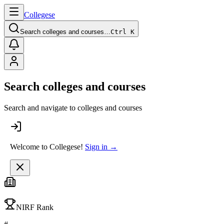
College
se
Search colleges and courses…
Ctrl K
Search colleges and courses
Search and navigate to colleges and courses
Welcome to Collegese!
Sign in →
NIRF Rank