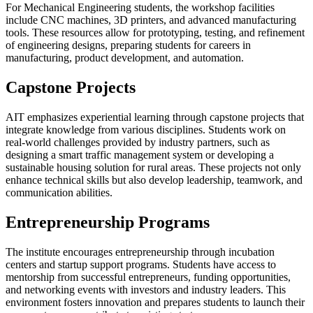
For Mechanical Engineering students, the workshop facilities
include CNC machines, 3D printers, and advanced manufacturing
tools. These resources allow for prototyping, testing, and refinement
of engineering designs, preparing students for careers in
manufacturing, product development, and automation.
Capstone Projects
AIT emphasizes experiential learning through capstone projects that
integrate knowledge from various disciplines. Students work on
real-world challenges provided by industry partners, such as
designing a smart traffic management system or developing a
sustainable housing solution for rural areas. These projects not only
enhance technical skills but also develop leadership, teamwork, and
communication abilities.
Entrepreneurship Programs
The institute encourages entrepreneurship through incubation
centers and startup support programs. Students have access to
mentorship from successful entrepreneurs, funding opportunities,
and networking events with investors and industry leaders. This
environment fosters innovation and prepares students to launch their