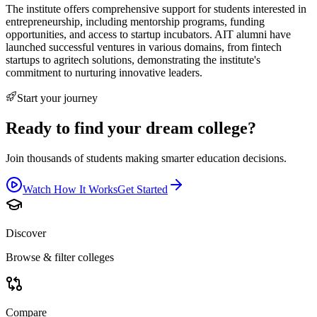
The institute offers comprehensive support for students interested in
entrepreneurship, including mentorship programs, funding
opportunities, and access to startup incubators. AIT alumni have
launched successful ventures in various domains, from fintech
startups to agritech solutions, demonstrating the institute's
commitment to nurturing innovative leaders.
Start your journey
Ready to find your dream college?
Join thousands of students making smarter education decisions.
Watch How It Works
Get Started
Discover
Browse & filter colleges
Compare