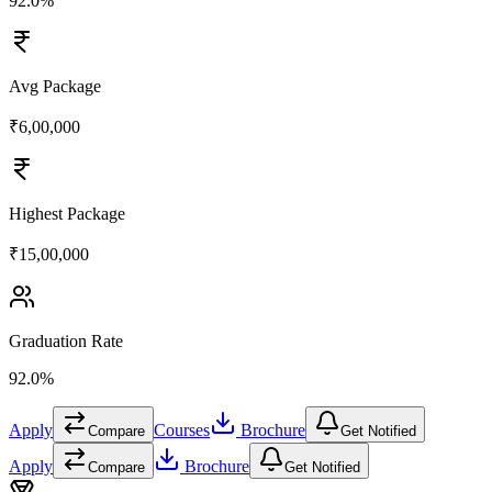
92.0%
Avg Package
₹6,00,000
Highest Package
₹15,00,000
Graduation Rate
92.0%
Apply
Courses
Brochure
Compare
Get Notified
Apply
Brochure
Compare
Get Notified