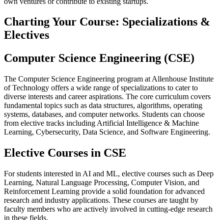
own ventures or contribute to existing startups.
Charting Your Course: Specializations &
Electives
Computer Science Engineering (CSE)
The Computer Science Engineering program at Allenhouse Institute
of Technology offers a wide range of specializations to cater to
diverse interests and career aspirations. The core curriculum covers
fundamental topics such as data structures, algorithms, operating
systems, databases, and computer networks. Students can choose
from elective tracks including Artificial Intelligence & Machine
Learning, Cybersecurity, Data Science, and Software Engineering.
Elective Courses in CSE
For students interested in AI and ML, elective courses such as Deep
Learning, Natural Language Processing, Computer Vision, and
Reinforcement Learning provide a solid foundation for advanced
research and industry applications. These courses are taught by
faculty members who are actively involved in cutting-edge research
in these fields.