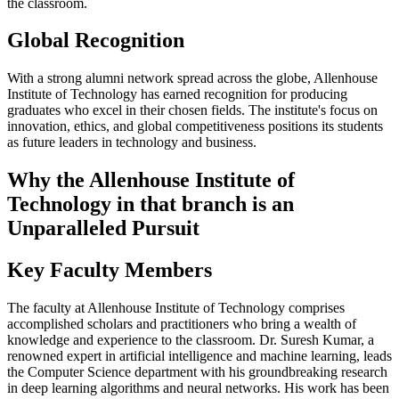
the classroom.
Global Recognition
With a strong alumni network spread across the globe, Allenhouse
Institute of Technology has earned recognition for producing
graduates who excel in their chosen fields. The institute's focus on
innovation, ethics, and global competitiveness positions its students
as future leaders in technology and business.
Why the Allenhouse Institute of
Technology in that branch is an
Unparalleled Pursuit
Key Faculty Members
The faculty at Allenhouse Institute of Technology comprises
accomplished scholars and practitioners who bring a wealth of
knowledge and experience to the classroom. Dr. Suresh Kumar, a
renowned expert in artificial intelligence and machine learning, leads
the Computer Science department with his groundbreaking research
in deep learning algorithms and neural networks. His work has been