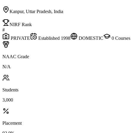
Kanpur, Uttar Pradesh, India
NIRF Rank
#
PRIVATE
Established
1998
DOMESTIC
0
Courses
NAAC Grade
N/A
Students
3,000
Placement