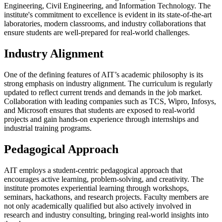
Engineering, Civil Engineering, and Information Technology. The
institute's commitment to excellence is evident in its state-of-the-art
laboratories, modern classrooms, and industry collaborations that
ensure students are well-prepared for real-world challenges.
Industry Alignment
One of the defining features of AIT’s academic philosophy is its
strong emphasis on industry alignment. The curriculum is regularly
updated to reflect current trends and demands in the job market.
Collaboration with leading companies such as TCS, Wipro, Infosys,
and Microsoft ensures that students are exposed to real-world
projects and gain hands-on experience through internships and
industrial training programs.
Pedagogical Approach
AIT employs a student-centric pedagogical approach that
encourages active learning, problem-solving, and creativity. The
institute promotes experiential learning through workshops,
seminars, hackathons, and research projects. Faculty members are
not only academically qualified but also actively involved in
research and industry consulting, bringing real-world insights into