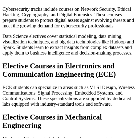
Cybersecurity tracks include courses on Network Security, Ethical
Hacking, Cryptography, and Digital Forensics. These courses
prepare students to protect digital assets against evolving threats and
meet the growing demand for cybersecurity professionals.
Data Science electives cover statistical modeling, data mining,
visualization techniques, and big data technologies like Hadoop and
Spark. Students learn to extract insights from complex datasets and
apply them to business intelligence and decision-making processes.
Elective Courses in Electronics and
Communication Engineering (ECE)
ECE students can specialize in areas such as VLSI Design, Wireless
Communications, Signal Processing, Embedded Systems, and
Control Systems. These specializations are supported by dedicated
labs equipped with industry-standard tools and software.
Elective Courses in Mechanical
Engineering