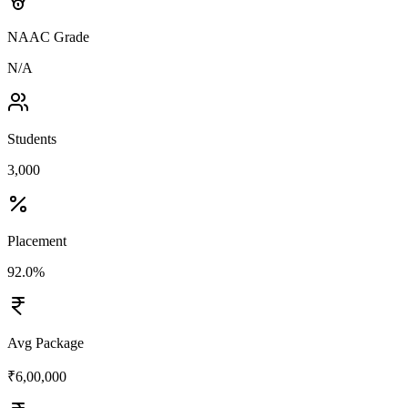
NAAC Grade
N/A
Students
3,000
Placement
92.0%
Avg Package
₹6,00,000