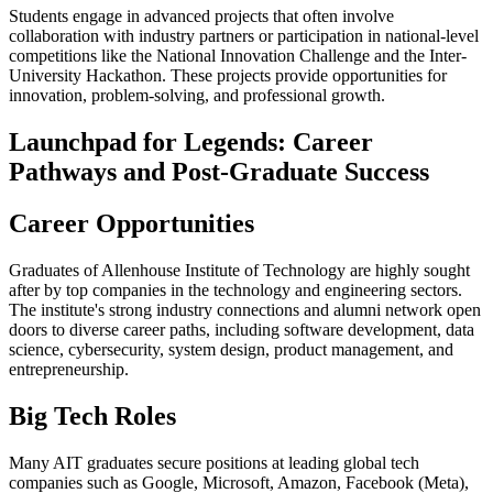
Students engage in advanced projects that often involve
collaboration with industry partners or participation in national-level
competitions like the National Innovation Challenge and the Inter-
University Hackathon. These projects provide opportunities for
innovation, problem-solving, and professional growth.
Launchpad for Legends: Career
Pathways and Post-Graduate Success
Career Opportunities
Graduates of Allenhouse Institute of Technology are highly sought
after by top companies in the technology and engineering sectors.
The institute's strong industry connections and alumni network open
doors to diverse career paths, including software development, data
science, cybersecurity, system design, product management, and
entrepreneurship.
Big Tech Roles
Many AIT graduates secure positions at leading global tech
companies such as Google, Microsoft, Amazon, Facebook (Meta),