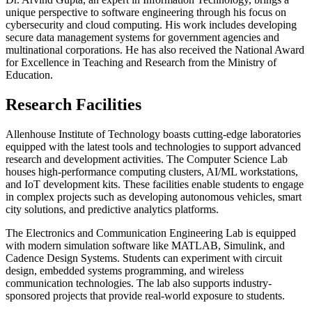
unique perspective to software engineering through his focus on
cybersecurity and cloud computing. His work includes developing
secure data management systems for government agencies and
multinational corporations. He has also received the National Award
for Excellence in Teaching and Research from the Ministry of
Education.
Research Facilities
Allenhouse Institute of Technology boasts cutting-edge laboratories
equipped with the latest tools and technologies to support advanced
research and development activities. The Computer Science Lab
houses high-performance computing clusters, AI/ML workstations,
and IoT development kits. These facilities enable students to engage
in complex projects such as developing autonomous vehicles, smart
city solutions, and predictive analytics platforms.
The Electronics and Communication Engineering Lab is equipped
with modern simulation software like MATLAB, Simulink, and
Cadence Design Systems. Students can experiment with circuit
design, embedded systems programming, and wireless
communication technologies. The lab also supports industry-
sponsored projects that provide real-world exposure to students.