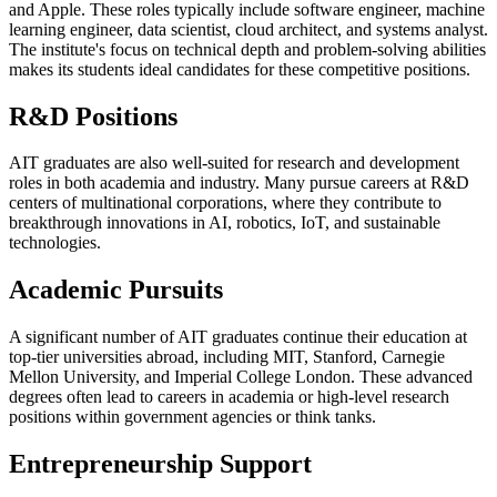
and Apple. These roles typically include software engineer, machine
learning engineer, data scientist, cloud architect, and systems analyst.
The institute's focus on technical depth and problem-solving abilities
makes its students ideal candidates for these competitive positions.
R&D Positions
AIT graduates are also well-suited for research and development
roles in both academia and industry. Many pursue careers at R&D
centers of multinational corporations, where they contribute to
breakthrough innovations in AI, robotics, IoT, and sustainable
technologies.
Academic Pursuits
A significant number of AIT graduates continue their education at
top-tier universities abroad, including MIT, Stanford, Carnegie
Mellon University, and Imperial College London. These advanced
degrees often lead to careers in academia or high-level research
positions within government agencies or think tanks.
Entrepreneurship Support