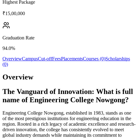
Highest Package
₹15,00,000
Graduation Rate
94.0%
Overview
Campus
Cut-off
Fees
Placements
Courses (0)
Scholarships
(0)
Overview
The Vanguard of Innovation: What is full
name of Engineering College Nowgong?
Engineering College Nowgong, established in 1983, stands as one
of the most prestigious institutions for engineering education in the
region. Rooted in a rich legacy of academic excellence and research-
driven innovation, the college has consistently evolved to meet
global industry demands while maintaining its commitment to