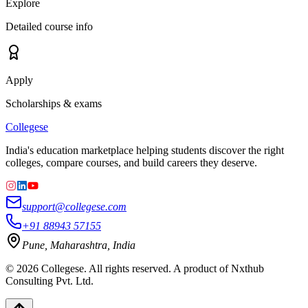
Explore
Detailed course info
Apply
Scholarships & exams
College
se
India's education marketplace helping students discover the right
colleges, compare courses, and build careers they deserve.
support@collegese.com
+91 88943 57155
Pune, Maharashtra, India
©
2026
Collegese. All rights reserved. A product of Nxthub
Consulting Pvt. Ltd.