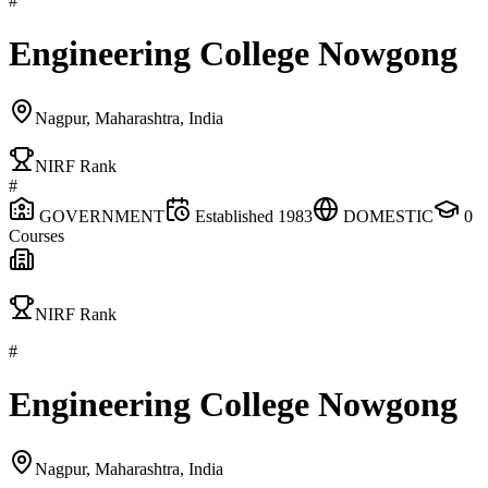
#
Engineering College Nowgong
Nagpur, Maharashtra, India
NIRF Rank
#
GOVERNMENT
Established
1983
DOMESTIC
0
Courses
NIRF Rank
#
Engineering College Nowgong
Nagpur, Maharashtra, India