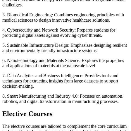
challenges.
3. Biomedical Engineering: Combines engineering principles with
medical sciences to design innovative healthcare solutions.
4. Cybersecurity and Network Security: Prepares students for
protecting digital assets against evolving cyber threats.
5. Sustainable Infrastructure Design: Emphasizes designing resilient
and environmentally friendly infrastructure systems.
6. Nanotechnology and Materials Science: Explores the properties
and applications of materials at the nanoscale level.
7. Data Analytics and Business Intelligence: Provides tools and
techniques for extracting insights from large datasets to support
decision-making.
8. Smart Manufacturing and Industry 4.0: Focuses on automation,
robotics, and digital transformation in manufacturing processes.
Elective Courses
The elective courses are tailored to complement the core curriculum