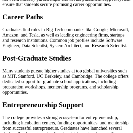
ensure that students secure promising career opportunities.
Career Paths
Graduates find roles in Big Tech companies like Google, Microsoft,
Amazon, and Tesla, as well as leading engineering firms, startups,
and research institutions. Common job profiles include Software
Engineer, Data Scientist, System Architect, and Research Scientist.
Post-Graduate Studies
Many students pursue higher studies at top global universities such
as MIT, Stanford, UC Berkeley, and Cambridge. The college offers
dedicated support for graduate school applications, including
preparation workshops, mentorship programs, and scholarship
opportunities.
Entrepreneurship Support
The college provides a strong ecosystem for entrepreneurship,
including incubation centers, funding opportunities, and mentorship
from successful entrepreneurs. Graduates have launched several