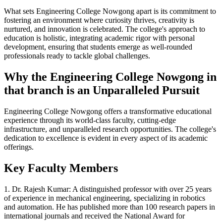
What sets Engineering College Nowgong apart is its commitment to
fostering an environment where curiosity thrives, creativity is
nurtured, and innovation is celebrated. The college's approach to
education is holistic, integrating academic rigor with personal
development, ensuring that students emerge as well-rounded
professionals ready to tackle global challenges.
Why the Engineering College Nowgong in
that branch is an Unparalleled Pursuit
Engineering College Nowgong offers a transformative educational
experience through its world-class faculty, cutting-edge
infrastructure, and unparalleled research opportunities. The college's
dedication to excellence is evident in every aspect of its academic
offerings.
Key Faculty Members
1. Dr. Rajesh Kumar: A distinguished professor with over 25 years
of experience in mechanical engineering, specializing in robotics
and automation. He has published more than 100 research papers in
international journals and received the National Award for