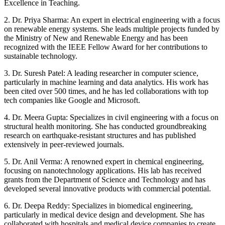
Excellence in Teaching.
2. Dr. Priya Sharma: An expert in electrical engineering with a focus
on renewable energy systems. She leads multiple projects funded by
the Ministry of New and Renewable Energy and has been
recognized with the IEEE Fellow Award for her contributions to
sustainable technology.
3. Dr. Suresh Patel: A leading researcher in computer science,
particularly in machine learning and data analytics. His work has
been cited over 500 times, and he has led collaborations with top
tech companies like Google and Microsoft.
4. Dr. Meera Gupta: Specializes in civil engineering with a focus on
structural health monitoring. She has conducted groundbreaking
research on earthquake-resistant structures and has published
extensively in peer-reviewed journals.
5. Dr. Anil Verma: A renowned expert in chemical engineering,
focusing on nanotechnology applications. His lab has received
grants from the Department of Science and Technology and has
developed several innovative products with commercial potential.
6. Dr. Deepa Reddy: Specializes in biomedical engineering,
particularly in medical device design and development. She has
collaborated with hospitals and medical device companies to create