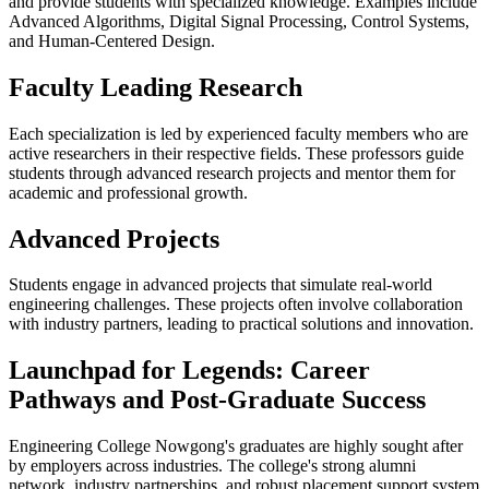
and provide students with specialized knowledge. Examples include
Advanced Algorithms, Digital Signal Processing, Control Systems,
and Human-Centered Design.
Faculty Leading Research
Each specialization is led by experienced faculty members who are
active researchers in their respective fields. These professors guide
students through advanced research projects and mentor them for
academic and professional growth.
Advanced Projects
Students engage in advanced projects that simulate real-world
engineering challenges. These projects often involve collaboration
with industry partners, leading to practical solutions and innovation.
Launchpad for Legends: Career
Pathways and Post-Graduate Success
Engineering College Nowgong's graduates are highly sought after
by employers across industries. The college's strong alumni
network, industry partnerships, and robust placement support system