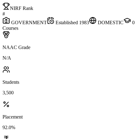
NIRF Rank
#
GOVERNMENT
Established
1983
DOMESTIC
0
Courses
NAAC Grade
N/A
Students
3,500
Placement
92.0%