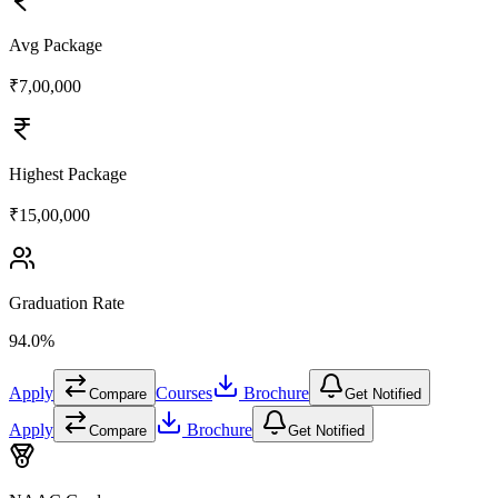
Avg Package
₹7,00,000
Highest Package
₹15,00,000
Graduation Rate
94.0%
Apply
Courses
Brochure
Compare
Get Notified
Apply
Brochure
Compare
Get Notified