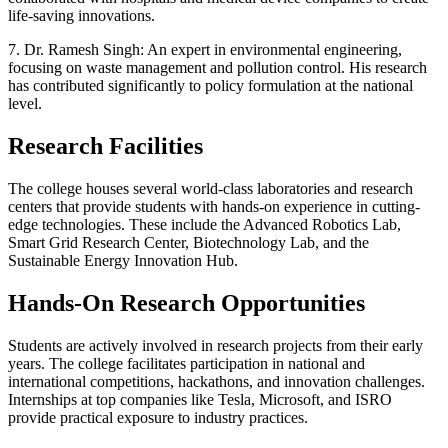
life-saving innovations.
7. Dr. Ramesh Singh: An expert in environmental engineering,
focusing on waste management and pollution control. His research
has contributed significantly to policy formulation at the national
level.
Research Facilities
The college houses several world-class laboratories and research
centers that provide students with hands-on experience in cutting-
edge technologies. These include the Advanced Robotics Lab,
Smart Grid Research Center, Biotechnology Lab, and the
Sustainable Energy Innovation Hub.
Hands-On Research Opportunities
Students are actively involved in research projects from their early
years. The college facilitates participation in national and
international competitions, hackathons, and innovation challenges.
Internships at top companies like Tesla, Microsoft, and ISRO
provide practical exposure to industry practices.