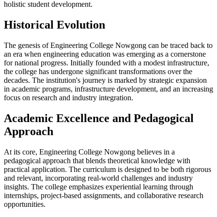
holistic student development.
Historical Evolution
The genesis of Engineering College Nowgong can be traced back to
an era when engineering education was emerging as a cornerstone
for national progress. Initially founded with a modest infrastructure,
the college has undergone significant transformations over the
decades. The institution's journey is marked by strategic expansion
in academic programs, infrastructure development, and an increasing
focus on research and industry integration.
Academic Excellence and Pedagogical
Approach
At its core, Engineering College Nowgong believes in a
pedagogical approach that blends theoretical knowledge with
practical application. The curriculum is designed to be both rigorous
and relevant, incorporating real-world challenges and industry
insights. The college emphasizes experiential learning through
internships, project-based assignments, and collaborative research
opportunities.