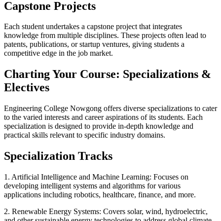
Capstone Projects
Each student undertakes a capstone project that integrates
knowledge from multiple disciplines. These projects often lead to
patents, publications, or startup ventures, giving students a
competitive edge in the job market.
Charting Your Course: Specializations &
Electives
Engineering College Nowgong offers diverse specializations to cater
to the varied interests and career aspirations of its students. Each
specialization is designed to provide in-depth knowledge and
practical skills relevant to specific industry domains.
Specialization Tracks
1. Artificial Intelligence and Machine Learning: Focuses on
developing intelligent systems and algorithms for various
applications including robotics, healthcare, finance, and more.
2. Renewable Energy Systems: Covers solar, wind, hydroelectric,
and other sustainable energy technologies to address global climate