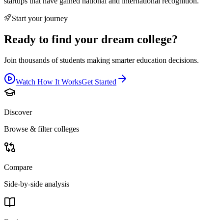
startups that have gained national and international recognition.
Start your journey
Ready to find your dream college?
Join thousands of students making smarter education decisions.
Watch How It Works
Get Started
Discover
Browse & filter colleges
Compare
Side-by-side analysis