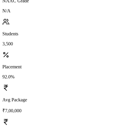
NAAC Grade
N/A
Students
3,500
Placement
92.0%
Avg Package
₹7,00,000