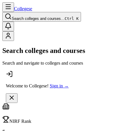
College
se
Search colleges and courses…
Ctrl K
Search colleges and courses
Search and navigate to colleges and courses
Welcome to Collegese!
Sign in →
NIRF Rank