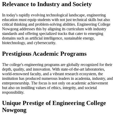
Relevance to Industry and Society
In today's rapidly evolving technological landscape, engineering
education must equip students with not just technical skills but also
critical thinking and problem-solving abilities. Engineering College
Nowgong addresses this by aligning its curriculum with industry
standards and offering specialized tracks that cater to emerging
domains such as artificial intelligence, sustainable energy,
biotechnology, and cybersecurity.
Prestigious Academic Programs
The college's engineering programs are globally recognized for their
depth, quality, and innovation. With state-of-the-art laboratories,
world-renowned faculty, and a vibrant research ecosystem, the
institution has produced numerous leaders in academia, industry, and
entrepreneurship. The focus is not only on academic achievement
but also on instilling values of ethics, integrity, and societal
responsibility.
Unique Prestige of Engineering College
Nowgong