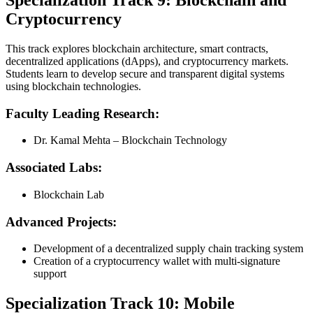
Specialization Track 9: Blockchain and
Cryptocurrency
This track explores blockchain architecture, smart contracts,
decentralized applications (dApps), and cryptocurrency markets.
Students learn to develop secure and transparent digital systems
using blockchain technologies.
Faculty Leading Research:
Dr. Kamal Mehta – Blockchain Technology
Associated Labs:
Blockchain Lab
Advanced Projects:
Development of a decentralized supply chain tracking system
Creation of a cryptocurrency wallet with multi-signature
support
Specialization Track 10: Mobile