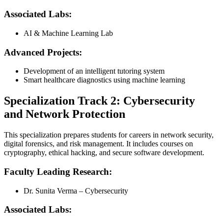
Associated Labs:
AI & Machine Learning Lab
Advanced Projects:
Development of an intelligent tutoring system
Smart healthcare diagnostics using machine learning
Specialization Track 2: Cybersecurity
and Network Protection
This specialization prepares students for careers in network security,
digital forensics, and risk management. It includes courses on
cryptography, ethical hacking, and secure software development.
Faculty Leading Research:
Dr. Sunita Verma – Cybersecurity
Associated Labs: