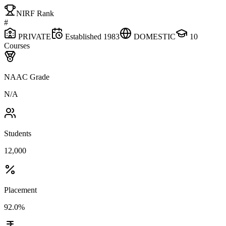
NIRF Rank
#
PRIVATE
Established
1983
DOMESTIC
10
Courses
NAAC Grade
N/A
Students
12,000
Placement
92.0%