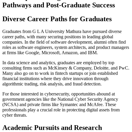
Pathways and Post-Graduate Success
Diverse Career Paths for Graduates
Graduates from G L A University Mathura have pursued diverse
career paths, with many securing positions in leading global
companies. In the field of software development, alumni often find
roles as software engineers, system architects, and product managers
at firms like Google, Microsoft, Amazon, and IBM.
In data science and analytics, graduates are employed by top
consulting firms such as McKinsey & Company, Deloitte, and PwC.
Many also go on to work in fintech startups or join established
financial institutions where they drive innovation through
algorithmic trading, risk analysis, and fraud detection.
For those interested in cybersecurity, opportunities abound at
government agencies like the National Cyber Security Agency
(NCSA) and private firms like Symantec and McAfee. These
professionals play a crucial role in protecting digital assets from
cyber threats.
Academic Pursuits and Research