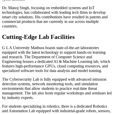
Dr. Manoj Singh, focusing on embedded systems and IoT
technologies, has collaborated with leading tech firms to develop
smart city solutions. His contributions have resulted in patents and
commercial products that are currently in use across multiple
countries.
Cutting-Edge Lab Facilities
G L A University Mathura boasts state-of-the-art laboratories
equipped with the latest technology to support hands-on learning
and research. The Department of Computer Science and
Engineering houses a dedicated AI & Machine Learning lab, which
features high-performance GPUs, cloud computing resources, and
specialized software tools for data analysis and model training.
The Cybersecurity Lab is fully equipped with advanced intrusion
detection systems, network monitoring tools, and simulation
environments that allow students to practice real-time threat
management. The lab also hosts regular workshops and seminars led
by industry experts.
For students specializing in robotics, there is a dedicated Robotics
and Automation Lab equipped with industrial-grade robots, sensors,