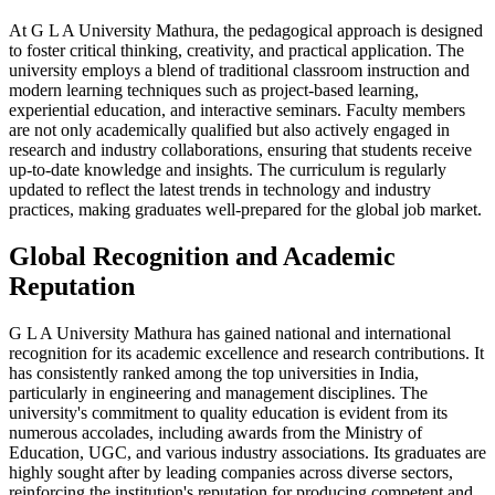
At G L A University Mathura, the pedagogical approach is designed
to foster critical thinking, creativity, and practical application. The
university employs a blend of traditional classroom instruction and
modern learning techniques such as project-based learning,
experiential education, and interactive seminars. Faculty members
are not only academically qualified but also actively engaged in
research and industry collaborations, ensuring that students receive
up-to-date knowledge and insights. The curriculum is regularly
updated to reflect the latest trends in technology and industry
practices, making graduates well-prepared for the global job market.
Global Recognition and Academic
Reputation
G L A University Mathura has gained national and international
recognition for its academic excellence and research contributions. It
has consistently ranked among the top universities in India,
particularly in engineering and management disciplines. The
university's commitment to quality education is evident from its
numerous accolades, including awards from the Ministry of
Education, UGC, and various industry associations. Its graduates are
highly sought after by leading companies across diverse sectors,
reinforcing the institution's reputation for producing competent and