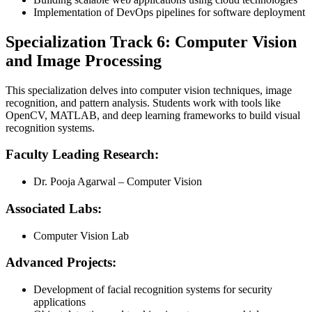
Implementation of DevOps pipelines for software deployment
Specialization Track 6: Computer Vision
and Image Processing
This specialization delves into computer vision techniques, image
recognition, and pattern analysis. Students work with tools like
OpenCV, MATLAB, and deep learning frameworks to build visual
recognition systems.
Faculty Leading Research:
Dr. Pooja Agarwal – Computer Vision
Associated Labs:
Computer Vision Lab
Advanced Projects:
Development of facial recognition systems for security
applications