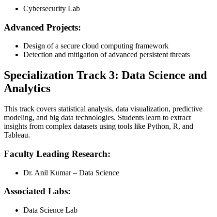
Cybersecurity Lab
Advanced Projects:
Design of a secure cloud computing framework
Detection and mitigation of advanced persistent threats
Specialization Track 3: Data Science and
Analytics
This track covers statistical analysis, data visualization, predictive
modeling, and big data technologies. Students learn to extract
insights from complex datasets using tools like Python, R, and
Tableau.
Faculty Leading Research:
Dr. Anil Kumar – Data Science
Associated Labs:
Data Science Lab