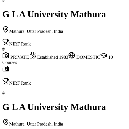
#
G L A University Mathura
Mathura, Uttar Pradesh, India
NIRF Rank
#
PRIVATE
Established
1983
DOMESTIC
10
Courses
NIRF Rank
#
G L A University Mathura
Mathura, Uttar Pradesh, India