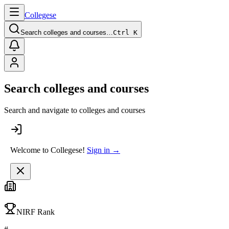
College
se
Search colleges and courses…
Ctrl K
Search colleges and courses
Search and navigate to colleges and courses
Welcome to Collegese!
Sign in →
NIRF Rank