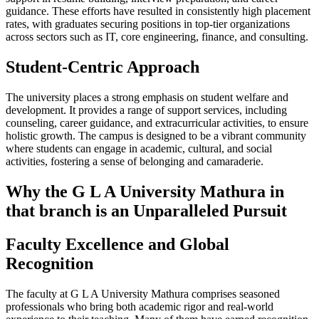
guidance. These efforts have resulted in consistently high placement
rates, with graduates securing positions in top-tier organizations
across sectors such as IT, core engineering, finance, and consulting.
Student-Centric Approach
The university places a strong emphasis on student welfare and
development. It provides a range of support services, including
counseling, career guidance, and extracurricular activities, to ensure
holistic growth. The campus is designed to be a vibrant community
where students can engage in academic, cultural, and social
activities, fostering a sense of belonging and camaraderie.
Why the G L A University Mathura in
that branch is an Unparalleled Pursuit
Faculty Excellence and Global
Recognition
The faculty at G L A University Mathura comprises seasoned
professionals who bring both academic rigor and real-world