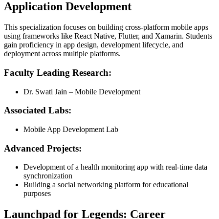
Application Development
This specialization focuses on building cross-platform mobile apps
using frameworks like React Native, Flutter, and Xamarin. Students
gain proficiency in app design, development lifecycle, and
deployment across multiple platforms.
Faculty Leading Research:
Dr. Swati Jain – Mobile Development
Associated Labs:
Mobile App Development Lab
Advanced Projects:
Development of a health monitoring app with real-time data
synchronization
Building a social networking platform for educational
purposes
Launchpad for Legends: Career