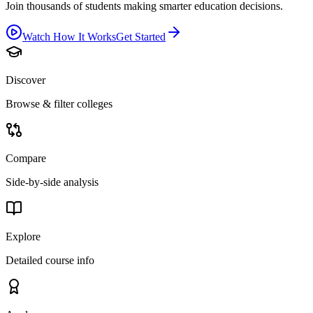
Join thousands of students making smarter education decisions.
Watch How It Works
Get Started
Discover
Browse & filter colleges
Compare
Side-by-side analysis
Explore
Detailed course info