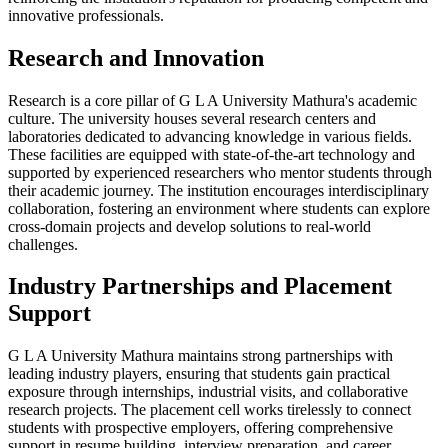
innovative professionals.
Research and Innovation
Research is a core pillar of G L A University Mathura's academic
culture. The university houses several research centers and
laboratories dedicated to advancing knowledge in various fields.
These facilities are equipped with state-of-the-art technology and
supported by experienced researchers who mentor students through
their academic journey. The institution encourages interdisciplinary
collaboration, fostering an environment where students can explore
cross-domain projects and develop solutions to real-world
challenges.
Industry Partnerships and Placement
Support
G L A University Mathura maintains strong partnerships with
leading industry players, ensuring that students gain practical
exposure through internships, industrial visits, and collaborative
research projects. The placement cell works tirelessly to connect
students with prospective employers, offering comprehensive
support in resume building, interview preparation, and career