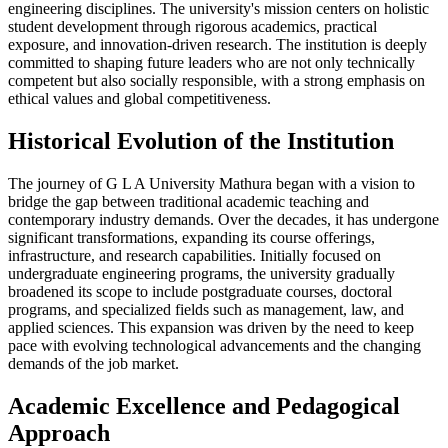
engineering disciplines. The university's mission centers on holistic
student development through rigorous academics, practical
exposure, and innovation-driven research. The institution is deeply
committed to shaping future leaders who are not only technically
competent but also socially responsible, with a strong emphasis on
ethical values and global competitiveness.
Historical Evolution of the Institution
The journey of G L A University Mathura began with a vision to
bridge the gap between traditional academic teaching and
contemporary industry demands. Over the decades, it has undergone
significant transformations, expanding its course offerings,
infrastructure, and research capabilities. Initially focused on
undergraduate engineering programs, the university gradually
broadened its scope to include postgraduate courses, doctoral
programs, and specialized fields such as management, law, and
applied sciences. This expansion was driven by the need to keep
pace with evolving technological advancements and the changing
demands of the job market.
Academic Excellence and Pedagogical
Approach