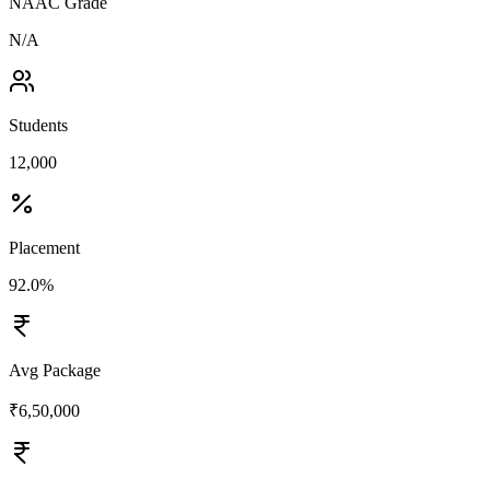
NAAC Grade
N/A
Students
12,000
Placement
92.0%
Avg Package
₹6,50,000