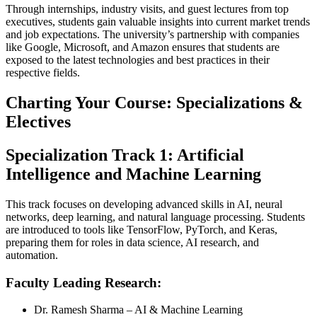
Through internships, industry visits, and guest lectures from top
executives, students gain valuable insights into current market trends
and job expectations. The university’s partnership with companies
like Google, Microsoft, and Amazon ensures that students are
exposed to the latest technologies and best practices in their
respective fields.
Charting Your Course: Specializations &
Electives
Specialization Track 1: Artificial
Intelligence and Machine Learning
This track focuses on developing advanced skills in AI, neural
networks, deep learning, and natural language processing. Students
are introduced to tools like TensorFlow, PyTorch, and Keras,
preparing them for roles in data science, AI research, and
automation.
Faculty Leading Research:
Dr. Ramesh Sharma – AI & Machine Learning