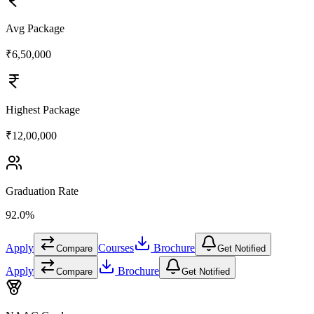
Avg Package
₹6,50,000
Highest Package
₹12,00,000
Graduation Rate
92.0%
Apply
Courses
Brochure
Compare
Get Notified
Apply
Brochure
Compare
Get Notified