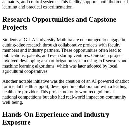
actuators, and control systems. This facility supports both theoretical
learning and practical experimentation.
Research Opportunities and Capstone
Projects
Students at G L A University Mathura are encouraged to engage in
cutting-edge research through collaborative projects with faculty
members and industry partners. These opportunities often lead to
publications, patents, and even startup ventures. One such project
involved developing a smart irrigation system using IoT sensors and
machine learning algorithms, which was later adopted by local
agricultural cooperatives.
Another notable initiative was the creation of an AI-powered chatbot
for mental health support, developed in collaboration with a leading
healthcare provider. This project not only won recognition at
national competitions but also had real-world impact on community
well-being.
Hands-On Experience and Industry
Exposure