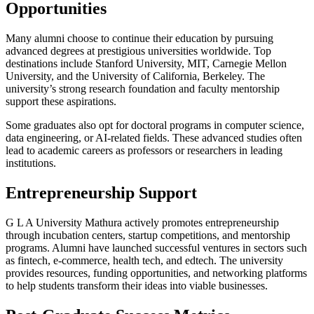
Opportunities
Many alumni choose to continue their education by pursuing
advanced degrees at prestigious universities worldwide. Top
destinations include Stanford University, MIT, Carnegie Mellon
University, and the University of California, Berkeley. The
university’s strong research foundation and faculty mentorship
support these aspirations.
Some graduates also opt for doctoral programs in computer science,
data engineering, or AI-related fields. These advanced studies often
lead to academic careers as professors or researchers in leading
institutions.
Entrepreneurship Support
G L A University Mathura actively promotes entrepreneurship
through incubation centers, startup competitions, and mentorship
programs. Alumni have launched successful ventures in sectors such
as fintech, e-commerce, health tech, and edtech. The university
provides resources, funding opportunities, and networking platforms
to help students transform their ideas into viable businesses.