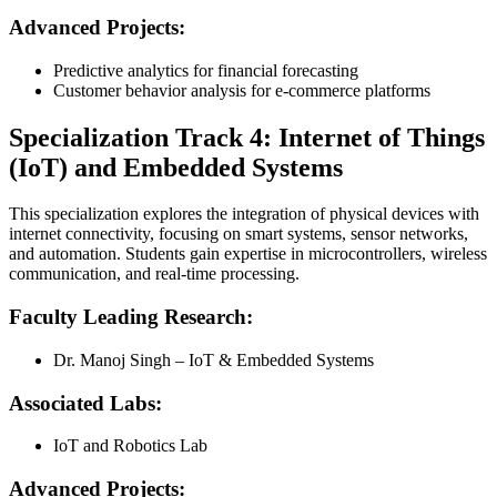
Advanced Projects:
Predictive analytics for financial forecasting
Customer behavior analysis for e-commerce platforms
Specialization Track 4: Internet of Things
(IoT) and Embedded Systems
This specialization explores the integration of physical devices with
internet connectivity, focusing on smart systems, sensor networks,
and automation. Students gain expertise in microcontrollers, wireless
communication, and real-time processing.
Faculty Leading Research:
Dr. Manoj Singh – IoT & Embedded Systems
Associated Labs:
IoT and Robotics Lab
Advanced Projects: