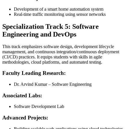
Development of a smart home automation system
Real-time traffic monitoring using sensor networks
Specialization Track 5: Software
Engineering and DevOps
This track emphasizes software design, development lifecycle
management, and continuous integration/continuous deployment
(CI/CD) practices. It equips students with skills in agile
methodologies, cloud platforms, and automated testing.
Faculty Leading Research:
Dr. Arvind Kumar – Software Engineering
Associated Labs:
Software Development Lab
Advanced Projects:
Building scalable web applications using cloud technologies