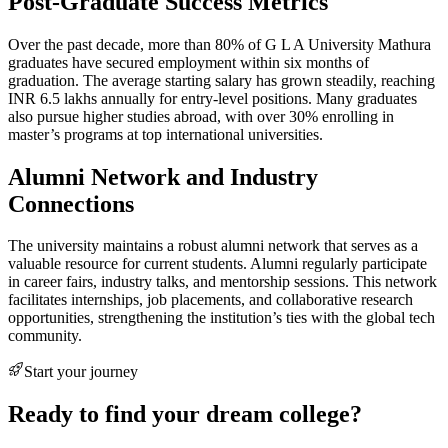
Post-Graduate Success Metrics
Over the past decade, more than 80% of G L A University Mathura
graduates have secured employment within six months of
graduation. The average starting salary has grown steadily, reaching
INR 6.5 lakhs annually for entry-level positions. Many graduates
also pursue higher studies abroad, with over 30% enrolling in
master’s programs at top international universities.
Alumni Network and Industry
Connections
The university maintains a robust alumni network that serves as a
valuable resource for current students. Alumni regularly participate
in career fairs, industry talks, and mentorship sessions. This network
facilitates internships, job placements, and collaborative research
opportunities, strengthening the institution’s ties with the global tech
community.
Start your journey
Ready to find your dream college?