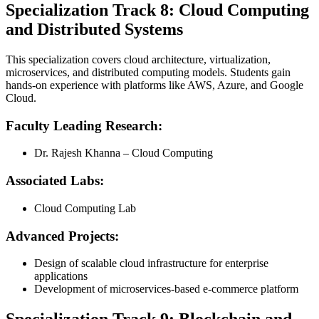
Specialization Track 8: Cloud Computing
and Distributed Systems
This specialization covers cloud architecture, virtualization,
microservices, and distributed computing models. Students gain
hands-on experience with platforms like AWS, Azure, and Google
Cloud.
Faculty Leading Research:
Dr. Rajesh Khanna – Cloud Computing
Associated Labs:
Cloud Computing Lab
Advanced Projects:
Design of scalable cloud infrastructure for enterprise
applications
Development of microservices-based e-commerce platform