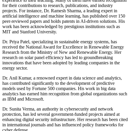
experience to their teaching. Many of them have earned recognition
for their contributions to research, publications, and industry
projects. For instance, Dr. Ramesh Sharma, a leading expert in
artificial intelligence and machine learning, has published over 150
peer-reviewed papers and holds patents in AI-driven solutions. His
work has been acknowledged by prestigious institutions such as
MIT and Stanford University.
Dr. Priya Patel, specializing in sustainable energy systems, has
received the National Award for Excellence in Renewable Energy
Research from the Ministry of New and Renewable Energy. Her
research on solar panel efficiency has led to groundbreaking
innovations that have been adopted by leading companies in the
energy sector.
Dr. Anil Kumar, a renowned expert in data science and analytics,
has contributed significantly to the development of predictive
models used by Fortune 500 companies. His work in big data
analytics has earned him recognition from global organizations such
as IBM and Microsoft.
Dr. Sunita Verma, an authority in cybersecurity and network
protection, has led several government-funded projects aimed at
enhancing digital security infrastructure. Her research has been cited
in international journals and has influenced policy frameworks for
cyber defense.