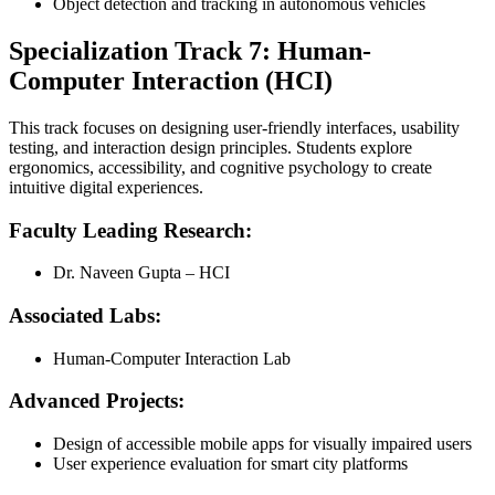
Object detection and tracking in autonomous vehicles
Specialization Track 7: Human-
Computer Interaction (HCI)
This track focuses on designing user-friendly interfaces, usability
testing, and interaction design principles. Students explore
ergonomics, accessibility, and cognitive psychology to create
intuitive digital experiences.
Faculty Leading Research:
Dr. Naveen Gupta – HCI
Associated Labs:
Human-Computer Interaction Lab
Advanced Projects:
Design of accessible mobile apps for visually impaired users
User experience evaluation for smart city platforms