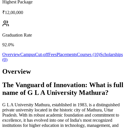
Highest Package
₹12,00,000
Graduation Rate
92.0%
Overview
Campus
Cut-off
Fees
Placements
Courses (10)
Scholarships
(0)
Overview
The Vanguard of Innovation: What is full
name of G L A University Mathura?
G L A University Mathura, established in 1983, is a distinguished
private university located in the historic city of Mathura, Uttar
Pradesh. With its robust academic foundation and commitment to
excellence, it has evolved into one of India's most recognized
institutions for higher education in technology, management, and