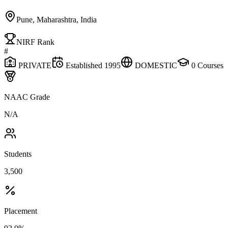
Pune, Maharashtra, India
NIRF Rank
#
PRIVATE
Established
1995
DOMESTIC
0
Courses
NAAC Grade
N/A
Students
3,500
Placement