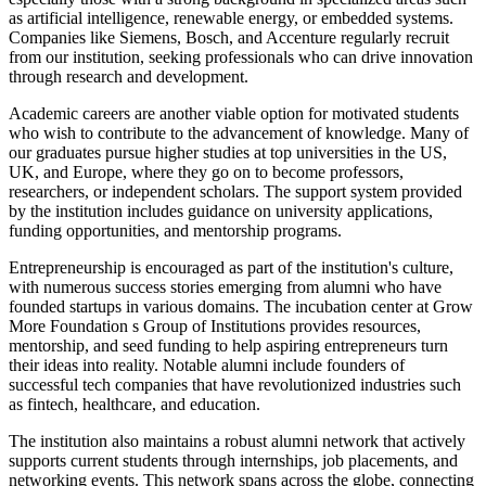
as artificial intelligence, renewable energy, or embedded systems.
Companies like Siemens, Bosch, and Accenture regularly recruit
from our institution, seeking professionals who can drive innovation
through research and development.
Academic careers are another viable option for motivated students
who wish to contribute to the advancement of knowledge. Many of
our graduates pursue higher studies at top universities in the US,
UK, and Europe, where they go on to become professors,
researchers, or independent scholars. The support system provided
by the institution includes guidance on university applications,
funding opportunities, and mentorship programs.
Entrepreneurship is encouraged as part of the institution's culture,
with numerous success stories emerging from alumni who have
founded startups in various domains. The incubation center at Grow
More Foundation s Group of Institutions provides resources,
mentorship, and seed funding to help aspiring entrepreneurs turn
their ideas into reality. Notable alumni include founders of
successful tech companies that have revolutionized industries such
as fintech, healthcare, and education.
The institution also maintains a robust alumni network that actively
supports current students through internships, job placements, and
networking events. This network spans across the globe, connecting