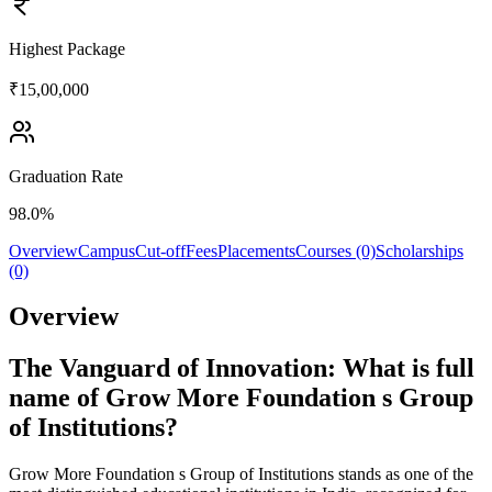
Highest Package
₹15,00,000
Graduation Rate
98.0%
Overview
Campus
Cut-off
Fees
Placements
Courses (0)
Scholarships
(0)
Overview
The Vanguard of Innovation: What is full
name of Grow More Foundation s Group
of Institutions?
Grow More Foundation s Group of Institutions stands as one of the