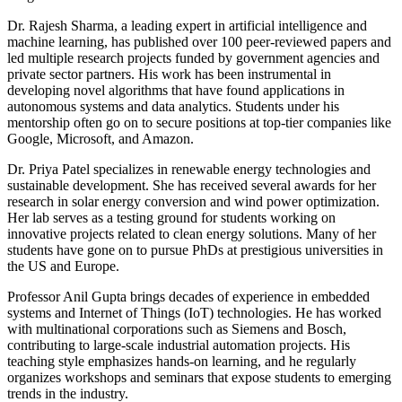
Dr. Rajesh Sharma, a leading expert in artificial intelligence and
machine learning, has published over 100 peer-reviewed papers and
led multiple research projects funded by government agencies and
private sector partners. His work has been instrumental in
developing novel algorithms that have found applications in
autonomous systems and data analytics. Students under his
mentorship often go on to secure positions at top-tier companies like
Google, Microsoft, and Amazon.
Dr. Priya Patel specializes in renewable energy technologies and
sustainable development. She has received several awards for her
research in solar energy conversion and wind power optimization.
Her lab serves as a testing ground for students working on
innovative projects related to clean energy solutions. Many of her
students have gone on to pursue PhDs at prestigious universities in
the US and Europe.
Professor Anil Gupta brings decades of experience in embedded
systems and Internet of Things (IoT) technologies. He has worked
with multinational corporations such as Siemens and Bosch,
contributing to large-scale industrial automation projects. His
teaching style emphasizes hands-on learning, and he regularly
organizes workshops and seminars that expose students to emerging
trends in the industry.