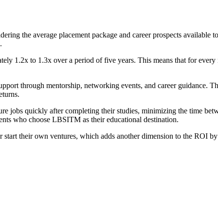
dering the average placement package and career prospects available to
.
y 1.2x to 1.3x over a period of five years. This means that for every r
support through mentorship, networking events, and career guidance. The
eturns.
re jobs quickly after completing their studies, minimizing the time bet
udents who choose LBSITM as their educational destination.
 start their own ventures, which adds another dimension to the ROI b