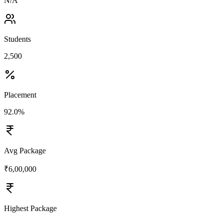
N/A
Students
2,500
Placement
92.0%
Avg Package
₹6,00,000
Highest Package