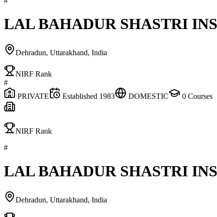
#
LAL BAHADUR SHASTRI I
Dehradun, Uttarakhand, India
NIRF Rank
#
PRIVATE
Established
1983
DOMESTIC
0
Courses
NIRF Rank
#
LAL BAHADUR SHASTRI I
Dehradun, Uttarakhand, India