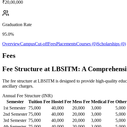
₹20,00,000
Graduation Rate
95.0%
Overview
Campus
Cut-off
Fees
Placements
Courses (0)
Scholarships (0)
Fees
Fee Structure at LBSITM: A Comprehens
The fee structure at LBSITM is designed to provide high-quality educa
ancillary charges.
Annual Fee Structure (INR)
Semester
Tuition Fee
Hostel Fee
Mess Fee
Medical Fee
Other
1st Semester
75,000
40,000
20,000
3,000
5,000
2nd Semester
75,000
40,000
20,000
3,000
5,000
3rd Semester
75,000
40,000
20,000
3,000
5,000
4th Semester
75,000
40,000
20,000
3,000
5,000