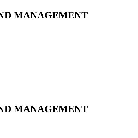
 AND MANAGEMENT
 AND MANAGEMENT