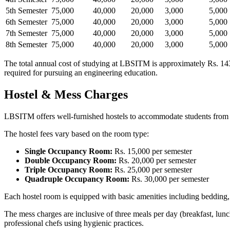
5th Semester
75,000
40,000
20,000
3,000
5,000
6th Semester
75,000
40,000
20,000
3,000
5,000
7th Semester
75,000
40,000
20,000
3,000
5,000
8th Semester
75,000
40,000
20,000
3,000
5,000
The total annual cost of studying at LBSITM is approximately Rs. 143,
required for pursuing an engineering education.
Hostel & Mess Charges
LBSITM offers well-furnished hostels to accommodate students from acr
The hostel fees vary based on the room type:
Single Occupancy Room:
Rs. 15,000 per semester
Double Occupancy Room:
Rs. 20,000 per semester
Triple Occupancy Room:
Rs. 25,000 per semester
Quadruple Occupancy Room:
Rs. 30,000 per semester
Each hostel room is equipped with basic amenities including bedding, f
The mess charges are inclusive of three meals per day (breakfast, lunc
professional chefs using hygienic practices.