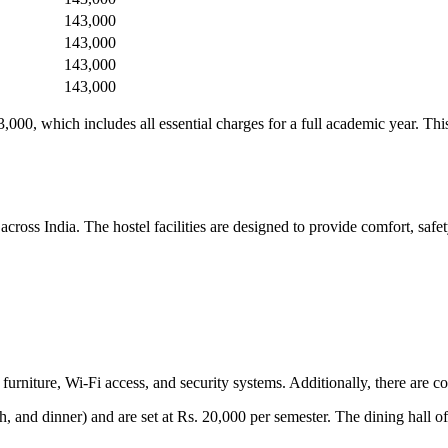
143,000
143,000
143,000
143,000
000, which includes all essential charges for a full academic year. Th
oss India. The hostel facilities are designed to provide comfort, safet
urniture, Wi-Fi access, and security systems. Additionally, there are c
h, and dinner) and are set at Rs. 20,000 per semester. The dining hall o