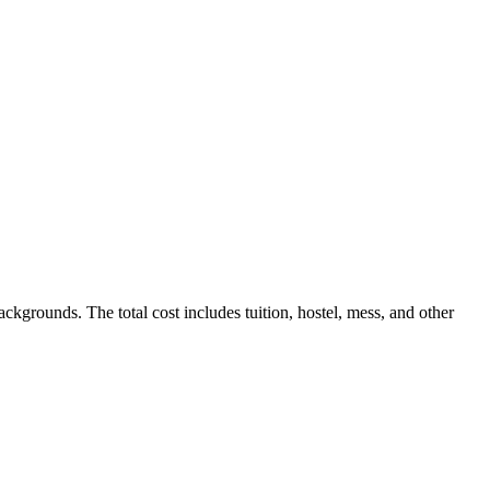
kgrounds. The total cost includes tuition, hostel, mess, and other