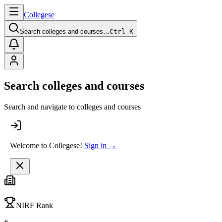
College
se
Search colleges and courses…
Ctrl K
Search colleges and courses
Search and navigate to colleges and courses
Welcome to Collegese!
Sign in →
NIRF Rank