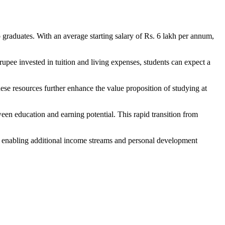
 graduates. With an average starting salary of Rs. 6 lakh per annum,
upee invested in tuition and living expenses, students can expect a
se resources further enhance the value proposition of studying at
ween education and earning potential. This rapid transition from
y enabling additional income streams and personal development