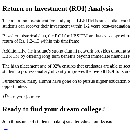
Return on Investment (ROI) Analysis
The return on investment for studying at LBSITM is substantial, consi
students can recover their investment within 1-2 years post-graduation
Based on historical data, the ROI for LBSITM graduates is approximatel
return of Rs. 1.2-1.3 within this timeframe.
Additionally, the institute's strong alumni network provides ongoing 
LBSITM by offering long-term benefits beyond immediate financial r
The high placement rate of 92% ensures that graduates are able to secu
student to professional significantly improves the overall ROI for st
Furthermore, many alumni have gone on to pursue higher education or
opportunities.
Start your journey
Ready to find your dream college?
Join thousands of students making smarter education decisions.