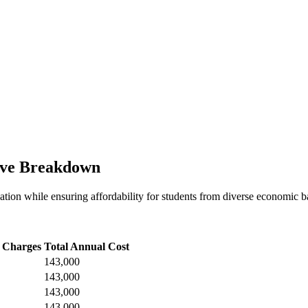
ive Breakdown
tion while ensuring affordability for students from diverse economic bac
 Charges
Total Annual Cost
143,000
143,000
143,000
143,000