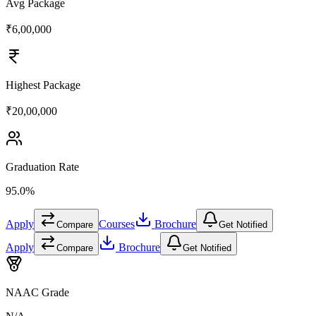
Avg Package
₹6,00,000
Highest Package
₹20,00,000
Graduation Rate
95.0%
Apply
Courses
Brochure
Compare
Get Notified
Apply
Brochure
Compare
Get Notified
NAAC Grade