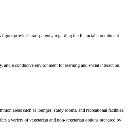
is figure provides transparency regarding the financial commitment
y, and a conducive environment for learning and social interaction.
ommon areas such as lounges, study rooms, and recreational facilities.
ffers a variety of vegetarian and non-vegetarian options prepared by