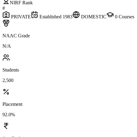
NIRF Rank
#
PRIVATE
Established
1983
DOMESTIC
0
Courses
NAAC Grade
N/A
Students
2,500
Placement
92.0%