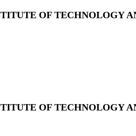
NSTITUTE OF TECHNOLOGY
NSTITUTE OF TECHNOLOGY