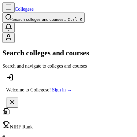
College
se
Search colleges and courses…
Ctrl K
Search colleges and courses
Search and navigate to colleges and courses
Welcome to Collegese!
Sign in →
NIRF Rank