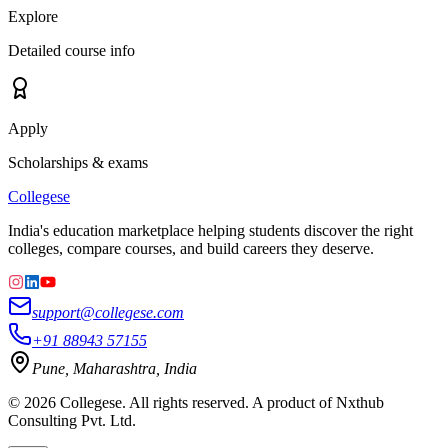
Explore
Detailed course info
Apply
Scholarships & exams
College
se
India's education marketplace helping students discover the right
colleges, compare courses, and build careers they deserve.
support@collegese.com
+91 88943 57155
Pune, Maharashtra, India
©
2026
Collegese. All rights reserved. A product of Nxthub
Consulting Pvt. Ltd.