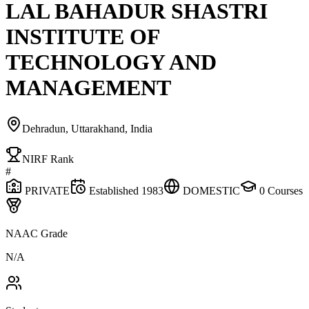
LAL BAHADUR SHASTRI
INSTITUTE OF
TECHNOLOGY AND
MANAGEMENT
Dehradun, Uttarakhand, India
NIRF Rank
#
PRIVATE
Established
1983
DOMESTIC
0
Courses
NAAC Grade
N/A