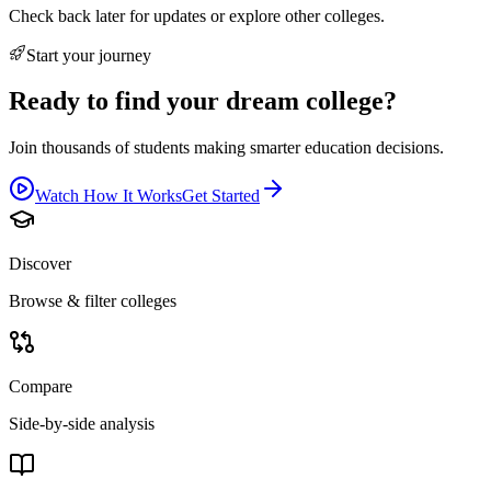
Check back later for updates or explore other colleges.
Start your journey
Ready to find your dream college?
Join thousands of students making smarter education decisions.
Watch How It Works
Get Started
Discover
Browse & filter colleges
Compare
Side-by-side analysis