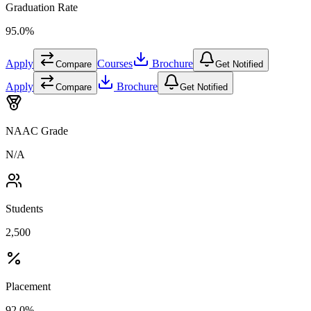
Graduation Rate
95.0%
Apply
Courses
Brochure
Compare
Get Notified
Apply
Brochure
Compare
Get Notified
NAAC Grade
N/A
Students
2,500
Placement
92.0%