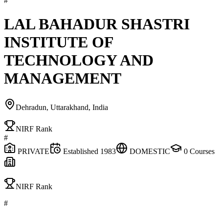
#
LAL BAHADUR SHASTRI
INSTITUTE OF
TECHNOLOGY AND
MANAGEMENT
Dehradun, Uttarakhand, India
NIRF Rank
#
PRIVATE
Established
1983
DOMESTIC
0
Courses
NIRF Rank
#