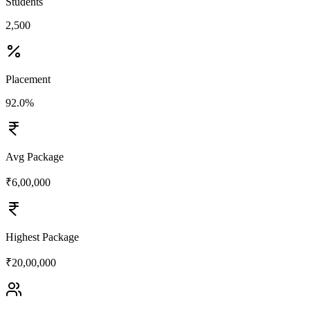
Students
2,500
Placement
92.0%
Avg Package
₹6,00,000
Highest Package
₹20,00,000