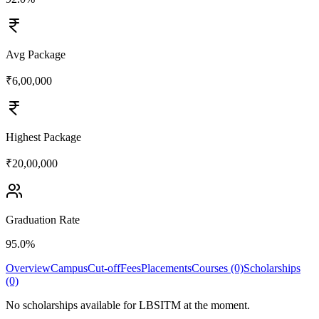
Avg Package
₹6,00,000
Highest Package
₹20,00,000
Graduation Rate
95.0%
Overview
Campus
Cut-off
Fees
Placements
Courses (0)
Scholarships
(0)
No scholarships available for
LBSITM
at the moment.