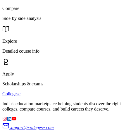
Compare
Side-by-side analysis
Explore
Detailed course info
Apply
Scholarships & exams
College
se
India's education marketplace helping students discover the right
colleges, compare courses, and build careers they deserve.
support@collegese.com