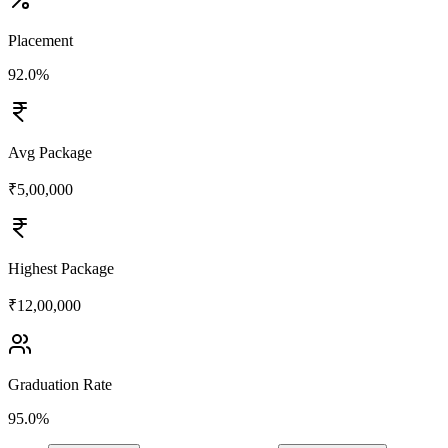
Placement
92.0%
Avg Package
₹5,00,000
Highest Package
₹12,00,000
Graduation Rate
95.0%