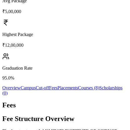
Avg Package
₹5,00,000
Highest Package
₹12,00,000
Graduation Rate
95.0%
Overview
Campus
Cut-off
Fees
Placements
Courses (8)
Scholarships
(0)
Fees
Fee Structure Overview