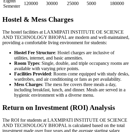
Eighth
120000
30000
25000
5000
180000
Semester
Hostel & Mess Charges
The hostel facilities at LAXMIPATI INSTITUTE OE SCIENCE
AND TECHNOLOGY BHOPAL are modern and well-maintained,
providing a comfortable living environment for students:
Hostel Fee Structure
: Hostel charges are inclusive of
utilities, internet, and basic amenities.
Room Types
: Single, double, and triple occupancy rooms are
available with varying price points.
Facilities Provided
: Rooms come equipped with study desks,
wardrobes, and air conditioning or fans as per availability.
Mess Charges
: The mess fee covers three meals a day,
including breakfast, lunch, and dinner. Meals are served in a
hygienic environment with a diverse menu.
Return on Investment (ROI) Analysis
The ROI for students at LAXMIPATI INSTITUTE OE SCIENCE
AND TECHNOLOGY BHOPAL is calculated based on the total
investment made over four years and the average starting salary