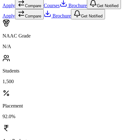
Apply
Courses
Brochure
Compare
Get Notified
Apply
Brochure
Compare
Get Notified
NAAC Grade
N/A
Students
1,500
Placement
92.0%