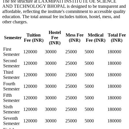
The fee structure at LAXMIPATI INSTITUTE OE SCIENCE
AND TECHNOLOGY BHOPAL is designed to be transparent and
affordable, reflecting the institute's commitment to accessible quality
education. The total annual fee includes tuition, hostel, mess, and
other charges.
Hostel
Tuition
Mess Fee
Medical
Total Fee
Semester
Fee
Fee (INR)
(INR)
Fee (INR)
(INR)
(INR)
First
120000
30000
25000
5000
180000
Semester
Second
120000
30000
25000
5000
180000
Semester
Third
120000
30000
25000
5000
180000
Semester
Fourth
120000
30000
25000
5000
180000
Semester
Fifth
120000
30000
25000
5000
180000
Semester
Sixth
120000
30000
25000
5000
180000
Semester
Seventh
120000
30000
25000
5000
180000
Semester