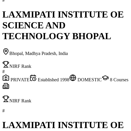
#
LAXMIPATI INSTITUTE OE
SCIENCE AND
TECHNOLOGY BHOPAL
Bhopal, Madhya Pradesh, India
NIRF Rank
#
PRIVATE
Established
1998
DOMESTIC
8
Courses
NIRF Rank
#
LAXMIPATI INSTITUTE OE