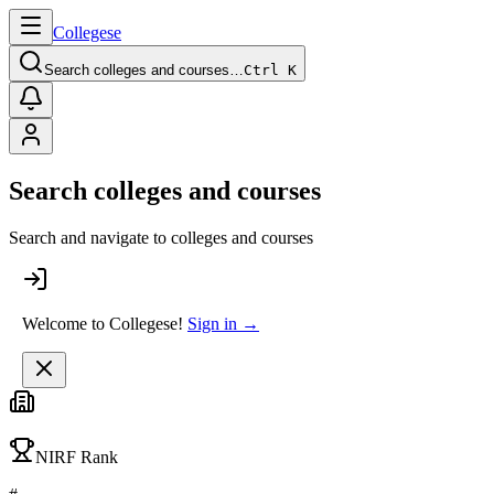
College
se
Search colleges and courses…
Ctrl K
Search colleges and courses
Search and navigate to colleges and courses
Welcome to Collegese!
Sign in →
NIRF Rank