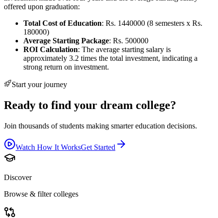
offered upon graduation:
Total Cost of Education
: Rs. 1440000 (8 semesters x Rs.
180000)
Average Starting Package
: Rs. 500000
ROI Calculation
: The average starting salary is
approximately 3.2 times the total investment, indicating a
strong return on investment.
Start your journey
Ready to find your dream college?
Join thousands of students making smarter education decisions.
Watch How It Works
Get Started
Discover
Browse & filter colleges