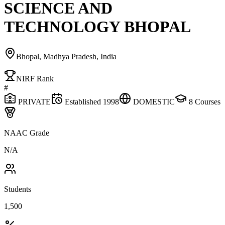
SCIENCE AND
TECHNOLOGY BHOPAL
Bhopal, Madhya Pradesh, India
NIRF Rank
#
PRIVATE
Established
1998
DOMESTIC
8
Courses
NAAC Grade
N/A
Students
1,500