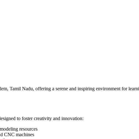
Salem, Tamil Nadu, offering a serene and inspiring environment for lea
designed to foster creativity and innovation:
 modeling resources
, and CNC machines