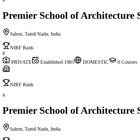
#
Premier School of Architecture
Salem, Tamil Nadu, India
NIRF Rank
#
PRIVATE
Established
1983
DOMESTIC
0
Courses
NIRF Rank
#
Premier School of Architecture
Salem, Tamil Nadu, India