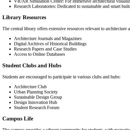
VR/AR Simulation Center: For immersive architectural visualiz
Research Laboratories: Dedicated to sustainable and smart buil
Library Resources
The central library offers extensive resources relevant to architecture
Architecture Journals and Magazines
Digital Archives of Historical Buildings
Research Papers and Case Studies
Access to Online Databases
Student Clubs and Hubs
Students are encouraged to participate in various clubs and hubs:
Architecture Club
Urban Planning Society
Sustainable Design Group
Design Innovation Hub
Student Research Forum
Campus Life
The campus provides a vibrant community for students, with recreationa