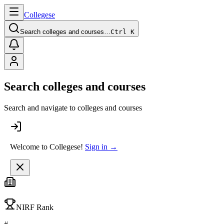
College
se
Search colleges and courses…
Ctrl K
Search colleges and courses
Search and navigate to colleges and courses
Welcome to Collegese!
Sign in →
NIRF Rank