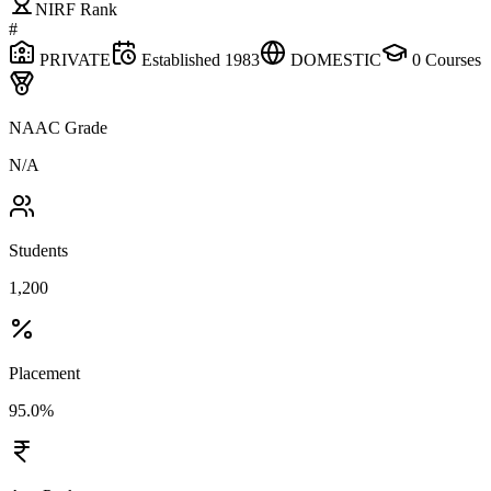
NIRF Rank
#
PRIVATE
Established
1983
DOMESTIC
0
Courses
NAAC Grade
N/A
Students
1,200
Placement
95.0%