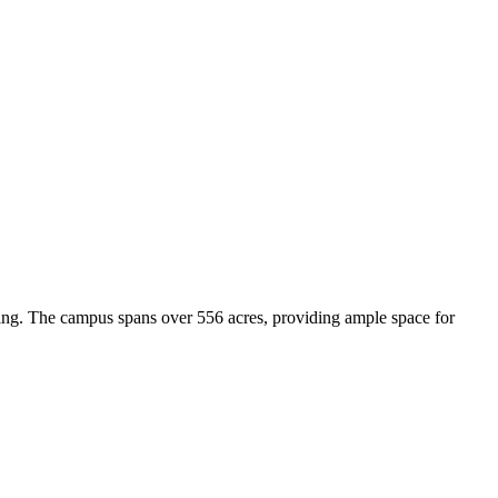
rning. The campus spans over 556 acres, providing ample space for