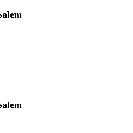
 Salem
 Salem