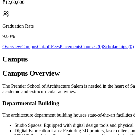
₹12,00,000
Graduation Rate
92.0%
Overview
Campus
Cut-off
Fees
Placements
Courses (0)
Scholarships (0)
Campus
Campus Overview
The Premier School of Architecture Salem is nestled in the heart of 
academic and extracurricular activities.
Departmental Building
The architecture department building houses state-of-the-art facilities 
Studio Spaces: Equipped with digital design tools and physical
Digital Fabrication Labs: Featuring 3D printers, laser cutters