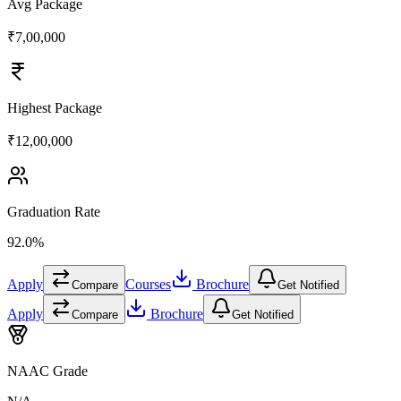
Avg Package
₹7,00,000
Highest Package
₹12,00,000
Graduation Rate
92.0%
Apply
Courses
Brochure
Compare
Get Notified
Apply
Brochure
Compare
Get Notified
NAAC Grade