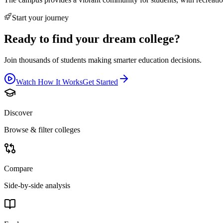
Start your journey
Ready to find your dream college?
Join thousands of students making smarter education decisions.
Watch How It Works
Get Started
Discover
Browse & filter colleges
Compare
Side-by-side analysis