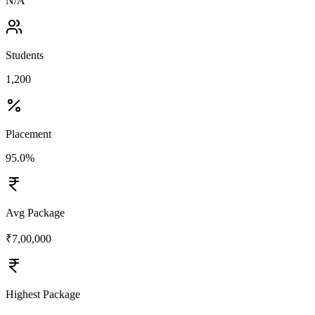
N/A
Students
1,200
Placement
95.0%
Avg Package
₹7,00,000
Highest Package