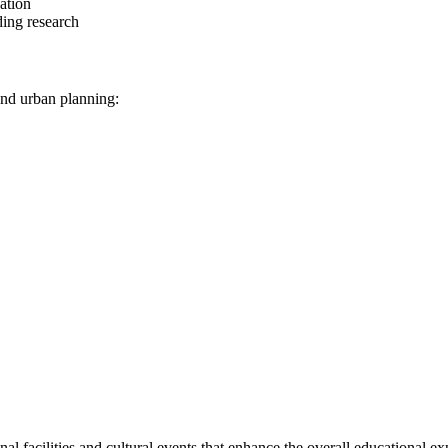
ation
ding research
 and urban planning:
l facilities and cultural events that enhance the overall educational ex