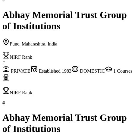
#
Abhay Memorial Trust Group
of Institutions
Pune, Maharashtra, India
NIRF Rank
#
PRIVATE
Established
1983
DOMESTIC
1
Courses
NIRF Rank
#
Abhay Memorial Trust Group
of Institutions