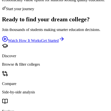
Start your journey
Ready to find your dream college?
Join thousands of students making smarter education decisions.
Watch How It Works
Get Started
Discover
Browse & filter colleges
Compare
Side-by-side analysis