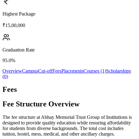
Highest Package
₹15,00,000
Graduation Rate
95.0%
Overview
Campus
Cut-off
Fees
Placements
Courses (1)
Scholarships
(0)
Fees
Fee Structure Overview
The fee structure at Abhay Memorial Trust Group of Institutions is
designed to provide quality education while ensuring affordability
for students from diverse backgrounds. The total cost includes
tuition, hostel, mess, medical, and other ancillary charges.