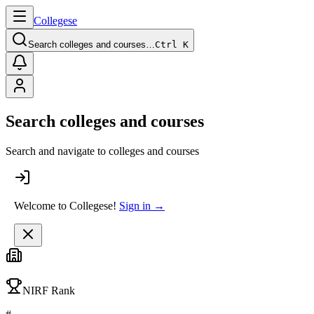
College
se
Search colleges and courses…
Ctrl K
Search colleges and courses
Search and navigate to colleges and courses
Welcome to Collegese!
Sign in →
NIRF Rank