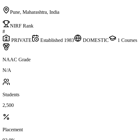
Pune, Maharashtra, India
NIRF Rank
#
PRIVATE
Established
1983
DOMESTIC
1
Courses
NAAC Grade
N/A
Students
2,500
Placement