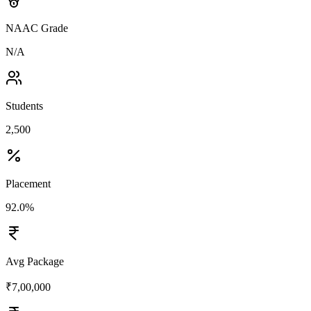
NAAC Grade
N/A
Students
2,500
Placement
92.0%
Avg Package
₹7,00,000