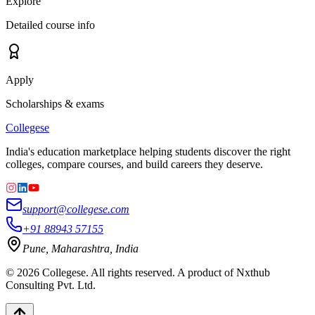
Explore
Detailed course info
Apply
Scholarships & exams
College
se
India's education marketplace helping students discover the right
colleges, compare courses, and build careers they deserve.
support@collegese.com
+91 88943 57155
Pune, Maharashtra, India
©
2026
Collegese. All rights reserved. A product of Nxthub
Consulting Pvt. Ltd.