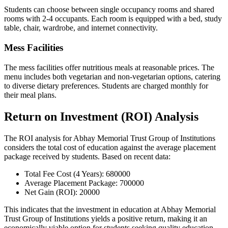
Students can choose between single occupancy rooms and shared
rooms with 2-4 occupants. Each room is equipped with a bed, study
table, chair, wardrobe, and internet connectivity.
Mess Facilities
The mess facilities offer nutritious meals at reasonable prices. The
menu includes both vegetarian and non-vegetarian options, catering
to diverse dietary preferences. Students are charged monthly for
their meal plans.
Return on Investment (ROI) Analysis
The ROI analysis for Abhay Memorial Trust Group of Institutions
considers the total cost of education against the average placement
package received by students. Based on recent data:
Total Fee Cost (4 Years): 680000
Average Placement Package: 700000
Net Gain (ROI): 20000
This indicates that the investment in education at Abhay Memorial
Trust Group of Institutions yields a positive return, making it an
economically viable option for students seeking quality education.