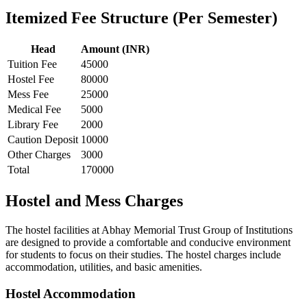
Itemized Fee Structure (Per Semester)
Head
Amount (INR)
Tuition Fee
45000
Hostel Fee
80000
Mess Fee
25000
Medical Fee
5000
Library Fee
2000
Caution Deposit
10000
Other Charges
3000
Total
170000
Hostel and Mess Charges
The hostel facilities at Abhay Memorial Trust Group of Institutions
are designed to provide a comfortable and conducive environment
for students to focus on their studies. The hostel charges include
accommodation, utilities, and basic amenities.
Hostel Accommodation