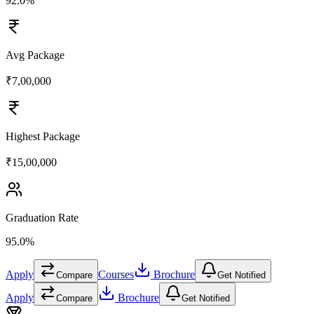
92.0%
Avg Package
₹7,00,000
Highest Package
₹15,00,000
Graduation Rate
95.0%
Apply
Courses
Brochure
Compare
Get Notified
Apply
Brochure
Compare
Get Notified