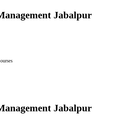
 Management Jabalpur
ourses
 Management Jabalpur