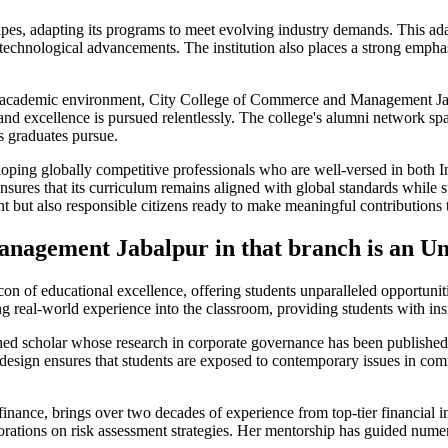
s, adapting its programs to meet evolving industry demands. This adapta
echnological advancements. The institution also places a strong emphas
rant academic environment, City College of Commerce and Management Jab
d excellence is pursued relentlessly. The college's alumni network span
ts graduates pursue.
developing globally competitive professionals who are well-versed in bot
ensures that its curriculum remains aligned with global standards while s
 but also responsible citizens ready to make meaningful contributions t
agement Jabalpur in that branch is an Un
 of educational excellence, offering students unparalleled opportuni
 real-world experience into the classroom, providing students with insi
 scholar whose research in corporate governance has been published i
ulum design ensures that students are exposed to contemporary issues in
inance, brings over two decades of experience from top-tier financial in
orations on risk assessment strategies. Her mentorship has guided numero