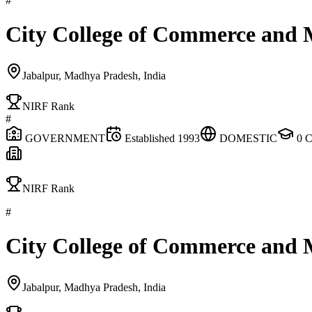
#
City College of Commerce and
Jabalpur, Madhya Pradesh, India
NIRF Rank
#
GOVERNMENT
Established
1993
DOMESTIC
0
C
NIRF Rank
#
City College of Commerce and
Jabalpur, Madhya Pradesh, India