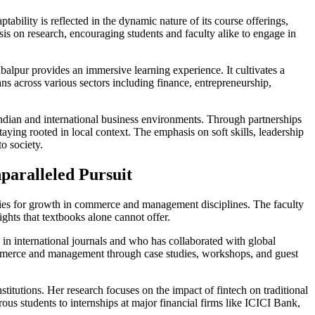
bility is reflected in the dynamic nature of its course offerings,
is on research, encouraging students and faculty alike to engage in
alpur provides an immersive learning experience. It cultivates a
s across various sectors including finance, entrepreneurship,
h Indian and international business environments. Through partnerships
taying rooted in local context. The emphasis on soft skills, leadership
o society.
paralleled Pursuit
ties for growth in commerce and management disciplines. The faculty
ghts that textbooks alone cannot offer.
n international journals and who has collaborated with global
 commerce and management through case studies, workshops, and guest
stitutions. Her research focuses on the impact of fintech on traditional
us students to internships at major financial firms like ICICI Bank,