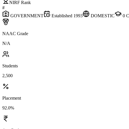
NIRF Rank
#
GOVERNMENT
Established
1993
DOMESTIC
0
C
NAAC Grade
N/A
Students
2,500
Placement
92.0%