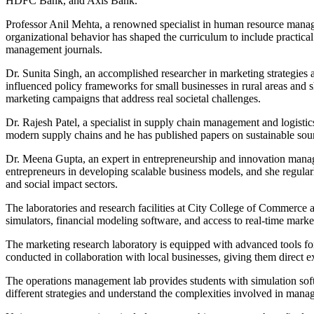
HDFC Bank, and Axis Bank.
Professor Anil Mehta, a renowned specialist in human resource mana
organizational behavior has shaped the curriculum to include practic
management journals.
Dr. Sunita Singh, an accomplished researcher in marketing strategies
influenced policy frameworks for small businesses in rural areas and 
marketing campaigns that address real societal challenges.
Dr. Rajesh Patel, a specialist in supply chain management and logisti
modern supply chains and he has published papers on sustainable sourc
Dr. Meena Gupta, an expert in entrepreneurship and innovation manage
entrepreneurs in developing scalable business models, and she regula
and social impact sectors.
The laboratories and research facilities at City College of Commerce 
simulators, financial modeling software, and access to real-time marke
The marketing research laboratory is equipped with advanced tools for
conducted in collaboration with local businesses, giving them direct e
The operations management lab provides students with simulation sof
different strategies and understand the complexities involved in manag