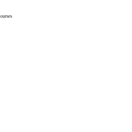
ourses