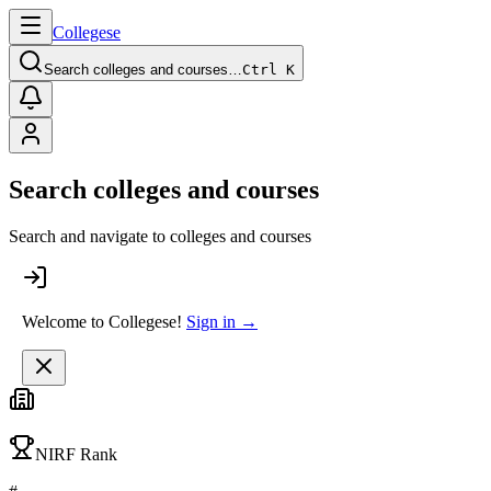
College
se
Search colleges and courses…
Ctrl K
Search colleges and courses
Search and navigate to colleges and courses
Welcome to Collegese!
Sign in →
NIRF Rank