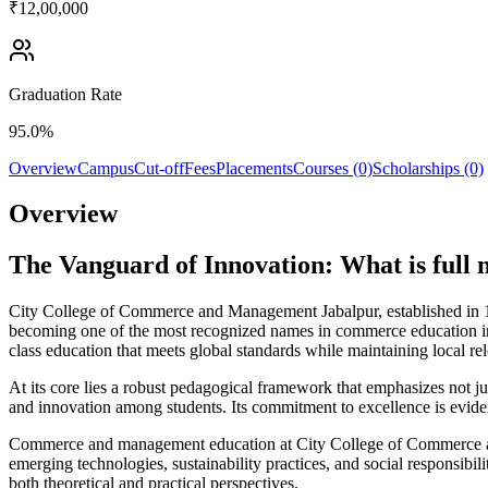
₹12,00,000
Graduation Rate
95.0%
Overview
Campus
Cut-off
Fees
Placements
Courses (0)
Scholarships (0)
Overview
The Vanguard of Innovation: What is ful
City College of Commerce and Management Jabalpur, established in 19
becoming one of the most recognized names in commerce education in
class education that meets global standards while maintaining local re
At its core lies a robust pedagogical framework that emphasizes not jus
and innovation among students. Its commitment to excellence is evident
Commerce and management education at City College of Commerce and 
emerging technologies, sustainability practices, and social responsibi
both theoretical and practical perspectives.