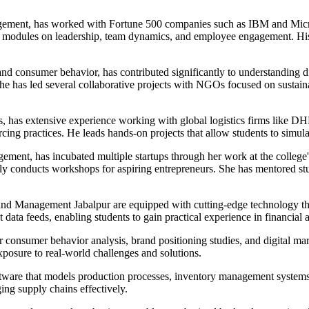
gement, has worked with Fortune 500 companies such as IBM and Microso
al modules on leadership, team dynamics, and employee engagement. His
 and consumer behavior, has contributed significantly to understanding 
she has led several collaborative projects with NGOs focused on sustai
cs, has extensive experience working with global logistics firms like D
ing practices. He leads hands-on projects that allow students to simula
ment, has incubated multiple startups through her work at the college
rly conducts workshops for aspiring entrepreneurs. She has mentored s
and Management Jabalpur are equipped with cutting-edge technology that
t data feeds, enabling students to gain practical experience in financia
 consumer behavior analysis, brand positioning studies, and digital ma
xposure to real-world challenges and solutions.
tware that models production processes, inventory management systems,
ing supply chains effectively.