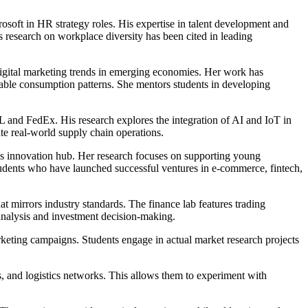
ft in HR strategy roles. His expertise in talent development and
 research on workplace diversity has been cited in leading
digital marketing trends in emerging economies. Her work has
nable consumption patterns. She mentors students in developing
HL and FedEx. His research explores the integration of AI and IoT in
te real-world supply chain operations.
's innovation hub. Her research focuses on supporting young
tudents who have launched successful ventures in e-commerce, fintech,
 mirrors industry standards. The finance lab features trading
l analysis and investment decision-making.
rketing campaigns. Students engage in actual market research projects
 and logistics networks. This allows them to experiment with