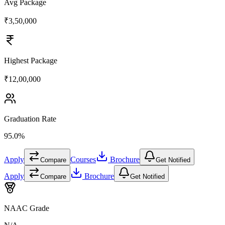
Avg Package
₹3,50,000
Highest Package
₹12,00,000
Graduation Rate
95.0%
Apply
Courses
Brochure
Compare
Get Notified
Apply
Brochure
Compare
Get Notified
NAAC Grade