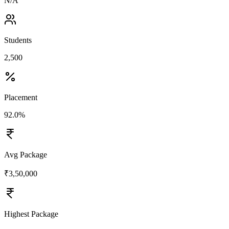
N/A
Students
2,500
Placement
92.0%
Avg Package
₹3,50,000
Highest Package