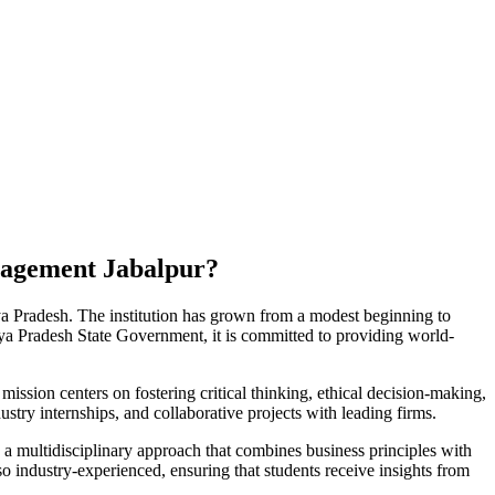
nagement Jabalpur?
a Pradesh. The institution has grown from a modest beginning to
a Pradesh State Government, it is committed to providing world-
mission centers on fostering critical thinking, ethical decision-making,
stry internships, and collaborative projects with leading firms.
multidisciplinary approach that combines business principles with
o industry-experienced, ensuring that students receive insights from