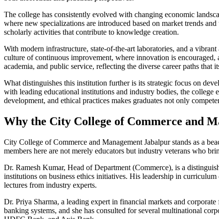
The college has consistently evolved with changing economic landscape
where new specializations are introduced based on market trends and t
scholarly activities that contribute to knowledge creation.
With modern infrastructure, state-of-the-art laboratories, and a vib
culture of continuous improvement, where innovation is encouraged, an
academia, and public service, reflecting the diverse career paths that i
What distinguishes this institution further is its strategic focus on 
with leading educational institutions and industry bodies, the college 
development, and ethical practices makes graduates not only competent
Why the City College of Commerce and Man
City College of Commerce and Management Jabalpur stands as a beacon
members here are not merely educators but industry veterans who bring
Dr. Ramesh Kumar, Head of Department (Commerce), is a distinguished
institutions on business ethics initiatives. His leadership in curric
lectures from industry experts.
Dr. Priya Sharma, a leading expert in financial markets and corporate f
banking systems, and she has consulted for several multinational corp