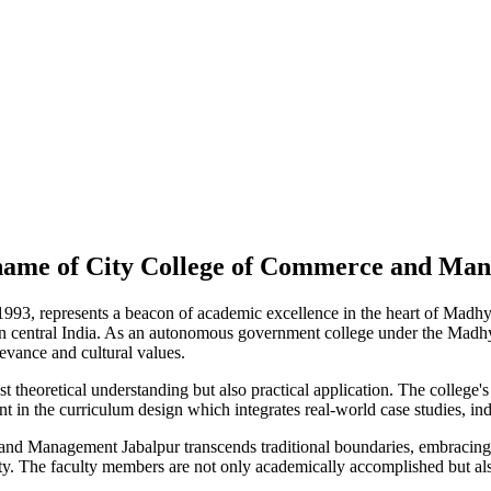
l name of City College of Commerce and Ma
93, represents a beacon of academic excellence in the heart of Madhy
 central India. As an autonomous government college under the Madhy
levance and cultural values.
t theoretical understanding but also practical application. The college's 
 in the curriculum design which integrates real-world case studies, indu
Management Jabalpur transcends traditional boundaries, embracing a 
lity. The faculty members are not only academically accomplished but als