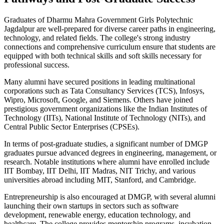
Graduates of Dharmu Mahra Government Girls Polytechnic
Jagdalpur are well-prepared for diverse career paths in engineering,
technology, and related fields. The college's strong industry
connections and comprehensive curriculum ensure that students are
equipped with both technical skills and soft skills necessary for
professional success.
Many alumni have secured positions in leading multinational
corporations such as Tata Consultancy Services (TCS), Infosys,
Wipro, Microsoft, Google, and Siemens. Others have joined
prestigious government organizations like the Indian Institutes of
Technology (IITs), National Institute of Technology (NITs), and
Central Public Sector Enterprises (CPSEs).
In terms of post-graduate studies, a significant number of DMGP
graduates pursue advanced degrees in engineering, management, or
research. Notable institutions where alumni have enrolled include
IIT Bombay, IIT Delhi, IIT Madras, NIT Trichy, and various
universities abroad including MIT, Stanford, and Cambridge.
Entrepreneurship is also encouraged at DMGP, with several alumni
launching their own startups in sectors such as software
development, renewable energy, education technology, and
healthcare. The college provides mentorship programs, incubation