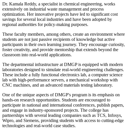
Dr. Kamala Reddy, a specialist in chemical engineering, works
extensively on industrial waste management and process
optimization. Her innovative projects have led to significant cost
savings for several local industries and have been adopted by
regional authorities for policy-making purposes.
These faculty members, among others, create an environment where
students are not just passive recipients of knowledge but active
participants in their own learning journey. They encourage curiosity,
foster creativity, and provide mentorship that extends beyond the
classroom into real-world applications.
The departmental infrastructure at DMGP is equipped with modern
laboratories designed to simulate real-world engineering challenges.
These include a fully functional electronics lab, a computer science
lab with high-performance servers, a mechanical workshop with
CNC machines, and an advanced materials testing laboratory.
One of the unique aspects of DMGP's program is its emphasis on
hands-on research opportunities. Students are encouraged to
participate in national and international conferences, publish papers,
and engage in industry-sponsored projects. The college has
partnerships with several leading companies such as TCS, Infosys,
Wipro, and Siemens, providing students with access to cutting-edge
technologies and real-world case studies.