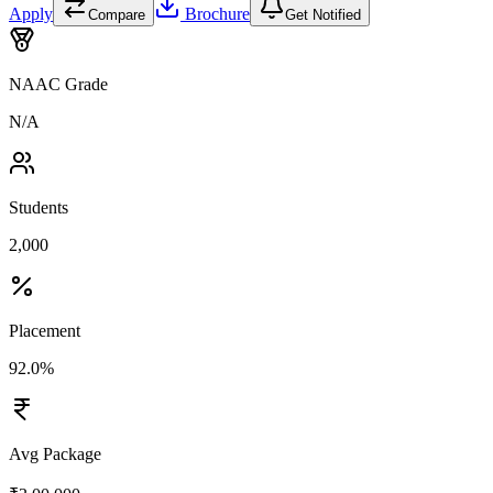
Apply
Brochure
Compare
Get Notified
NAAC Grade
N/A
Students
2,000
Placement
92.0%
Avg Package