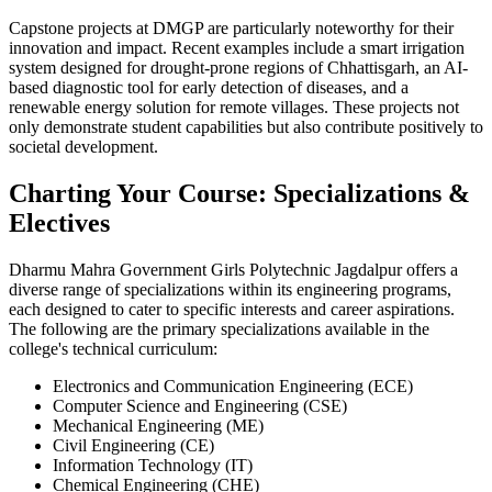
Capstone projects at DMGP are particularly noteworthy for their
innovation and impact. Recent examples include a smart irrigation
system designed for drought-prone regions of Chhattisgarh, an AI-
based diagnostic tool for early detection of diseases, and a
renewable energy solution for remote villages. These projects not
only demonstrate student capabilities but also contribute positively to
societal development.
Charting Your Course: Specializations &
Electives
Dharmu Mahra Government Girls Polytechnic Jagdalpur offers a
diverse range of specializations within its engineering programs,
each designed to cater to specific interests and career aspirations.
The following are the primary specializations available in the
college's technical curriculum:
Electronics and Communication Engineering (ECE)
Computer Science and Engineering (CSE)
Mechanical Engineering (ME)
Civil Engineering (CE)
Information Technology (IT)
Chemical Engineering (CHE)