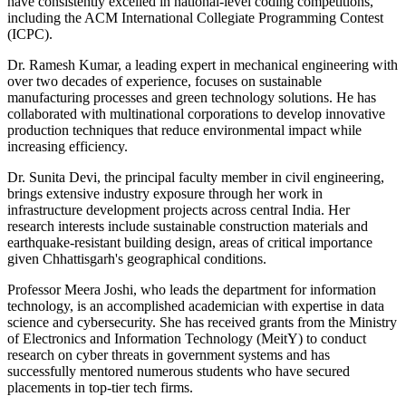
have consistently excelled in national-level coding competitions,
including the ACM International Collegiate Programming Contest
(ICPC).
Dr. Ramesh Kumar, a leading expert in mechanical engineering with
over two decades of experience, focuses on sustainable
manufacturing processes and green technology solutions. He has
collaborated with multinational corporations to develop innovative
production techniques that reduce environmental impact while
increasing efficiency.
Dr. Sunita Devi, the principal faculty member in civil engineering,
brings extensive industry exposure through her work in
infrastructure development projects across central India. Her
research interests include sustainable construction materials and
earthquake-resistant building design, areas of critical importance
given Chhattisgarh's geographical conditions.
Professor Meera Joshi, who leads the department for information
technology, is an accomplished academician with expertise in data
science and cybersecurity. She has received grants from the Ministry
of Electronics and Information Technology (MeitY) to conduct
research on cyber threats in government systems and has
successfully mentored numerous students who have secured
placements in top-tier tech firms.