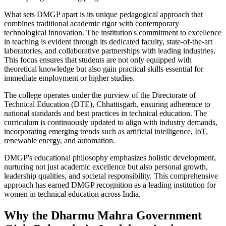
What sets DMGP apart is its unique pedagogical approach that
combines traditional academic rigor with contemporary
technological innovation. The institution's commitment to excellence
in teaching is evident through its dedicated faculty, state-of-the-art
laboratories, and collaborative partnerships with leading industries.
This focus ensures that students are not only equipped with
theoretical knowledge but also gain practical skills essential for
immediate employment or higher studies.
The college operates under the purview of the Directorate of
Technical Education (DTE), Chhattisgarh, ensuring adherence to
national standards and best practices in technical education. The
curriculum is continuously updated to align with industry demands,
incorporating emerging trends such as artificial intelligence, IoT,
renewable energy, and automation.
DMGP's educational philosophy emphasizes holistic development,
nurturing not just academic excellence but also personal growth,
leadership qualities, and societal responsibility. This comprehensive
approach has earned DMGP recognition as a leading institution for
women in technical education across India.
Why the Dharmu Mahra Government