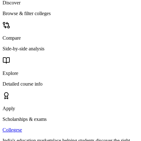
Discover
Browse & filter colleges
Compare
Side-by-side analysis
Explore
Detailed course info
Apply
Scholarships & exams
College
se
India's education marketplace helping students discover the right