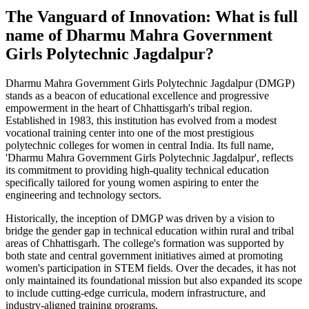
The Vanguard of Innovation: What is full
name of Dharmu Mahra Government
Girls Polytechnic Jagdalpur?
Dharmu Mahra Government Girls Polytechnic Jagdalpur (DMGP)
stands as a beacon of educational excellence and progressive
empowerment in the heart of Chhattisgarh's tribal region.
Established in 1983, this institution has evolved from a modest
vocational training center into one of the most prestigious
polytechnic colleges for women in central India. Its full name,
'Dharmu Mahra Government Girls Polytechnic Jagdalpur', reflects
its commitment to providing high-quality technical education
specifically tailored for young women aspiring to enter the
engineering and technology sectors.
Historically, the inception of DMGP was driven by a vision to
bridge the gender gap in technical education within rural and tribal
areas of Chhattisgarh. The college's formation was supported by
both state and central government initiatives aimed at promoting
women's participation in STEM fields. Over the decades, it has not
only maintained its foundational mission but also expanded its scope
to include cutting-edge curricula, modern infrastructure, and
industry-aligned training programs.