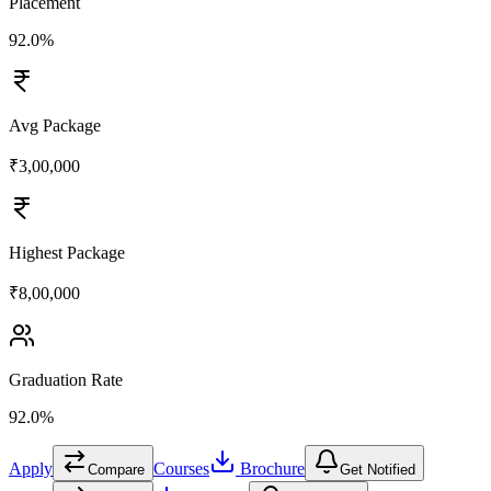
Placement
92.0%
Avg Package
₹3,00,000
Highest Package
₹8,00,000
Graduation Rate
92.0%
Apply
Courses
Brochure
Compare
Get Notified