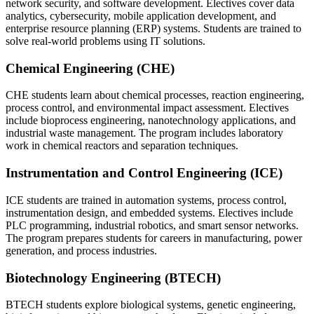
network security, and software development. Electives cover data
analytics, cybersecurity, mobile application development, and
enterprise resource planning (ERP) systems. Students are trained to
solve real-world problems using IT solutions.
Chemical Engineering (CHE)
CHE students learn about chemical processes, reaction engineering,
process control, and environmental impact assessment. Electives
include bioprocess engineering, nanotechnology applications, and
industrial waste management. The program includes laboratory
work in chemical reactors and separation techniques.
Instrumentation and Control Engineering (ICE)
ICE students are trained in automation systems, process control,
instrumentation design, and embedded systems. Electives include
PLC programming, industrial robotics, and smart sensor networks.
The program prepares students for careers in manufacturing, power
generation, and process industries.
Biotechnology Engineering (BTECH)
BTECH students explore biological systems, genetic engineering,