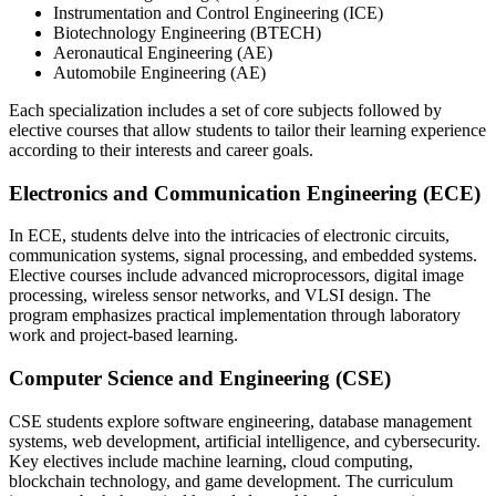
Instrumentation and Control Engineering (ICE)
Biotechnology Engineering (BTECH)
Aeronautical Engineering (AE)
Automobile Engineering (AE)
Each specialization includes a set of core subjects followed by
elective courses that allow students to tailor their learning experience
according to their interests and career goals.
Electronics and Communication Engineering (ECE)
In ECE, students delve into the intricacies of electronic circuits,
communication systems, signal processing, and embedded systems.
Elective courses include advanced microprocessors, digital image
processing, wireless sensor networks, and VLSI design. The
program emphasizes practical implementation through laboratory
work and project-based learning.
Computer Science and Engineering (CSE)
CSE students explore software engineering, database management
systems, web development, artificial intelligence, and cybersecurity.
Key electives include machine learning, cloud computing,
blockchain technology, and game development. The curriculum