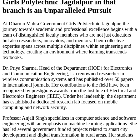
Girls Polytechnic Jagdalpur in that
branch is an Unparalleled Pursuit
At Dharmu Mahra Government Girls Polytechnic Jagdalpur, the
journey towards academic and professional excellence begins with a
team of distinguished faculty members who are not just educators
but also researchers, innovators, and mentors. Their collective
expertise spans across multiple disciplines within engineering and
technology, creating an environment where learning transcends
textbooks.
Dr. Priya Sharma, Head of the Department (HOD) for Electronics
and Communication Engineering, is a renowned researcher in
wireless communication systems and has published over 50 papers
in international journals. Her contributions to the field have been
recognized by prestigious awards from the Institute of Electrical and
Electronics Engineers (IEEE). Under her leadership, the department
has established a dedicated research lab focused on mobile
computing and network security.
Professor Anjali Singh specializes in computer science and software
engineering with an emphasis on machine learning applications. She
has led several government-funded projects related to smart city
development and digital transformation in rural areas. Her students