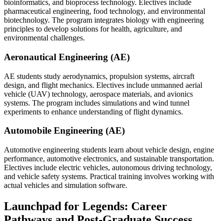
bioinformatics, and bioprocess technology. Electives include
pharmaceutical engineering, food technology, and environmental
biotechnology. The program integrates biology with engineering
principles to develop solutions for health, agriculture, and
environmental challenges.
Aeronautical Engineering (AE)
AE students study aerodynamics, propulsion systems, aircraft
design, and flight mechanics. Electives include unmanned aerial
vehicle (UAV) technology, aerospace materials, and avionics
systems. The program includes simulations and wind tunnel
experiments to enhance understanding of flight dynamics.
Automobile Engineering (AE)
Automotive engineering students learn about vehicle design, engine
performance, automotive electronics, and sustainable transportation.
Electives include electric vehicles, autonomous driving technology,
and vehicle safety systems. Practical training involves working with
actual vehicles and simulation software.
Launchpad for Legends: Career
Pathways and Post-Graduate Success