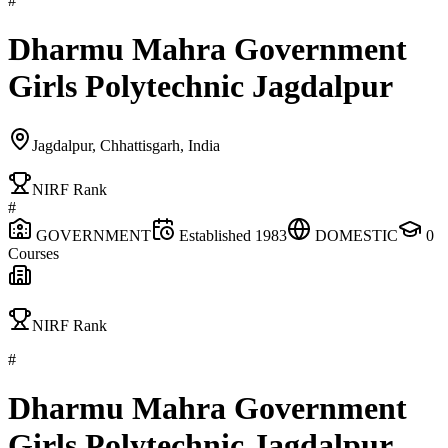
#
Dharmu Mahra Government
Girls Polytechnic Jagdalpur
Jagdalpur, Chhattisgarh, India
NIRF Rank
#
GOVERNMENT
Established
1983
DOMESTIC
0
Courses
NIRF Rank
#
Dharmu Mahra Government
Girls Polytechnic Jagdalpur