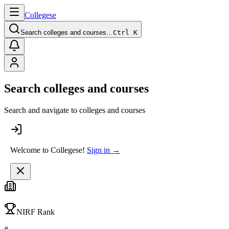
College
se
Search colleges and courses…
Ctrl K
Search colleges and courses
Search and navigate to colleges and courses
Welcome to Collegese!
Sign in →
NIRF Rank