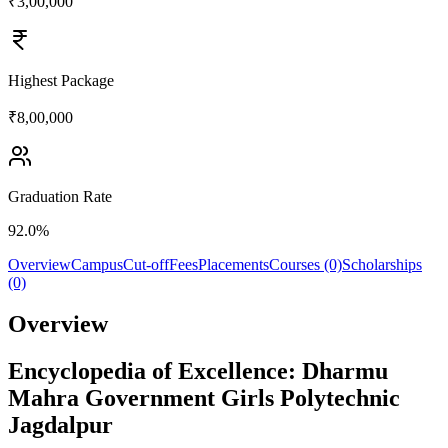
₹3,00,000
Highest Package
₹8,00,000
Graduation Rate
92.0%
Overview
Campus
Cut-off
Fees
Placements
Courses (0)
Scholarships
(0)
Overview
Encyclopedia of Excellence: Dharmu
Mahra Government Girls Polytechnic
Jagdalpur