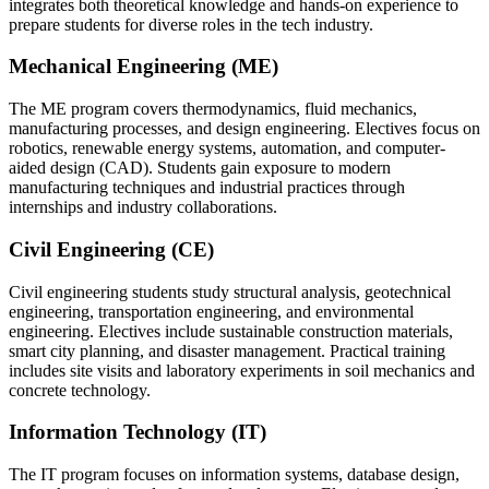
integrates both theoretical knowledge and hands-on experience to
prepare students for diverse roles in the tech industry.
Mechanical Engineering (ME)
The ME program covers thermodynamics, fluid mechanics,
manufacturing processes, and design engineering. Electives focus on
robotics, renewable energy systems, automation, and computer-
aided design (CAD). Students gain exposure to modern
manufacturing techniques and industrial practices through
internships and industry collaborations.
Civil Engineering (CE)
Civil engineering students study structural analysis, geotechnical
engineering, transportation engineering, and environmental
engineering. Electives include sustainable construction materials,
smart city planning, and disaster management. Practical training
includes site visits and laboratory experiments in soil mechanics and
concrete technology.
Information Technology (IT)
The IT program focuses on information systems, database design,