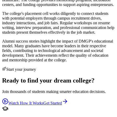
centers, and funding opportunities to support aspiring entrepreneurs.
The college's placement cell works diligently to connect students
with potential employers through campus recruitment drives,
industry interactions, and job fairs. Regular workshops on resume
writing, interview preparation, and professional communication help
students present themselves effectively in the job market.
Alumni success stories highlight the impact of DMGP's educational
model. Many graduates have become leaders in their respective
fields, contributing to technological advancement and societal
development. Their achievements reflect the quality of education
and mentorship provided at the college.
Start your journey
Ready to find your dream college?
Join thousands of students making smarter education decisions.
Watch How It Works
Get Started