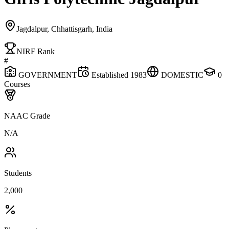
Jagdalpur, Chhattisgarh, India
NIRF Rank
#
GOVERNMENT
Established
1983
DOMESTIC
0
Courses
NAAC Grade
N/A
Students
2,000