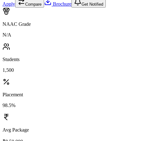
Apply
Brochure
Compare
Get Notified
NAAC Grade
N/A
Students
1,500
Placement
98.5%
Avg Package