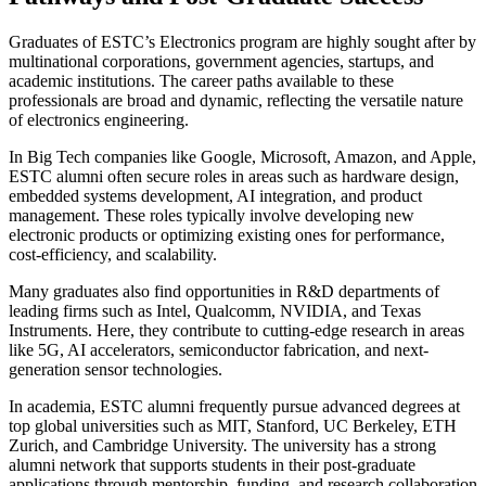
Graduates of ESTC’s Electronics program are highly sought after by
multinational corporations, government agencies, startups, and
academic institutions. The career paths available to these
professionals are broad and dynamic, reflecting the versatile nature
of electronics engineering.
In Big Tech companies like Google, Microsoft, Amazon, and Apple,
ESTC alumni often secure roles in areas such as hardware design,
embedded systems development, AI integration, and product
management. These roles typically involve developing new
electronic products or optimizing existing ones for performance,
cost-efficiency, and scalability.
Many graduates also find opportunities in R&D departments of
leading firms such as Intel, Qualcomm, NVIDIA, and Texas
Instruments. Here, they contribute to cutting-edge research in areas
like 5G, AI accelerators, semiconductor fabrication, and next-
generation sensor technologies.
In academia, ESTC alumni frequently pursue advanced degrees at
top global universities such as MIT, Stanford, UC Berkeley, ETH
Zurich, and Cambridge University. The university has a strong
alumni network that supports students in their post-graduate
applications through mentorship, funding, and research collaboration