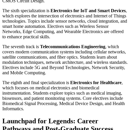
CMOS Circuit Design.
The sixth specialization is
Electronics for IoT and Smart Devices
,
which explores the intersection of electronics and Internet of Things
technologies. Topics include sensor networks, cloud integration, and
smart home automation. Electives such as Wireless Sensor
Networks, Edge Computing, and Wearable Electronics are offered
to enhance practical skills.
The seventh track is
Telecommunications Engineering
, which
covers modern communication systems including cellular networks,
satellite communications, and fiber optics. Students learn about
modulation techniques, network architecture, and wireless standards.
Electives include 5G and Beyond Technologies, Network Security,
and Mobile Computing.
The eighth and final specialization is
Electronics for Healthcare
,
which focuses on medical electronics and biomedical
instrumentation. Students explore topics such as medical imaging,
biosensors, and patient monitoring systems. Core electives include
Biomedical Signal Processing, Medical Device Design, and Health
Informatics.
Launchpad for Legends: Career
Pathways and Post-Graduate Success