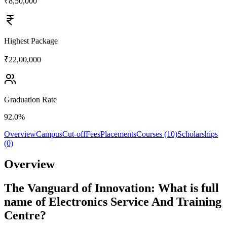
₹8,50,000
Highest Package
₹22,00,000
Graduation Rate
92.0%
Overview
Campus
Cut-off
Fees
Placements
Courses (10)
Scholarships
(0)
Overview
The Vanguard of Innovation: What is full
name of Electronics Service And Training
Centre?