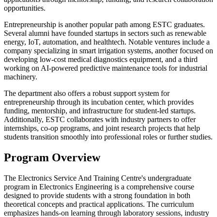
opportunities.
Entrepreneurship is another popular path among ESTC graduates.
Several alumni have founded startups in sectors such as renewable
energy, IoT, automation, and healthtech. Notable ventures include a
company specializing in smart irrigation systems, another focused on
developing low-cost medical diagnostics equipment, and a third
working on AI-powered predictive maintenance tools for industrial
machinery.
The department also offers a robust support system for
entrepreneurship through its incubation center, which provides
funding, mentorship, and infrastructure for student-led startups.
Additionally, ESTC collaborates with industry partners to offer
internships, co-op programs, and joint research projects that help
students transition smoothly into professional roles or further studies.
Program Overview
The Electronics Service And Training Centre's undergraduate
program in Electronics Engineering is a comprehensive course
designed to provide students with a strong foundation in both
theoretical concepts and practical applications. The curriculum
emphasizes hands-on learning through laboratory sessions, industry