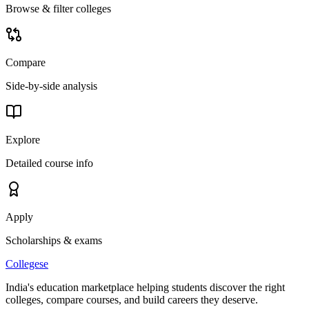
Browse & filter colleges
Compare
Side-by-side analysis
Explore
Detailed course info
Apply
Scholarships & exams
College
se
India's education marketplace helping students discover the right
colleges, compare courses, and build careers they deserve.