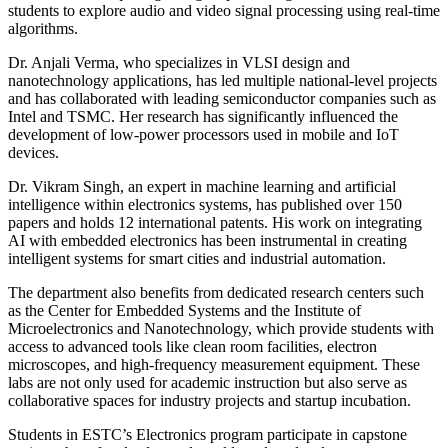
students to explore audio and video signal processing using real-time
algorithms.
Dr. Anjali Verma, who specializes in VLSI design and
nanotechnology applications, has led multiple national-level projects
and has collaborated with leading semiconductor companies such as
Intel and TSMC. Her research has significantly influenced the
development of low-power processors used in mobile and IoT
devices.
Dr. Vikram Singh, an expert in machine learning and artificial
intelligence within electronics systems, has published over 150
papers and holds 12 international patents. His work on integrating
AI with embedded electronics has been instrumental in creating
intelligent systems for smart cities and industrial automation.
The department also benefits from dedicated research centers such
as the Center for Embedded Systems and the Institute of
Microelectronics and Nanotechnology, which provide students with
access to advanced tools like clean room facilities, electron
microscopes, and high-frequency measurement equipment. These
labs are not only used for academic instruction but also serve as
collaborative spaces for industry projects and startup incubation.
Students in ESTC’s Electronics program participate in capstone