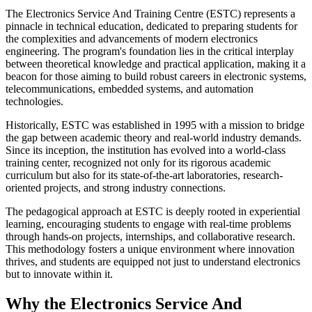
The Electronics Service And Training Centre (ESTC) represents a
pinnacle in technical education, dedicated to preparing students for
the complexities and advancements of modern electronics
engineering. The program's foundation lies in the critical interplay
between theoretical knowledge and practical application, making it a
beacon for those aiming to build robust careers in electronic systems,
telecommunications, embedded systems, and automation
technologies.
Historically, ESTC was established in 1995 with a mission to bridge
the gap between academic theory and real-world industry demands.
Since its inception, the institution has evolved into a world-class
training center, recognized not only for its rigorous academic
curriculum but also for its state-of-the-art laboratories, research-
oriented projects, and strong industry connections.
The pedagogical approach at ESTC is deeply rooted in experiential
learning, encouraging students to engage with real-time problems
through hands-on projects, internships, and collaborative research.
This methodology fosters a unique environment where innovation
thrives, and students are equipped not just to understand electronics
but to innovate within it.
Why the Electronics Service And