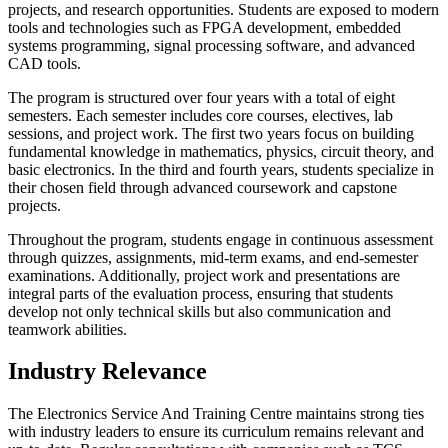
projects, and research opportunities. Students are exposed to modern
tools and technologies such as FPGA development, embedded
systems programming, signal processing software, and advanced
CAD tools.
The program is structured over four years with a total of eight
semesters. Each semester includes core courses, electives, lab
sessions, and project work. The first two years focus on building
fundamental knowledge in mathematics, physics, circuit theory, and
basic electronics. In the third and fourth years, students specialize in
their chosen field through advanced coursework and capstone
projects.
Throughout the program, students engage in continuous assessment
through quizzes, assignments, mid-term exams, and end-semester
examinations. Additionally, project work and presentations are
integral parts of the evaluation process, ensuring that students
develop not only technical skills but also communication and
teamwork abilities.
Industry Relevance
The Electronics Service And Training Centre maintains strong ties
with industry leaders to ensure its curriculum remains relevant and