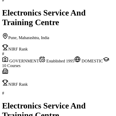
#
Electronics Service And
Training Centre
Pune, Maharashtra, India
NIRF Rank
#
GOVERNMENT
Established
1995
DOMESTIC
10
Courses
NIRF Rank
#
Electronics Service And
Training Centre