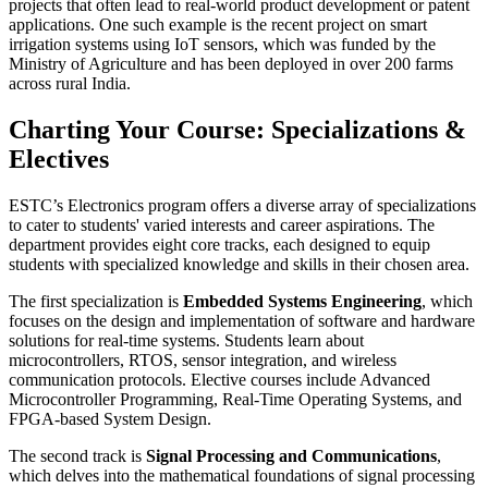
projects that often lead to real-world product development or patent
applications. One such example is the recent project on smart
irrigation systems using IoT sensors, which was funded by the
Ministry of Agriculture and has been deployed in over 200 farms
across rural India.
Charting Your Course: Specializations &
Electives
ESTC’s Electronics program offers a diverse array of specializations
to cater to students' varied interests and career aspirations. The
department provides eight core tracks, each designed to equip
students with specialized knowledge and skills in their chosen area.
The first specialization is
Embedded Systems Engineering
, which
focuses on the design and implementation of software and hardware
solutions for real-time systems. Students learn about
microcontrollers, RTOS, sensor integration, and wireless
communication protocols. Elective courses include Advanced
Microcontroller Programming, Real-Time Operating Systems, and
FPGA-based System Design.
The second track is
Signal Processing and Communications
,
which delves into the mathematical foundations of signal processing