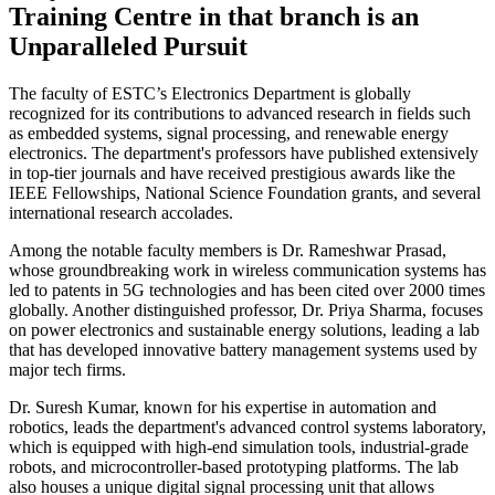
Training Centre in that branch is an
Unparalleled Pursuit
The faculty of ESTC’s Electronics Department is globally
recognized for its contributions to advanced research in fields such
as embedded systems, signal processing, and renewable energy
electronics. The department's professors have published extensively
in top-tier journals and have received prestigious awards like the
IEEE Fellowships, National Science Foundation grants, and several
international research accolades.
Among the notable faculty members is Dr. Rameshwar Prasad,
whose groundbreaking work in wireless communication systems has
led to patents in 5G technologies and has been cited over 2000 times
globally. Another distinguished professor, Dr. Priya Sharma, focuses
on power electronics and sustainable energy solutions, leading a lab
that has developed innovative battery management systems used by
major tech firms.
Dr. Suresh Kumar, known for his expertise in automation and
robotics, leads the department's advanced control systems laboratory,
which is equipped with high-end simulation tools, industrial-grade
robots, and microcontroller-based prototyping platforms. The lab
also houses a unique digital signal processing unit that allows