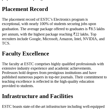
Placement Record
The placement record of ESTC’s Electronics program is
exceptional, with nearly 100% of students securing jobs upon
graduation. The average package offered to graduates is ₹8.5 lakhs
per annum, with the highest package reaching ₹22 lakhs. Top
recruiters include Google, Microsoft, Amazon, Intel, NVIDIA, and
TCS.
Faculty Excellence
The faculty at ESTC comprises highly qualified professionals with
extensive industry experience and academic achievements.
Professors hold degrees from prestigious institutions and have
published numerous papers in top-tier journals. Their commitment to
teaching excellence is reflected in the high-quality education
provided to students.
Infrastructure and Facilities
ESTC boasts state-of-the-art infrastructure including well-equipped