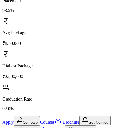
Placement
98.5%
Avg Package
₹8,50,000
Highest Package
₹22,00,000
Graduation Rate
92.0%
Apply
Courses
Brochure
Compare
Get Notified