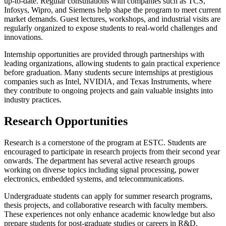
up-to-date. Regular consultations with companies such as TCS,
Infosys, Wipro, and Siemens help shape the program to meet current
market demands. Guest lectures, workshops, and industrial visits are
regularly organized to expose students to real-world challenges and
innovations.
Internship opportunities are provided through partnerships with
leading organizations, allowing students to gain practical experience
before graduation. Many students secure internships at prestigious
companies such as Intel, NVIDIA, and Texas Instruments, where
they contribute to ongoing projects and gain valuable insights into
industry practices.
Research Opportunities
Research is a cornerstone of the program at ESTC. Students are
encouraged to participate in research projects from their second year
onwards. The department has several active research groups
working on diverse topics including signal processing, power
electronics, embedded systems, and telecommunications.
Undergraduate students can apply for summer research programs,
thesis projects, and collaborative research with faculty members.
These experiences not only enhance academic knowledge but also
prepare students for post-graduate studies or careers in R&D.