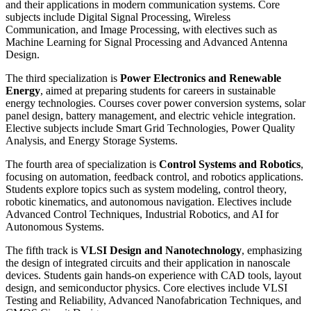
and their applications in modern communication systems. Core
subjects include Digital Signal Processing, Wireless
Communication, and Image Processing, with electives such as
Machine Learning for Signal Processing and Advanced Antenna
Design.
The third specialization is
Power Electronics and Renewable
Energy
, aimed at preparing students for careers in sustainable
energy technologies. Courses cover power conversion systems, solar
panel design, battery management, and electric vehicle integration.
Elective subjects include Smart Grid Technologies, Power Quality
Analysis, and Energy Storage Systems.
The fourth area of specialization is
Control Systems and Robotics
,
focusing on automation, feedback control, and robotics applications.
Students explore topics such as system modeling, control theory,
robotic kinematics, and autonomous navigation. Electives include
Advanced Control Techniques, Industrial Robotics, and AI for
Autonomous Systems.
The fifth track is
VLSI Design and Nanotechnology
, emphasizing
the design of integrated circuits and their application in nanoscale
devices. Students gain hands-on experience with CAD tools, layout
design, and semiconductor physics. Core electives include VLSI
Testing and Reliability, Advanced Nanofabrication Techniques, and