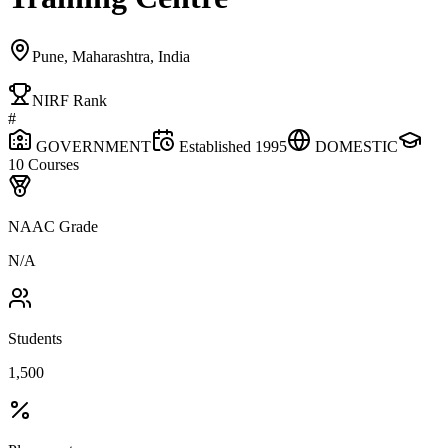
Pune, Maharashtra, India
NIRF Rank
#
GOVERNMENT
Established
1995
DOMESTIC
10
Courses
NAAC Grade
N/A
Students
1,500