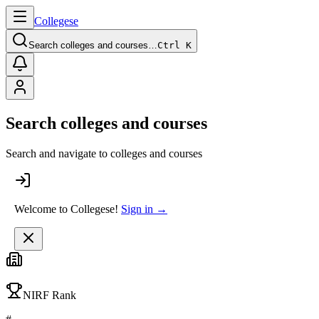
College
se
Search colleges and courses…
Ctrl K
Search colleges and courses
Search and navigate to colleges and courses
Welcome to Collegese!
Sign in →
NIRF Rank