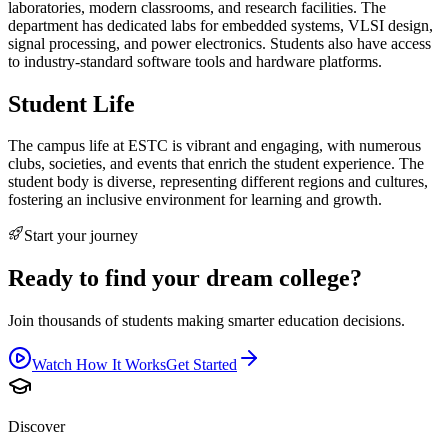
laboratories, modern classrooms, and research facilities. The
department has dedicated labs for embedded systems, VLSI design,
signal processing, and power electronics. Students also have access
to industry-standard software tools and hardware platforms.
Student Life
The campus life at ESTC is vibrant and engaging, with numerous
clubs, societies, and events that enrich the student experience. The
student body is diverse, representing different regions and cultures,
fostering an inclusive environment for learning and growth.
Start your journey
Ready to find your dream college?
Join thousands of students making smarter education decisions.
Watch How It Works
Get Started
Discover