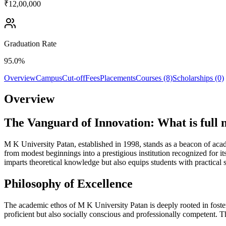
₹12,00,000
Graduation Rate
95.0%
Overview
Campus
Cut-off
Fees
Placements
Courses (8)
Scholarships (0)
Overview
The Vanguard of Innovation: What is full
M K University Patan, established in 1998, stands as a beacon of acade
from modest beginnings into a prestigious institution recognized for i
imparts theoretical knowledge but also equips students with practical 
Philosophy of Excellence
The academic ethos of M K University Patan is deeply rooted in fosterin
proficient but also socially conscious and professionally competent. 