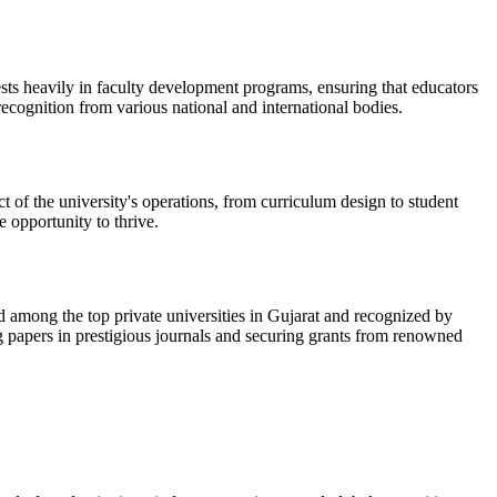
ts heavily in faculty development programs, ensuring that educators
recognition from various national and international bodies.
t of the university's operations, from curriculum design to student
e opportunity to thrive.
ed among the top private universities in Gujarat and recognized by
ng papers in prestigious journals and securing grants from renowned