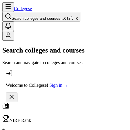
College
se
Search colleges and courses…
Ctrl K
Search colleges and courses
Search and navigate to colleges and courses
Welcome to Collegese!
Sign in →
NIRF Rank