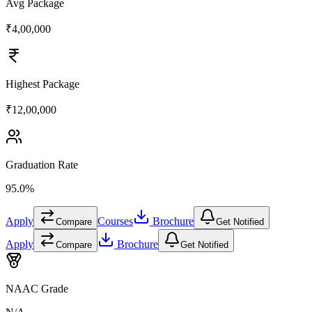
Avg Package
₹4,00,000
Highest Package
₹12,00,000
Graduation Rate
95.0%
Apply
Courses
Brochure
Compare
Get Notified
Apply
Brochure
Compare
Get Notified
NAAC Grade