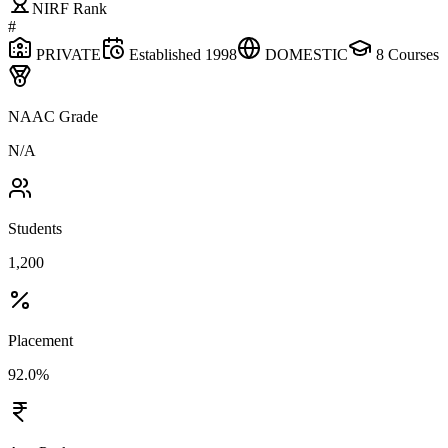
NIRF Rank
#
PRIVATE
Established
1998
DOMESTIC
8
Courses
NAAC Grade
N/A
Students
1,200
Placement
92.0%