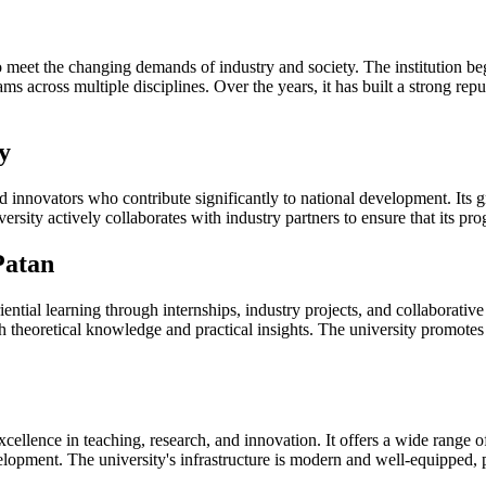
o meet the changing demands of industry and society. The institution 
ms across multiple disciplines. Over the years, it has built a strong re
y
d innovators who contribute significantly to national development. Its g
versity actively collaborates with industry partners to ensure that its 
Patan
tial learning through internships, industry projects, and collaborative
th theoretical knowledge and practical insights. The university promotes
cellence in teaching, research, and innovation. It offers a wide range 
lopment. The university's infrastructure is modern and well-equipped,