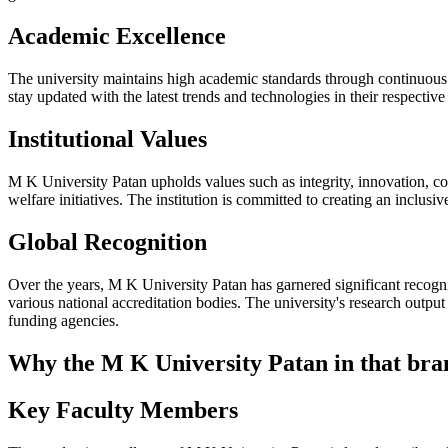
Academic Excellence
The university maintains high academic standards through continuous 
stay updated with the latest trends and technologies in their respectiv
Institutional Values
M K University Patan upholds values such as integrity, innovation, coll
welfare initiatives. The institution is committed to creating an inclusi
Global Recognition
Over the years, M K University Patan has garnered significant recognit
various national accreditation bodies. The university's research outpu
funding agencies.
Why the M K University Patan in that bran
Key Faculty Members