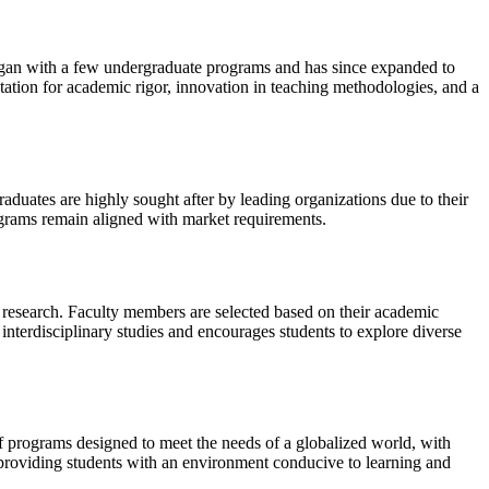
began with a few undergraduate programs and has since expanded to
putation for academic rigor, innovation in teaching methodologies, and a
raduates are highly sought after by leading organizations due to their
programs remain aligned with market requirements.
 research. Faculty members are selected based on their academic
 interdisciplinary studies and encourages students to explore diverse
of programs designed to meet the needs of a globalized world, with
 providing students with an environment conducive to learning and