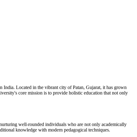
 India. Located in the vibrant city of Patan, Gujarat, it has grown
ersity's core mission is to provide holistic education that not only
 in nurturing well-rounded individuals who are not only academically
 traditional knowledge with modern pedagogical techniques.