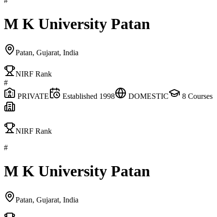
#
M K University Patan
Patan, Gujarat, India
NIRF Rank
#
PRIVATE
Established
1998
DOMESTIC
8
Courses
NIRF Rank
#
M K University Patan
Patan, Gujarat, India