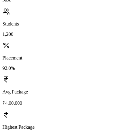
N/A
Students
1,200
Placement
92.0%
Avg Package
₹4,00,000
Highest Package