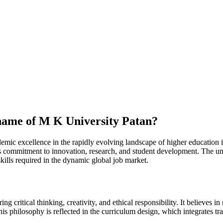
 name of M K University Patan?
mic excellence in the rapidly evolving landscape of higher education in
ts commitment to innovation, research, and student development. The univ
skills required in the dynamic global job market.
g critical thinking, creativity, and ethical responsibility. It believes
This philosophy is reflected in the curriculum design, which integrates