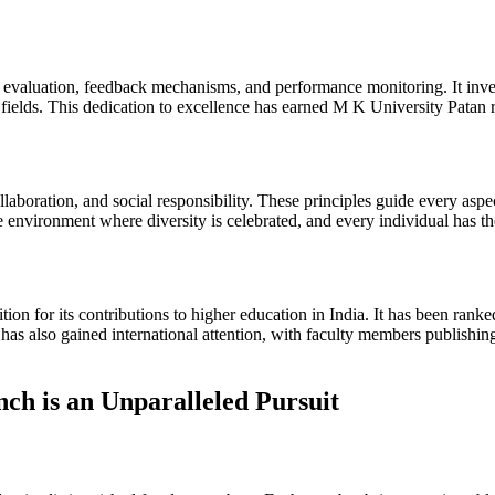
evaluation, feedback mechanisms, and performance monitoring. It inves
e fields. This dedication to excellence has earned M K University Patan 
aboration, and social responsibility. These principles guide every aspec
ve environment where diversity is celebrated, and every individual has th
ion for its contributions to higher education in India. It has been rank
t has also gained international attention, with faculty members publishi
ch is an Unparalleled Pursuit