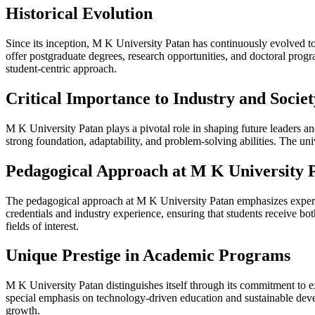
Historical Evolution
Since its inception, M K University Patan has continuously evolved t
offer postgraduate degrees, research opportunities, and doctoral progra
student-centric approach.
Critical Importance to Industry and Societ
M K University Patan plays a pivotal role in shaping future leaders an
strong foundation, adaptability, and problem-solving abilities. The uni
Pedagogical Approach at M K University 
The pedagogical approach at M K University Patan emphasizes experien
credentials and industry experience, ensuring that students receive bo
fields of interest.
Unique Prestige in Academic Programs
M K University Patan distinguishes itself through its commitment to ex
special emphasis on technology-driven education and sustainable deve
growth.