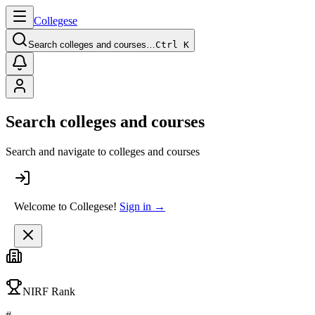
College
se
Search colleges and courses…
Ctrl K
Search colleges and courses
Search and navigate to colleges and courses
Welcome to Collegese!
Sign in →
NIRF Rank