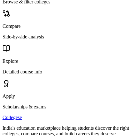
Browse & filter colleges
Compare
Side-by-side analysis
Explore
Detailed course info
Apply
Scholarships & exams
College
se
India's education marketplace helping students discover the right
colleges, compare courses, and build careers they deserve.