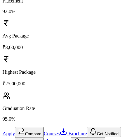
Placement
92.0%
Avg Package
₹8,00,000
Highest Package
₹25,00,000
Graduation Rate
95.0%
Apply
Courses
Brochure
Compare
Get Notified