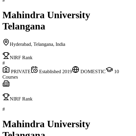
#
Mahindra University
Telangana
Hyderabad, Telangana, India
NIRF Rank
#
PRIVATE
Established
2019
DOMESTIC
10
Courses
NIRF Rank
#
Mahindra University
Telangana