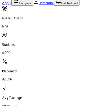
Apply
Brochure
Compare
Get Notified
NAAC Grade
N/A
Students
4,000
Placement
92.0%
Avg Package