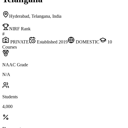
Hyderabad, Telangana, India
NIRF Rank
#
PRIVATE
Established
2019
DOMESTIC
10
Courses
NAAC Grade
N/A
Students
4,000