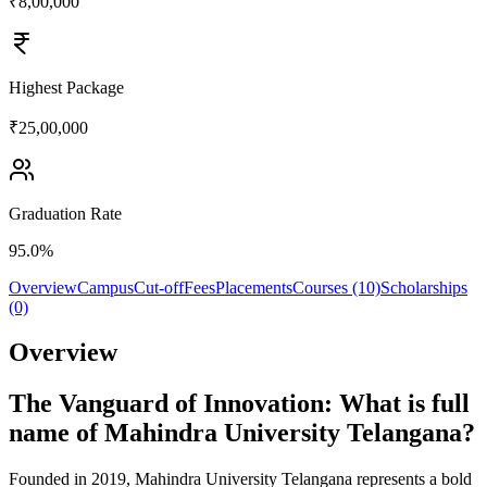
₹8,00,000
Highest Package
₹25,00,000
Graduation Rate
95.0%
Overview
Campus
Cut-off
Fees
Placements
Courses (10)
Scholarships
(0)
Overview
The Vanguard of Innovation: What is full
name of Mahindra University Telangana?
Founded in 2019, Mahindra University Telangana represents a bold