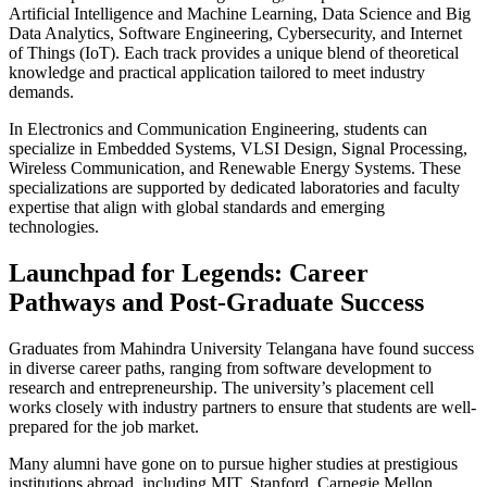
Artificial Intelligence and Machine Learning, Data Science and Big
Data Analytics, Software Engineering, Cybersecurity, and Internet
of Things (IoT). Each track provides a unique blend of theoretical
knowledge and practical application tailored to meet industry
demands.
In Electronics and Communication Engineering, students can
specialize in Embedded Systems, VLSI Design, Signal Processing,
Wireless Communication, and Renewable Energy Systems. These
specializations are supported by dedicated laboratories and faculty
expertise that align with global standards and emerging
technologies.
Launchpad for Legends: Career
Pathways and Post-Graduate Success
Graduates from Mahindra University Telangana have found success
in diverse career paths, ranging from software development to
research and entrepreneurship. The university’s placement cell
works closely with industry partners to ensure that students are well-
prepared for the job market.
Many alumni have gone on to pursue higher studies at prestigious
institutions abroad, including MIT, Stanford, Carnegie Mellon