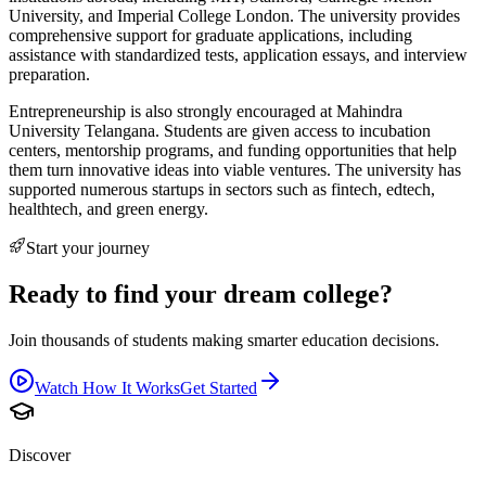
University, and Imperial College London. The university provides
comprehensive support for graduate applications, including
assistance with standardized tests, application essays, and interview
preparation.
Entrepreneurship is also strongly encouraged at Mahindra
University Telangana. Students are given access to incubation
centers, mentorship programs, and funding opportunities that help
them turn innovative ideas into viable ventures. The university has
supported numerous startups in sectors such as fintech, edtech,
healthtech, and green energy.
Start your journey
Ready to find your dream college?
Join thousands of students making smarter education decisions.
Watch How It Works
Get Started
Discover