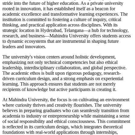
stride into the future of higher education. As a private university
rooted in innovation, it has established itself as a beacon for
academic excellence and transformative learning experiences. The
institution is committed to fostering a culture of inquiry, critical
thinking, and practical application across disciplines. With its
strategic location in Hyderabad, Telangana—a hub for technology,
research, and business—Mahindra University offers students access
to dynamic ecosystems that are instrumental in shaping future
leaders and innovators.
The university's vision centers around holistic development,
emphasizing not only technical competencies but also ethical
leadership, interdisciplinary collaboration, and global perspective.
The academic ethos is built upon rigorous pedagogy, research-
driven curriculum design, and a strong emphasis on experiential
learning. This approach ensures that students are not merely
recipients of knowledge but active participants in creating it.
At Mahindra University, the focus is on cultivating an environment
where curiosity thrives and creativity flourishes. The university
believes in preparing graduates who can seamlessly transition from
academia to industry or entrepreneurship while maintaining a sense
of social responsibility and ethical consciousness. This commitment
is reflected in its curriculum design, which integrates theoretical
foundations with real-world applications through internships,