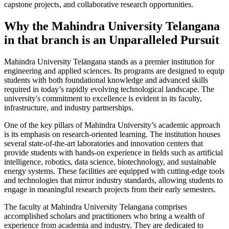
capstone projects, and collaborative research opportunities.
Why the Mahindra University Telangana
in that branch is an Unparalleled Pursuit
Mahindra University Telangana stands as a premier institution for
engineering and applied sciences. Its programs are designed to equip
students with both foundational knowledge and advanced skills
required in today’s rapidly evolving technological landscape. The
university's commitment to excellence is evident in its faculty,
infrastructure, and industry partnerships.
One of the key pillars of Mahindra University’s academic approach
is its emphasis on research-oriented learning. The institution houses
several state-of-the-art laboratories and innovation centers that
provide students with hands-on experience in fields such as artificial
intelligence, robotics, data science, biotechnology, and sustainable
energy systems. These facilities are equipped with cutting-edge tools
and technologies that mirror industry standards, allowing students to
engage in meaningful research projects from their early semesters.
The faculty at Mahindra University Telangana comprises
accomplished scholars and practitioners who bring a wealth of
experience from academia and industry. They are dedicated to