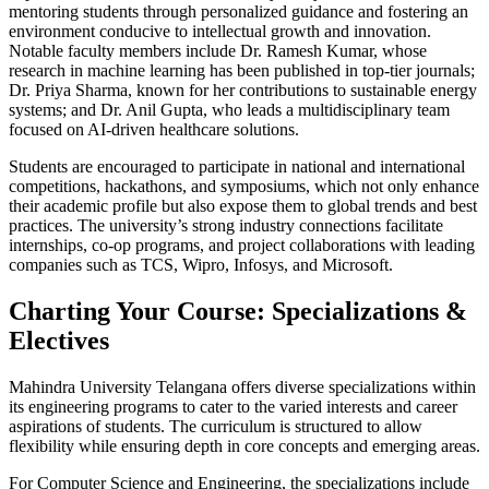
mentoring students through personalized guidance and fostering an
environment conducive to intellectual growth and innovation.
Notable faculty members include Dr. Ramesh Kumar, whose
research in machine learning has been published in top-tier journals;
Dr. Priya Sharma, known for her contributions to sustainable energy
systems; and Dr. Anil Gupta, who leads a multidisciplinary team
focused on AI-driven healthcare solutions.
Students are encouraged to participate in national and international
competitions, hackathons, and symposiums, which not only enhance
their academic profile but also expose them to global trends and best
practices. The university’s strong industry connections facilitate
internships, co-op programs, and project collaborations with leading
companies such as TCS, Wipro, Infosys, and Microsoft.
Charting Your Course: Specializations &
Electives
Mahindra University Telangana offers diverse specializations within
its engineering programs to cater to the varied interests and career
aspirations of students. The curriculum is structured to allow
flexibility while ensuring depth in core concepts and emerging areas.
For Computer Science and Engineering, the specializations include