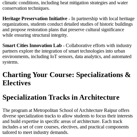
climatic conditions, including heat mitigation strategies and water
conservation techniques.
Heritage Preservation Initiative
- In partnership with local heritage
organizations, students conduct detailed studies of historic buildings
and propose restoration plans that preserve cultural significance
while ensuring structural integrity.
Smart Cities Innovation Lab
- Collaborative efforts with industry
partners explore the integration of smart technologies into urban
environments, including IoT sensors, data analytics, and automated
systems.
Charting Your Course: Specializations &
Electives
Specialization Tracks in Architecture
The program at Metropolitan School of Architecture Raipur offers
diverse specialization tracks to allow students to focus their interests
and build expertise in specific areas of architecture. Each track
includes a set of core courses, electives, and practical components
tailored to meet industry demands.