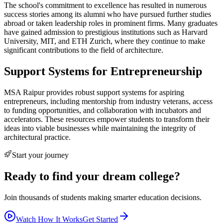
The school's commitment to excellence has resulted in numerous
success stories among its alumni who have pursued further studies
abroad or taken leadership roles in prominent firms. Many graduates
have gained admission to prestigious institutions such as Harvard
University, MIT, and ETH Zurich, where they continue to make
significant contributions to the field of architecture.
Support Systems for Entrepreneurship
MSA Raipur provides robust support systems for aspiring
entrepreneurs, including mentorship from industry veterans, access
to funding opportunities, and collaboration with incubators and
accelerators. These resources empower students to transform their
ideas into viable businesses while maintaining the integrity of
architectural practice.
Start your journey
Ready to find your dream college?
Join thousands of students making smarter education decisions.
Watch How It Works
Get Started