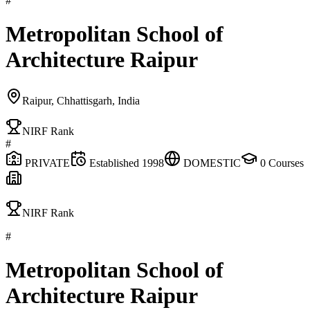
#
Metropolitan School of
Architecture Raipur
Raipur, Chhattisgarh, India
NIRF Rank
#
PRIVATE
Established
1998
DOMESTIC
0
Courses
NIRF Rank
#
Metropolitan School of
Architecture Raipur