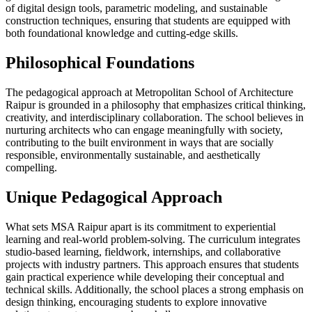
of digital design tools, parametric modeling, and sustainable
construction techniques, ensuring that students are equipped with
both foundational knowledge and cutting-edge skills.
Philosophical Foundations
The pedagogical approach at Metropolitan School of Architecture
Raipur is grounded in a philosophy that emphasizes critical thinking,
creativity, and interdisciplinary collaboration. The school believes in
nurturing architects who can engage meaningfully with society,
contributing to the built environment in ways that are socially
responsible, environmentally sustainable, and aesthetically
compelling.
Unique Pedagogical Approach
What sets MSA Raipur apart is its commitment to experiential
learning and real-world problem-solving. The curriculum integrates
studio-based learning, fieldwork, internships, and collaborative
projects with industry partners. This approach ensures that students
gain practical experience while developing their conceptual and
technical skills. Additionally, the school places a strong emphasis on
design thinking, encouraging students to explore innovative