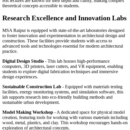
His lectures are known for their depth and clarity, making complex
theoretical concepts accessible to students.
Research Excellence and Innovation Labs
MSA Raipur is equipped with state-of-the-art laboratories designed
to foster innovation and experimentation in architectural design and
construction. These facilities provide students with access to
advanced tools and technologies essential for modern architectural
practice.
Digital Design Studio
- This lab houses high-performance
computers, 3D printers, laser cutters, and VR equipment, enabling
students to explore digital fabrication techniques and immersive
design experiences.
Sustainable Construction Lab
- Equipped with materials testing
facilities, energy monitoring systems, and simulation software, this
lab supports research into eco-friendly building methods and
sustainable urban development.
Model Making Workshop
- A dedicated space for physical model
creation, featuring tools for working with various materials including
wood, metal, plastics, and clay. This workshop encourages hands-on
exploration of architectural concepts.