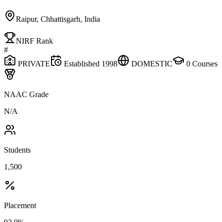
Raipur, Chhattisgarh, India
NIRF Rank
#
PRIVATE
Established
1998
DOMESTIC
0
Courses
NAAC Grade
N/A
Students
1,500
Placement