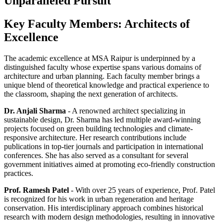
Unparalleled Pursuit
Key Faculty Members: Architects of
Excellence
The academic excellence at MSA Raipur is underpinned by a
distinguished faculty whose expertise spans various domains of
architecture and urban planning. Each faculty member brings a
unique blend of theoretical knowledge and practical experience to
the classroom, shaping the next generation of architects.
Dr. Anjali Sharma
- A renowned architect specializing in
sustainable design, Dr. Sharma has led multiple award-winning
projects focused on green building technologies and climate-
responsive architecture. Her research contributions include
publications in top-tier journals and participation in international
conferences. She has also served as a consultant for several
government initiatives aimed at promoting eco-friendly construction
practices.
Prof. Ramesh Patel
- With over 25 years of experience, Prof. Patel
is recognized for his work in urban regeneration and heritage
conservation. His interdisciplinary approach combines historical
research with modern design methodologies, resulting in innovative