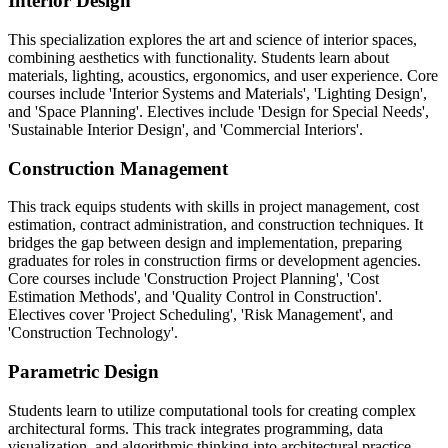
Interior Design
This specialization explores the art and science of interior spaces,
combining aesthetics with functionality. Students learn about
materials, lighting, acoustics, ergonomics, and user experience. Core
courses include 'Interior Systems and Materials', 'Lighting Design',
and 'Space Planning'. Electives include 'Design for Special Needs',
'Sustainable Interior Design', and 'Commercial Interiors'.
Construction Management
This track equips students with skills in project management, cost
estimation, contract administration, and construction techniques. It
bridges the gap between design and implementation, preparing
graduates for roles in construction firms or development agencies.
Core courses include 'Construction Project Planning', 'Cost
Estimation Methods', and 'Quality Control in Construction'.
Electives cover 'Project Scheduling', 'Risk Management', and
'Construction Technology'.
Parametric Design
Students learn to utilize computational tools for creating complex
architectural forms. This track integrates programming, data
visualization, and algorithmic thinking into architectural practice.