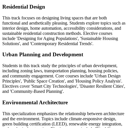
Residential Design
This track focuses on designing living spaces that are both
functional and aesthetically pleasing. Students explore topics such as
interior design, home automation, accessibility considerations, and
sustainable residential construction methods. Elective courses
include 'Designing for Aging Populations', 'Sustainable Housing
Solutions', and 'Contemporary Residential Trends'.
Urban Planning and Development
Students in this track study the principles of urban development,
including zoning laws, transportation planning, housing policies,
and community engagement. Core courses include 'Urban Design
Principles', 'Public Space Creation', and 'Housing Policy Analysis'.
Electives cover 'Smart City Technologies', 'Disaster Resilient Cities',
and 'Community-Based Planning'.
Environmental Architecture
This specialization emphasizes the relationship between architecture
and the environment. Topics include climate-responsive design,
green building certification (LEED), renewable energy integration,