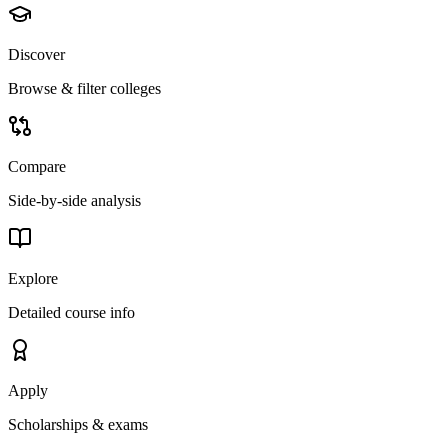
Discover
Browse & filter colleges
Compare
Side-by-side analysis
Explore
Detailed course info
Apply
Scholarships & exams