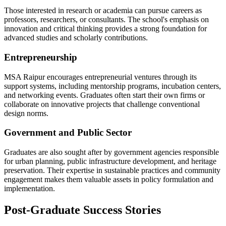
Those interested in research or academia can pursue careers as
professors, researchers, or consultants. The school's emphasis on
innovation and critical thinking provides a strong foundation for
advanced studies and scholarly contributions.
Entrepreneurship
MSA Raipur encourages entrepreneurial ventures through its
support systems, including mentorship programs, incubation centers,
and networking events. Graduates often start their own firms or
collaborate on innovative projects that challenge conventional
design norms.
Government and Public Sector
Graduates are also sought after by government agencies responsible
for urban planning, public infrastructure development, and heritage
preservation. Their expertise in sustainable practices and community
engagement makes them valuable assets in policy formulation and
implementation.
Post-Graduate Success Stories