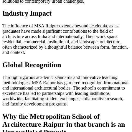
solutions to contemporary urban challenges.
Industry Impact
The influence of MSA Raipur extends beyond academia, as its
graduates have made significant contributions to the field of
architecture across India and internationally. Their work spans
residential, commercial, institutional, and landscape architecture,
often characterized by a thoughtful balance between form, function,
and context.
Global Recognition
Through rigorous academic standards and innovative teaching
methodologies, MSA Raipur has garnered recognition from national
and international architectural bodies. The school's commitment to
excellence has led to partnerships with leading institutions
worldwide, facilitating student exchanges, collaborative research,
and faculty development programs.
Why the Metropolitan School of
Architecture Raipur in that branch is an