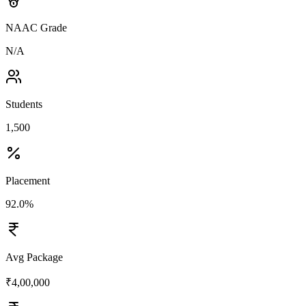
NAAC Grade
N/A
Students
1,500
Placement
92.0%
Avg Package
₹4,00,000