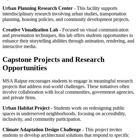
Urban Planning Research Center
- This facility supports
interdisciplinary research involving urban studies, transportation
planning, housing policies, and community development projects.
Creative Visualization Lab
- Focused on visual communication
and presentation techniques, this lab offers students opportunities to
enhance their storytelling abilities through animation, rendering, and
interactive media.
Capstone Projects and Research
Opportunities
MSA Raipur encourages students to engage in meaningful research
projects that address real-world challenges. These initiatives often
involve collaboration with local communities, government agencies,
and private firms.
Urban Habitat Project
- Students work on redesigning public
spaces in underserved neighborhoods, focusing on accessibility,
inclusivity, and community participation.
Climate Adaptation Design Challenge
- This project invites
students to develop architectural solutions that respond to specific