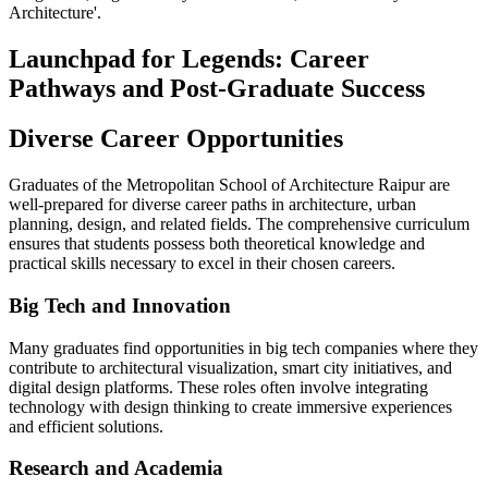
Architecture'.
Launchpad for Legends: Career
Pathways and Post-Graduate Success
Diverse Career Opportunities
Graduates of the Metropolitan School of Architecture Raipur are
well-prepared for diverse career paths in architecture, urban
planning, design, and related fields. The comprehensive curriculum
ensures that students possess both theoretical knowledge and
practical skills necessary to excel in their chosen careers.
Big Tech and Innovation
Many graduates find opportunities in big tech companies where they
contribute to architectural visualization, smart city initiatives, and
digital design platforms. These roles often involve integrating
technology with design thinking to create immersive experiences
and efficient solutions.
Research and Academia