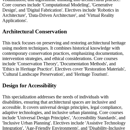
Core courses include 'Computational Modeling', 'Generative
Design', and 'Digital Fabrication'. Electives include 'Robotics in
Architecture', 'Data-Driven Architecture', and 'Virtual Reality
Applications'.
Architectural Conservation
This track focuses on preserving and restoring architectural heritage
using modern techniques. It combines historical knowledge with
contemporary conservation practices, emphasizing documentation,
intervention strategies, and ethical considerations. Core courses
include 'Conservation Theory', 'Documentation Methods', and
'Ethics in Heritage Practice'. Electives cover 'Restoration Materials',
'Cultural Landscape Preservation', and 'Heritage Tourism'.
Design for Accessibility
This specialization addresses the needs of individuals with
disabilities, ensuring that architectural spaces are inclusive and
accessible. It covers universal design principles, legal compliance,
adaptive technologies, and inclusive urban planning. Core courses
include 'Universal Design Principles', 'Accessibility Standards', and
'Inclusive Urban Planning'. Electives include 'Assistive Technology
Integration', 'Age-Friendly Environments', and 'Disability-Inclusive