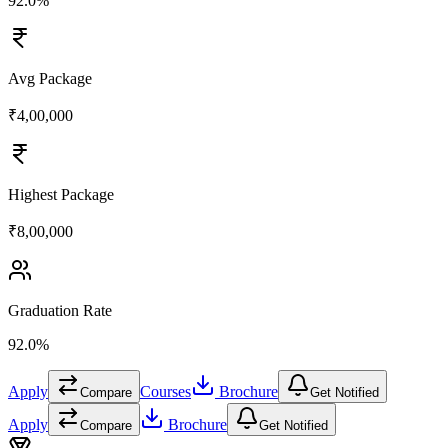
92.0%
Avg Package
₹4,00,000
Highest Package
₹8,00,000
Graduation Rate
92.0%
Apply
Courses
Brochure
Compare
Get Notified
Apply
Brochure
Compare
Get Notified