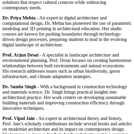
solutions that respect cultural contexts while embracing
contemporary needs.
Dr. Priya Mehta
- An expert in digital architecture and
computational design, Dr. Mehta has pioneered the use of parametric
modeling and 3D printing in architectural education. Her studio
courses are known for pushing boundaries through technology-
driven design processes, preparing students to lead in the evolving
digital landscape of architecture.
Prof. Arjun Desai
- A specialist in landscape architecture and
environmental planning, Prof. Desai focuses on creating harmonious
relationships between built environments and natural ecosystems.
His research addresses issues such as urban biodiversity, green
infrastructure, and climate adaptation strategies.
Dr. Sunita Singh
- With a background in construction technology
and materials science, Dr. Singh brings practical insights into
architectural practice. Her work centers on developing sustainable
building materials and improving construction efficiency through
innovative techniques.
Prof. Vipul Jain
- An expert in architectural theory and history,
Prof. Jain’s scholarly contributions include several books and articles
on modernist architecture and its impact on contemporary design.