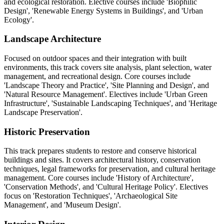
and ecological restoration. Elective courses include 'Biophilic
Design', 'Renewable Energy Systems in Buildings', and 'Urban
Ecology'.
Landscape Architecture
Focused on outdoor spaces and their integration with built
environments, this track covers site analysis, plant selection, water
management, and recreational design. Core courses include
'Landscape Theory and Practice', 'Site Planning and Design', and
'Natural Resource Management'. Electives include 'Urban Green
Infrastructure', 'Sustainable Landscaping Techniques', and 'Heritage
Landscape Preservation'.
Historic Preservation
This track prepares students to restore and conserve historical
buildings and sites. It covers architectural history, conservation
techniques, legal frameworks for preservation, and cultural heritage
management. Core courses include 'History of Architecture',
'Conservation Methods', and 'Cultural Heritage Policy'. Electives
focus on 'Restoration Techniques', 'Archaeological Site
Management', and 'Museum Design'.