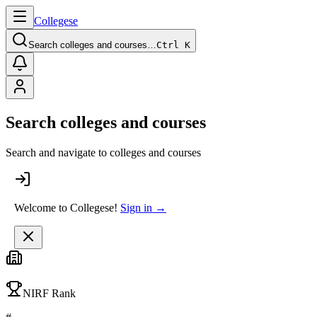
College
se
Search colleges and courses…
Ctrl K
Search colleges and courses
Search and navigate to colleges and courses
Welcome to Collegese!
Sign in →
NIRF Rank