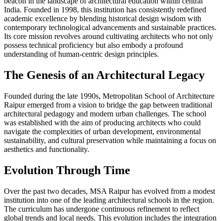
beacon in the landscape of architectural education within central
India. Founded in 1998, this institution has consistently redefined
academic excellence by blending historical design wisdom with
contemporary technological advancements and sustainable practices.
Its core mission revolves around cultivating architects who not only
possess technical proficiency but also embody a profound
understanding of human-centric design principles.
The Genesis of an Architectural Legacy
Founded during the late 1990s, Metropolitan School of Architecture
Raipur emerged from a vision to bridge the gap between traditional
architectural pedagogy and modern urban challenges. The school
was established with the aim of producing architects who could
navigate the complexities of urban development, environmental
sustainability, and cultural preservation while maintaining a focus on
aesthetics and functionality.
Evolution Through Time
Over the past two decades, MSA Raipur has evolved from a modest
institution into one of the leading architectural schools in the region.
The curriculum has undergone continuous refinement to reflect
global trends and local needs. This evolution includes the integration