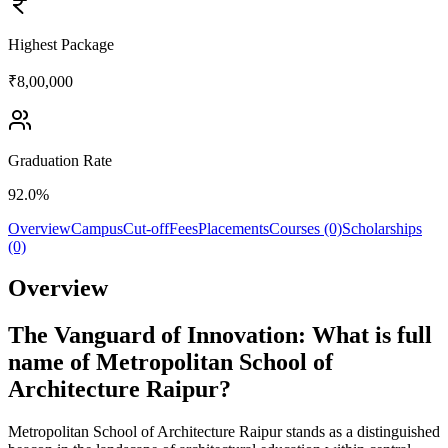
Highest Package
₹8,00,000
Graduation Rate
92.0%
Overview
Campus
Cut-off
Fees
Placements
Courses (0)
Scholarships
(0)
Overview
The Vanguard of Innovation: What is full
name of Metropolitan School of
Architecture Raipur?
Metropolitan School of Architecture Raipur stands as a distinguished