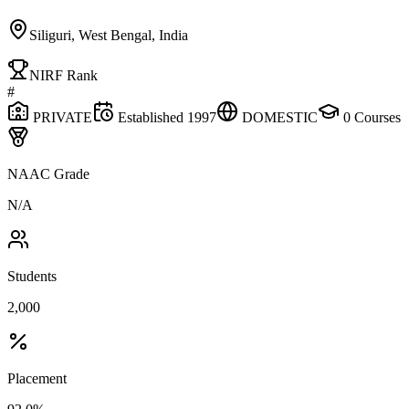
Siliguri, West Bengal, India
NIRF Rank
#
PRIVATE
Established
1997
DOMESTIC
0
Courses
NAAC Grade
N/A
Students
2,000
Placement