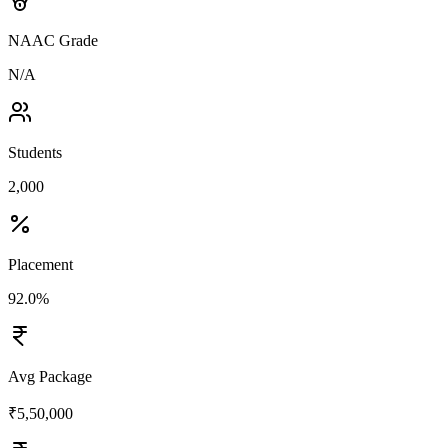
NAAC Grade
N/A
Students
2,000
Placement
92.0%
Avg Package
₹5,50,000