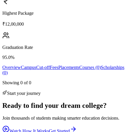
Highest Package
₹12,00,000
Graduation Rate
95.0%
Overview
Campus
Cut-off
Fees
Placements
Courses (0)
Scholarships
(0)
Showing
0
of
0
Start your journey
Ready to find your dream college?
Join thousands of students making smarter education decisions.
Watch How It Works
Get Started