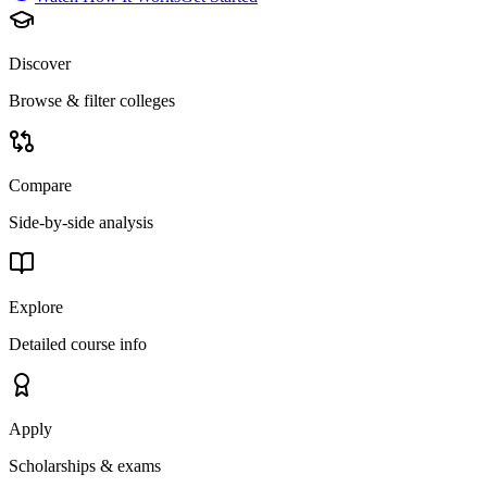
Discover
Browse & filter colleges
Compare
Side-by-side analysis
Explore
Detailed course info
Apply
Scholarships & exams