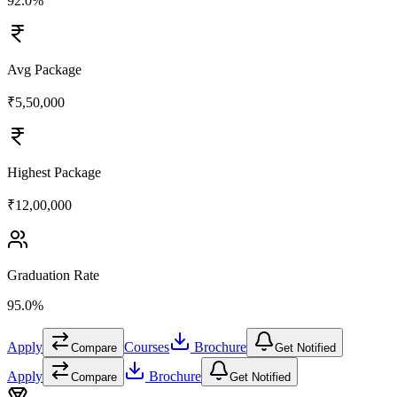
92.0%
Avg Package
₹5,50,000
Highest Package
₹12,00,000
Graduation Rate
95.0%
Apply
Courses
Brochure
Compare
Get Notified
Apply
Brochure
Compare
Get Notified