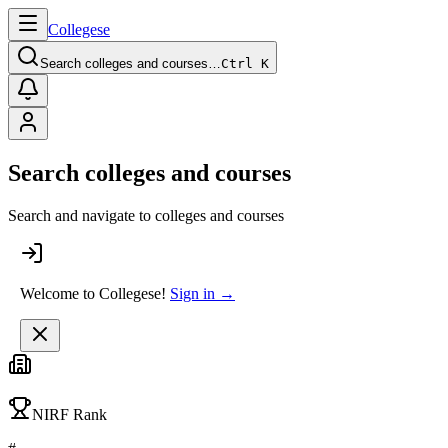
College
se
Search colleges and courses…
Ctrl K
Search colleges and courses
Search and navigate to colleges and courses
Welcome to Collegese!
Sign in →
NIRF Rank