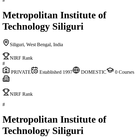
#
Metropolitan Institute of
Technology Siliguri
Siliguri, West Bengal, India
NIRF Rank
#
PRIVATE
Established
1997
DOMESTIC
0
Courses
NIRF Rank
#
Metropolitan Institute of
Technology Siliguri