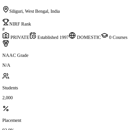
Siliguri, West Bengal, India
NIRF Rank
#
PRIVATE
Established
1997
DOMESTIC
0
Courses
NAAC Grade
N/A
Students
2,000
Placement