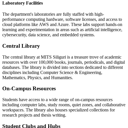
Laboratory Facilities
The department's laboratories are fully staffed with high-
performance computing hardware, software licenses, and access to
cloud platforms like AWS and Azure. These labs support hands-on
learning and experimentation in areas such as artificial intelligence,
cybersecurity, data science, and embedded systems.
Central Library
The central library at MITS Siliguri is a treasure trove of academic
resources with over 100,000 books, journals, periodicals, and digital
databases. The library is divided into sections dedicated to different
disciplines including Computer Science & Engineering,
Mathematics, Physics, and Humanities.
On-Campus Resources
Students have access to a wide range of on-campus resources
including computer labs, study rooms, quiet zones, and collaborative
workspaces. The library also houses specialized collections for
research projects and thesis writing.
Student Clubs and Hubs