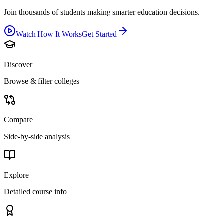
Join thousands of students making smarter education decisions.
Watch How It Works
Get Started
Discover
Browse & filter colleges
Compare
Side-by-side analysis
Explore
Detailed course info