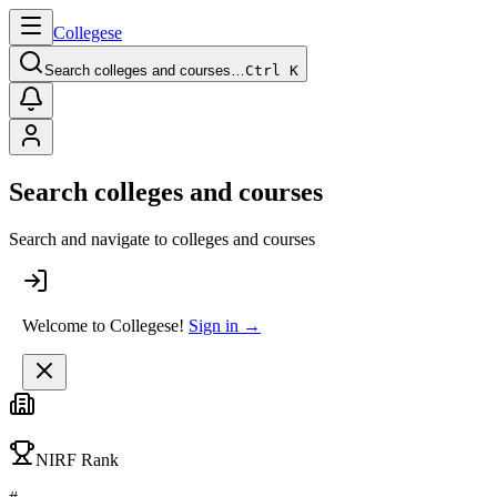
College
se
Search colleges and courses…
Ctrl K
Search colleges and courses
Search and navigate to colleges and courses
Welcome to Collegese!
Sign in →
NIRF Rank