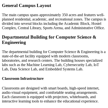
General Campus Layout
The main campus spans approximately 350 acres and features well-
planned residential, academic, and recreational zones. The campus is
divided into several blocks including the Academic Block, Hostel
Complex, Central Library, Sports Arena, and Administrative Office.
Departmental Building for Computer Science &
Engineering
The departmental building for Computer Science & Engineering is a
state-of-the-art facility equipped with modern classrooms,
laboratories, and research centers. The building houses specialized
labs such as the Machine Learning Lab, Cybersecurity Lab, IoT
Lab, Data Science Lab, and Embedded Systems Lab.
Classroom Infrastructure
Classrooms are designed with smart boards, high-speed internet,
audio-visual equipment, and comfortable seating arrangements.
Each classroom is equipped with projectors, whiteboards, and
interactive learning tools to enhance the educational experience.