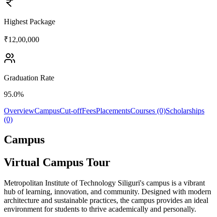
Highest Package
₹12,00,000
Graduation Rate
95.0%
Overview
Campus
Cut-off
Fees
Placements
Courses (0)
Scholarships
(0)
Campus
Virtual Campus Tour
Metropolitan Institute of Technology Siliguri's campus is a vibrant
hub of learning, innovation, and community. Designed with modern
architecture and sustainable practices, the campus provides an ideal
environment for students to thrive academically and personally.