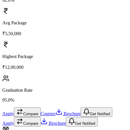
92.0%
Avg Package
₹5,50,000
Highest Package
₹12,00,000
Graduation Rate
95.0%
Apply
Courses
Brochure
Compare
Get Notified
Apply
Brochure
Compare
Get Notified