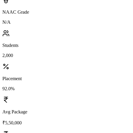
NAAC Grade
N/A
Students
2,000
Placement
92.0%
Avg Package
₹5,50,000