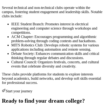
Several technical and non-technical clubs operate within the
campus, fostering student engagement and leadership skills. Notable
clubs include:
IEEE Student Branch: Promotes interest in electrical
engineering and computer science through workshops and
competitions.
ACM Chapter: Encourages programming and algorithmic
problem-solving through coding contests and hackathons.
MITS Robotics Club: Develops robotic systems for various
applications including automation and remote sensing.
Debate Society: Enhances communication skills and critical
thinking through regular debates and discussions.
Cultural Council: Organizes festivals, concerts, and cultural
events that celebrate diversity and creativity.
These clubs provide platforms for students to explore interests
beyond academics, build networks, and develop soft skills essential
for professional success.
Start your journey
Ready to find your dream college?