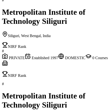
#
Metropolitan Institute of
Technology Siliguri
Siliguri, West Bengal, India
NIRF Rank
#
PRIVATE
Established
1997
DOMESTIC
0
Courses
NIRF Rank
#
Metropolitan Institute of
Technology Siliguri