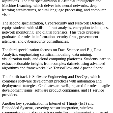
aspirations. The first specialization is Artificial Intelligence and
Machine Learning, which delves into neural networks, deep
learning architectures, natural language processing, and computer
vision.
The second specialization, Cybersecurity and Network Defense,
equips students with skills in threat analysis, encryption techniques,
network monitoring, and digital forensics. This track prepares
graduates for roles in information security firms, government
agencies, and cybersecurity consultancies.
The third specialization focuses on Data Science and Big Data
Analytics, emphasizing statistical modeling, data mining,
visualization tools, and cloud computing platforms. Students learn to
extract actionable insights from complex datasets using advanced
algorithms and frameworks like TensorFlow and Apache Spark.
The fourth track is Software Engineering and DevOps, which
combines software development practices with automation and
deployment strategies. Graduates are well-prepared for roles in agile
development teams, software product companies, and IT service
providers.
Another key specialization is Internet of Things (IoT) and
Embedded Systems, covering sensor integration, wireless
communication protocols, microcontroller programming, and smart