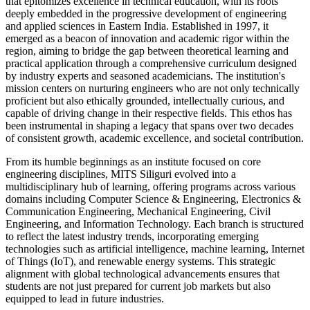
that epitomizes excellence in technical education, with its roots
deeply embedded in the progressive development of engineering
and applied sciences in Eastern India. Established in 1997, it
emerged as a beacon of innovation and academic rigor within the
region, aiming to bridge the gap between theoretical learning and
practical application through a comprehensive curriculum designed
by industry experts and seasoned academicians. The institution's
mission centers on nurturing engineers who are not only technically
proficient but also ethically grounded, intellectually curious, and
capable of driving change in their respective fields. This ethos has
been instrumental in shaping a legacy that spans over two decades
of consistent growth, academic excellence, and societal contribution.
From its humble beginnings as an institute focused on core
engineering disciplines, MITS Siliguri evolved into a
multidisciplinary hub of learning, offering programs across various
domains including Computer Science & Engineering, Electronics &
Communication Engineering, Mechanical Engineering, Civil
Engineering, and Information Technology. Each branch is structured
to reflect the latest industry trends, incorporating emerging
technologies such as artificial intelligence, machine learning, Internet
of Things (IoT), and renewable energy systems. This strategic
alignment with global technological advancements ensures that
students are not just prepared for current job markets but also
equipped to lead in future industries.