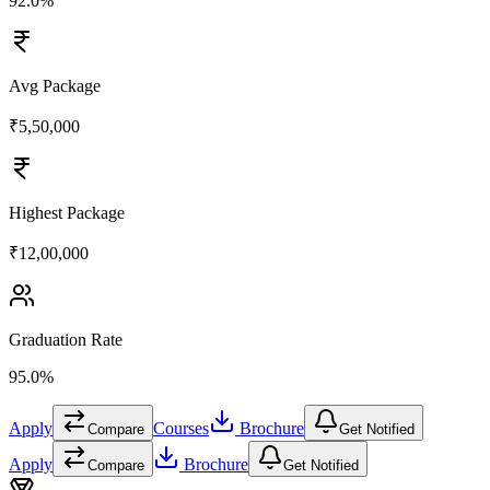
92.0%
Avg Package
₹5,50,000
Highest Package
₹12,00,000
Graduation Rate
95.0%
Apply
Courses
Brochure
Compare
Get Notified
Apply
Brochure
Compare
Get Notified