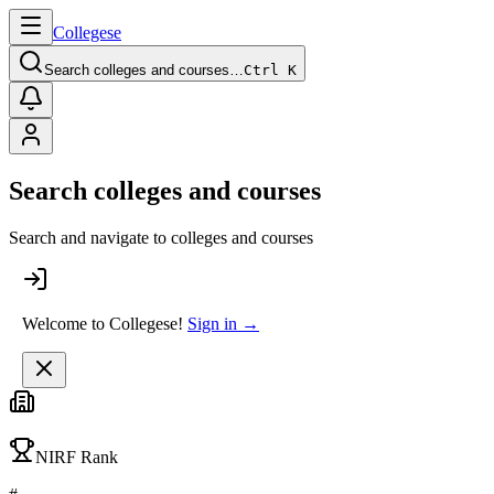
College
se
Search colleges and courses…
Ctrl K
Search colleges and courses
Search and navigate to colleges and courses
Welcome to Collegese!
Sign in →
NIRF Rank