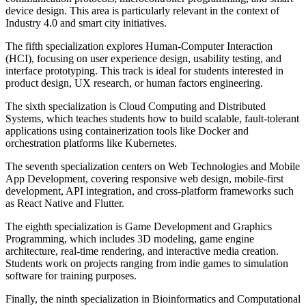
device design. This area is particularly relevant in the context of
Industry 4.0 and smart city initiatives.
The fifth specialization explores Human-Computer Interaction
(HCI), focusing on user experience design, usability testing, and
interface prototyping. This track is ideal for students interested in
product design, UX research, or human factors engineering.
The sixth specialization is Cloud Computing and Distributed
Systems, which teaches students how to build scalable, fault-tolerant
applications using containerization tools like Docker and
orchestration platforms like Kubernetes.
The seventh specialization centers on Web Technologies and Mobile
App Development, covering responsive web design, mobile-first
development, API integration, and cross-platform frameworks such
as React Native and Flutter.
The eighth specialization is Game Development and Graphics
Programming, which includes 3D modeling, game engine
architecture, real-time rendering, and interactive media creation.
Students work on projects ranging from indie games to simulation
software for training purposes.
Finally, the ninth specialization in Bioinformatics and Computational