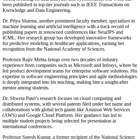
been published in top-tier journals such as IEEE Transactions on
Knowledge and Data Engineering.
Dr. Priya Sharma, another prominent faculty member, specializes in
machine learning and artificial intelligence with a track record of
publishing papers in renowned conferences like NeurIPS and
ICML. Her research group has developed innovative frameworks
for predictive modeling in healthcare applications, earning her
recognition from the National Academy of Sciences.
Professor Rajiv Mehta brings over two decades of industry
experience from companies such as Microsoft and Infosys, where he
led product development teams for enterprise software solutions. His
expertise in software engineering principles and agile methodologies
is deeply integrated into his teaching, making him a sought-after
mentor among students.
Dr. Shweta Patel’s research focuses on cloud computing and
distributed systems, with several patents filed under her name and
collaborations with global tech giants like Amazon Web Services
(AWS) and Google Cloud Platform. Her guidance has led to
multiple student projects being selected for presentation at
international conferences.
Professor Suresh Kumar, a former recipient of the National Science