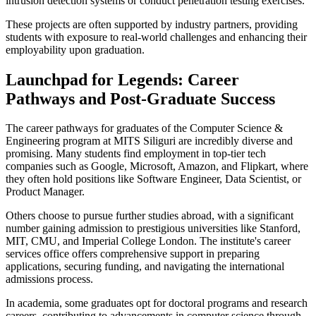
intrusion detection systems or conduct penetration testing exercises.
These projects are often supported by industry partners, providing
students with exposure to real-world challenges and enhancing their
employability upon graduation.
Launchpad for Legends: Career
Pathways and Post-Graduate Success
The career pathways for graduates of the Computer Science &
Engineering program at MITS Siliguri are incredibly diverse and
promising. Many students find employment in top-tier tech
companies such as Google, Microsoft, Amazon, and Flipkart, where
they often hold positions like Software Engineer, Data Scientist, or
Product Manager.
Others choose to pursue further studies abroad, with a significant
number gaining admission to prestigious universities like Stanford,
MIT, CMU, and Imperial College London. The institute's career
services office offers comprehensive support in preparing
applications, securing funding, and navigating the international
admissions process.
In academia, some graduates opt for doctoral programs and research
careers, contributing to advancements in computer science through