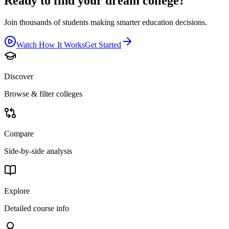
Ready to find your dream college?
Join thousands of students making smarter education decisions.
Watch How It Works
Get Started
Discover
Browse & filter colleges
Compare
Side-by-side analysis
Explore
Detailed course info