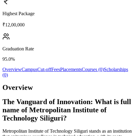
Highest Package
₹12,00,000
Graduation Rate
95.0%
Overview
Campus
Cut-off
Fees
Placements
Courses (0)
Scholarships
(0)
Overview
The Vanguard of Innovation: What is full
name of Metropolitan Institute of
Technology Siliguri?
Metropolitan Institute of Technology Siliguri stands as an institution