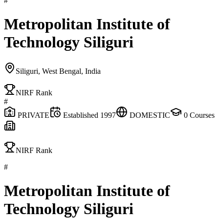
#
Metropolitan Institute of
Technology Siliguri
Siliguri, West Bengal, India
NIRF Rank
#
PRIVATE
Established
1997
DOMESTIC
0
Courses
NIRF Rank
#
Metropolitan Institute of
Technology Siliguri