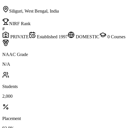
Siliguri, West Bengal, India
NIRF Rank
#
PRIVATE
Established
1997
DOMESTIC
0
Courses
NAAC Grade
N/A
Students
2,000
Placement