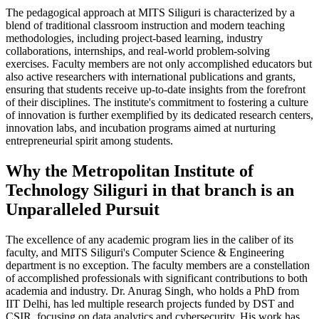
The pedagogical approach at MITS Siliguri is characterized by a
blend of traditional classroom instruction and modern teaching
methodologies, including project-based learning, industry
collaborations, internships, and real-world problem-solving
exercises. Faculty members are not only accomplished educators but
also active researchers with international publications and grants,
ensuring that students receive up-to-date insights from the forefront
of their disciplines. The institute's commitment to fostering a culture
of innovation is further exemplified by its dedicated research centers,
innovation labs, and incubation programs aimed at nurturing
entrepreneurial spirit among students.
Why the Metropolitan Institute of
Technology Siliguri in that branch is an
Unparalleled Pursuit
The excellence of any academic program lies in the caliber of its
faculty, and MITS Siliguri's Computer Science & Engineering
department is no exception. The faculty members are a constellation
of accomplished professionals with significant contributions to both
academia and industry. Dr. Anurag Singh, who holds a PhD from
IIT Delhi, has led multiple research projects funded by DST and
CSIR, focusing on data analytics and cybersecurity. His work has