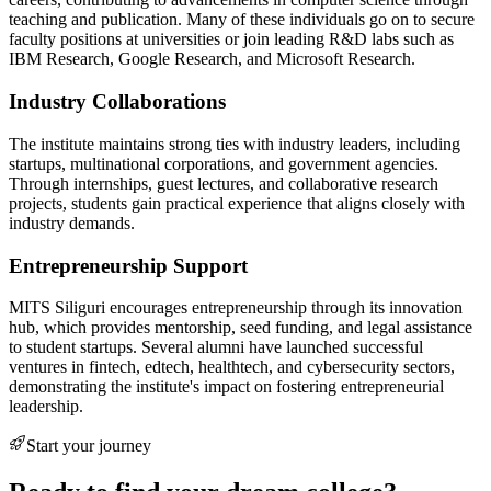
teaching and publication. Many of these individuals go on to secure
faculty positions at universities or join leading R&D labs such as
IBM Research, Google Research, and Microsoft Research.
Industry Collaborations
The institute maintains strong ties with industry leaders, including
startups, multinational corporations, and government agencies.
Through internships, guest lectures, and collaborative research
projects, students gain practical experience that aligns closely with
industry demands.
Entrepreneurship Support
MITS Siliguri encourages entrepreneurship through its innovation
hub, which provides mentorship, seed funding, and legal assistance
to student startups. Several alumni have launched successful
ventures in fintech, edtech, healthtech, and cybersecurity sectors,
demonstrating the institute's impact on fostering entrepreneurial
leadership.
Start your journey