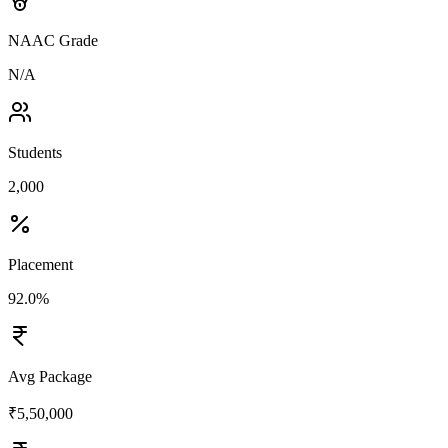
NAAC Grade
N/A
Students
2,000
Placement
92.0%
Avg Package
₹5,50,000