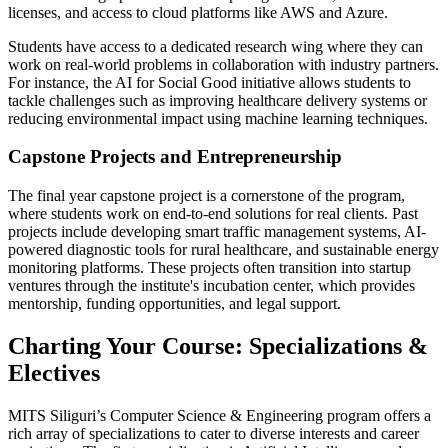
licenses, and access to cloud platforms like AWS and Azure.
Students have access to a dedicated research wing where they can
work on real-world problems in collaboration with industry partners.
For instance, the AI for Social Good initiative allows students to
tackle challenges such as improving healthcare delivery systems or
reducing environmental impact using machine learning techniques.
Capstone Projects and Entrepreneurship
The final year capstone project is a cornerstone of the program,
where students work on end-to-end solutions for real clients. Past
projects include developing smart traffic management systems, AI-
powered diagnostic tools for rural healthcare, and sustainable energy
monitoring platforms. These projects often transition into startup
ventures through the institute's incubation center, which provides
mentorship, funding opportunities, and legal support.
Charting Your Course: Specializations &
Electives
MITS Siliguri’s Computer Science & Engineering program offers a
rich array of specializations to cater to diverse interests and career