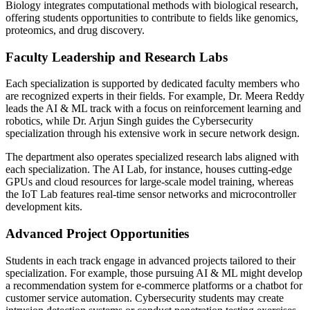
Biology integrates computational methods with biological research,
offering students opportunities to contribute to fields like genomics,
proteomics, and drug discovery.
Faculty Leadership and Research Labs
Each specialization is supported by dedicated faculty members who
are recognized experts in their fields. For example, Dr. Meera Reddy
leads the AI & ML track with a focus on reinforcement learning and
robotics, while Dr. Arjun Singh guides the Cybersecurity
specialization through his extensive work in secure network design.
The department also operates specialized research labs aligned with
each specialization. The AI Lab, for instance, houses cutting-edge
GPUs and cloud resources for large-scale model training, whereas
the IoT Lab features real-time sensor networks and microcontroller
development kits.
Advanced Project Opportunities
Students in each track engage in advanced projects tailored to their
specialization. For example, those pursuing AI & ML might develop
a recommendation system for e-commerce platforms or a chatbot for
customer service automation. Cybersecurity students may create