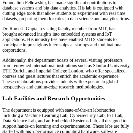
Foundation Fellowship, has made significant contributions to
database systems and big data analytics. His lab is equipped with
cutting-edge tools that allow students to experiment with real-time
datasets, preparing them for roles in data science and analytics firms.
Dr. Ramesh Gupta, a visiting faculty member from MIT, has
brought advanced insights into embedded systems and IoT
applications. His industry ties have enabled MITS students to
participate in prestigious internships at startups and multinational
corporations.
Additionally, the department boasts of several visiting professors
from renowned international institutions such as Stanford University,
ETH Zurich, and Imperial College London, who offer specialized
courses and guest lectures that enrich the academic experience.
These collaborations provide students with exposure to global
perspectives and cutting-edge research methodologies.
Lab Facilities and Research Opportunities
The department is equipped with state-of-the-art laboratories
including a Machine Learning Lab, Cybersecurity Lab, IoT Lab,
Data Science Lab, and an Embedded Systems Lab, all designed to
support hands-on learning and experimentation. These labs are fully
staffed with high-performance computing hardware, software